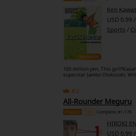
Best Sellers
Sale
Ken Kawas
New
USD 0.99 /
Search by Popular
18+ Content
Sports
/
C
Adult Romance
Matur
Search by Genre
Romance
MP Originals
Fantasy
100 million yen, This girl?!Kas
superstar Jambo Otokozaki. Will
Fantasy
giving up on your dreams!
Seinen
Complete
#2
Drama
All-Rounder Meguru
Others
Action
Chapter
16+
Complete #1-178
MangaPlaza Originals
HIROKI E
Search by
USD 0.99 /