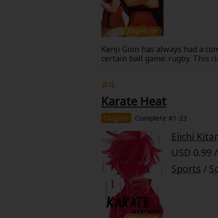
Food and Drink
Yuri (GL: F/F)
Kenji Gion has always had a com
Historical
certain ball game: rugby. This 
Military/Warfare
#4
Karate Heat
Non-fiction
Chapter
Complete #1-23
Art Books
Eiichi Kita
USD 0.99 /
Light Novels
Sports
/
Sc
Family-Friendly
MangaPlaza Official Social Media