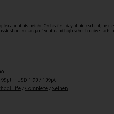
plex about his height. On his first day of high school, he m
classic shonen manga of youth and high school rugby starts 
no
 99pt ~ USD 1.99 / 199pt
hool Life
/
Complete
/
Seinen