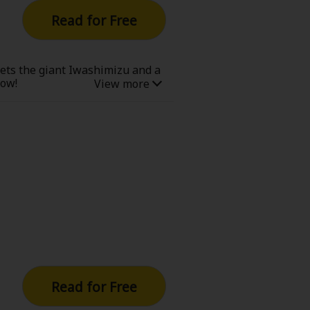
Read for Free
eets the giant Iwashimizu and a
now!
Read for Free