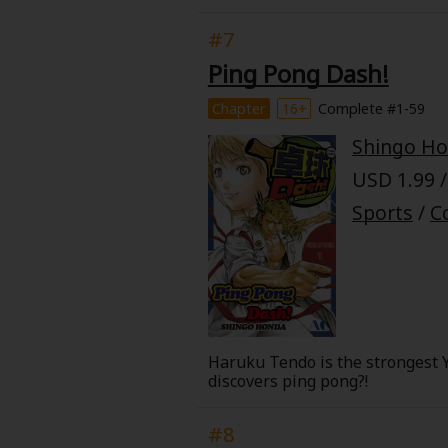
a 5th on the way, all following 
of the epic will premiere on Netf
#7
Ping Pong Dash!
Chapter
16+
Complete #1-59
Shingo H
USD 1.99 /
Sports
/
C
Haruku Tendo is the strongest Y
discovers ping pong?!
#8