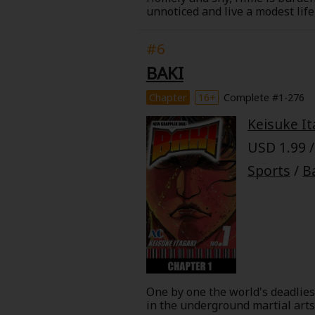
unnoticed and live a modest lif
teacher/dance partner, Tango ha
ballroom dancing a secret, belie
#6
in order to keep his secret or w
BAKI
Chapter
16+
Complete #1-276
Keisuke It
USD 1.99 /
Sports
/
B
One by one the world's deadliest
in the underground martial arts