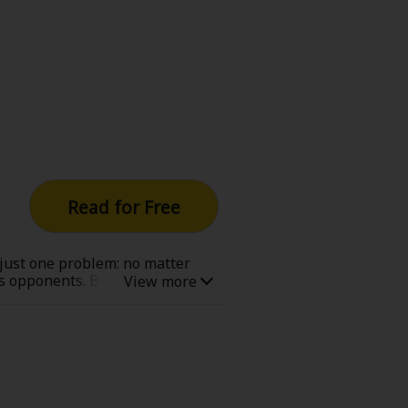
Read for Free
 just one problem: no matter
 as opponents. But when a boy