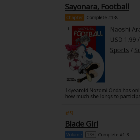
Sayonara, Football
Chapter
Complete #1-8
Naoshi Ar
USD 1.99 /
Sports
/
S
14yearold Nozomi Onda has only 
how much she longs to participa
from her past confronts her on t
#9
Blade Girl
Volume
13+
Complete #1-3