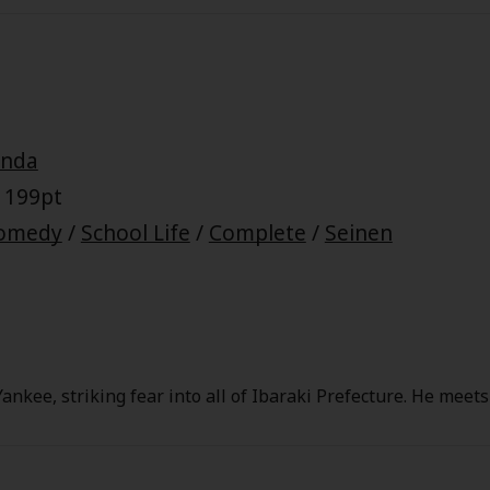
Baki Hanma on his various quest to defeat his father. A new
lix this year!
onda
 199pt
omedy
/
School Life
/
Complete
/
Seinen
ankee, striking fear into all of Ibaraki Prefecture. He meet