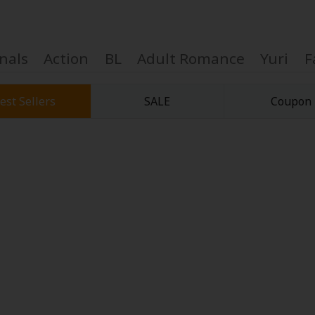
nals
Action
BL
Adult Romance
Yuri
F
est Sellers
SALE
Coupon
Coupon Box
FAQ
 Genre
Explo
New