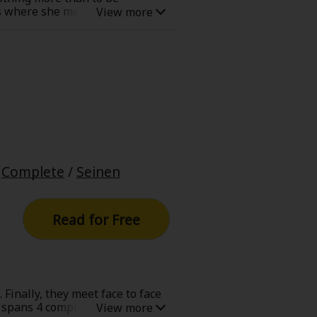
ass where she meets Tango. Her
ngo is desperate to keep his
t. Will Tango quit teaching Hime
/
Complete
/
Seinen
Read for Free
 Finally, they meet face to face
s spans 4 completed series with