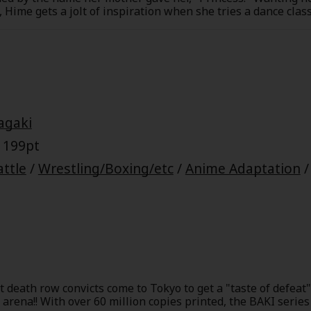
e, Hime gets a jolt of inspiration when she tries a dance cl
ppens to also be her classmate at school. Unfortunately, Ta
ving it will ruin his cool image if anyone at school finds ou
ill he be the partner Hime believes he's destined to be?
agaki
 199pt
attle
/
Wrestling/Boxing/etc
/
Anime Adaptation
 death row convicts come to Tokyo to get a "taste of defeat".
 arena!! With over 60 million copies printed, the BAKI serie