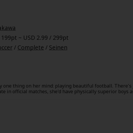
akawa
 199pt ~ USD 2.99 / 299pt
occer
/
Complete
/
Seinen
one thing on her mind: playing beautiful football. There's
te in official matches, she'd have physically superior boys
he street, she decides she can't wait any longer.