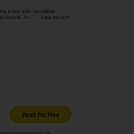
hita, a boy with incredible
 chance... but it was surely
 the Kawasaki Ukishima Junior
!
Read for Free
othing more than to be