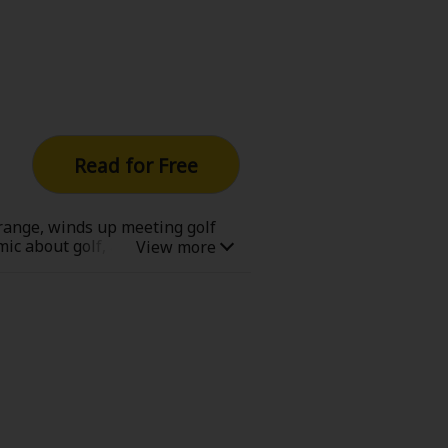
Now Free
' Love
Full Color
Read for Free
Shoujo
Josei
 range, winds up meeting golf
mic about golf, and about never
evenge
Light Novels
 Collections