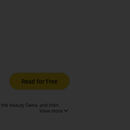
 BAKI anime focused on this part
Read for Free
s the beauty Sawa, and then