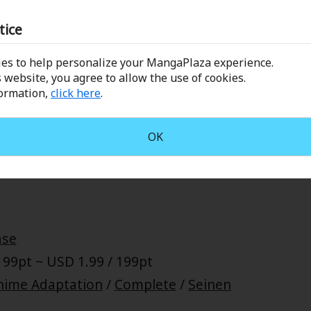
restling/Boxing/etc
/
Battle
/
Complete
/
Seinen
tice
es to help personalize your MangaPlaza experience.
 website, you agree to allow the use of cookies.
formation,
click here
.
o mixed martial arts fighter, Meguru Takayanagi, reunites 
ing for the first time in seven years. However, while the two
OK
gings, Takashi now sees Meguru as an enemy. Without a mom
 begins... Eden's own Hiroki Endo brings you a new tale of S
ase
 99pt ~ USD 1.99 / 199pt
nime Adaptation
/
Complete
/
Seinen