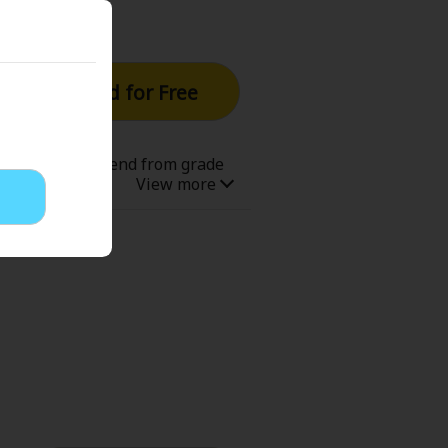
Read for Free
with his old friend from grade
 used to be good friends, due to
ent of joy to commemorate their
hooto, MMA, and youth!