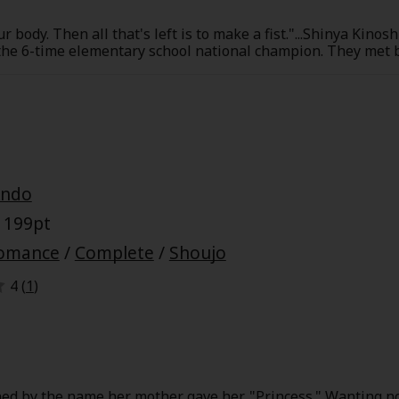
r body. Then all that's left is to make a fist."...Shinya Kinos
he 6-time elementary school national champion. They met by
are drawn together by each other. The stage of this story is
e journey full of sweat, bonds, and smiles is just beginning!
y
|
Cookie Notice
Ando
on
 199pt
omance
/
Complete
/
Shoujo
4 (
1
)
ed by the name her mother gave her, "Princess." Wanting n