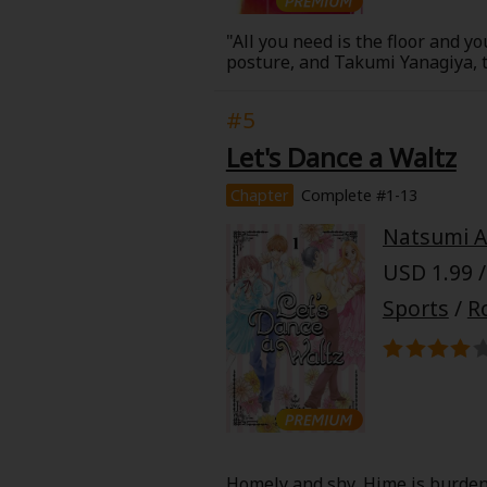
"All you need is the floor and you
posture, and Takumi Yanagiya, t
fate. The two meet, laugh, and 
High School Karate Club. A karat
#5
Let's Dance a Waltz
Chapter
Complete #1-13
About Us
|
Terms of Use
|
Privacy Polic
Natsumi 
©NTT Solmare Corporati
USD 1.99 /
Sports
/
R
Homely and shy, Hime is burden