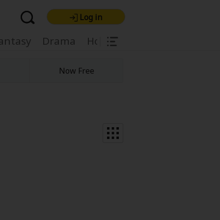
Log in
|
antasy
Drama
Horror
Harlequin
Light
Now Free
re Premium