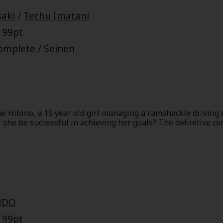
Collections
aki
/
Techu Imatani
Best Sellers
SALE
Coupon
 99pt
 Keywords
OFF
omplete
/
Seinen
e(18+)
Yuri
Romance
Yaoi
Boys
Isekai
Reijo
Drama
School Life
ane Hibino, a 15 year old girl managing a ramshackle driving
 she be successful in achieving her goals? The definitive co
Anime Adaptation
Action
Horror
R
NDO
 Author
Special
 99pt