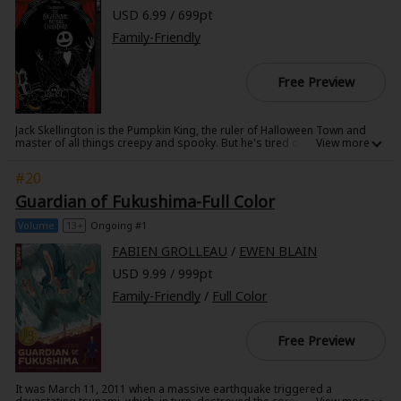
USD 6.99 / 699pt
Family-Friendly
Free Preview
Jack Skellington is the Pumpkin King, the ruler of Halloween Town and
master of all things creepy and spooky. But he's tired of his life in the
shadows and longs for something new. When he accidentally stumbles
upon Christmas Town, he decides this is the perfect chance to try his
#20
hand at a brand new holiday and is convinced he'll have the world yelling
"Scary Christmas"! With the young patchwork doll Sally trying to
Guardian of Fukushima-Full Color
dissuade him and the evil Oogie Boogie waiting in the wings to take
over Halloween Town in Jack's absence, he'd better hurry if he wants to
Volume
13+
Ongoing #1
get his plan in place by December 25th! This is the soft cover manga
edition!
FABIEN GROLLEAU
/
EWEN BLAIN
USD 9.99 / 999pt
Family-Friendly
/
Full Color
Free Preview
It was March 11, 2011 when a massive earthquake triggered a