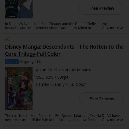
Free Preview
In Disney's live-action film "Beauty and the Beast," Belle, a bright,
beautiful and independent young woman, is taken prisoner by a beast in
his castle. Despite her fears, she befriends the castle's enchanted staff
and learns to look beyond the Beast's hideous exterior and realize the
#5
kind heart and soul of the true Prince inside. This manga explores the
About Us
|
Terms of Use
|
Privacy Policy
|
Cookie Notice
Beast's struggle as he tries to move on from his past and learn what it
Disney Manga: Descendants - The Rotten to the
is to love.
©NTT Solmare Corporation
Core Trilogy-Full Color
Volume
Ongoing #1-3
Jason Muell
/
Natsuki Minami
USD 6.99 / 699pt
Family-Friendly
/
Full Color
Free Preview
The children of Maleficent, the Evil Queen, Jafar and Cruella De Vil have
never ventured off the Isle of the Lost. . . until now. Invited to pristine
Auradon, to attend prep school alongside the children of beloved
Disney heroes, Mal, Evie, Jay and Carlos must carry out their villain