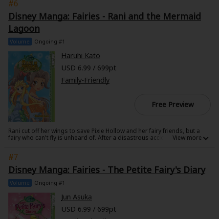
#6
parents evil plot to rule once again. Will the rebel teens follow in their
rotten parents' footsteps or will they choose to embrace their innate
Disney Manga: Fairies - Rani and the Mermaid
goodness and save the kingdom?
Lagoon
Volume
Ongoing #1
Haruhi Kato
USD 6.99 / 699pt
Family-Friendly
Free Preview
Rani cut off her wings to save Pixie Hollow and her fairy friends, but a
fairy who can't fly is unheard of. After a disastrous accident at the Fairy
Dance, she runs away to try and find her own place to belong. Maybe
the mermaid lagoon could be her new home... Join Rani and the rest of
#7
the Disney fairies - and mermaids! - on this magical adventure. Add
another Disney Fairies manga to your Disney Manga Collection!
Disney Manga: Fairies - The Petite Fairy's Diary
Volume
Ongoing #1
Jun Asuka
USD 6.99 / 699pt