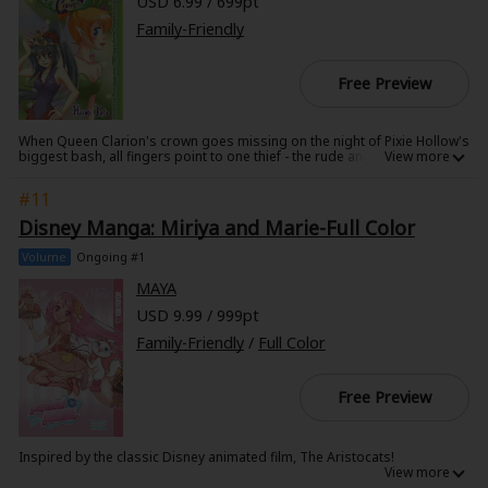
USD 6.99 / 699pt
Family-Friendly
Free Preview
When Queen Clarion's crown goes missing on the night of Pixie Hollow's
biggest bash, all fingers point to one thief - the rude and standoffish
fairy Vidia! To keep from being banished from Pixie Hollow forever, Vidia
goes on an outrageous hunt for the crown that takes her from one end
#11
of Never Land to the Other. Can she find the crown in time to save Vidia's
reputation?
Disney Manga: Miriya and Marie-Full Color
Volume
Ongoing #1
MAYA
USD 9.99 / 999pt
Family-Friendly
/
Full Color
Free Preview
Inspired by the classic Disney animated film, The Aristocats!
Even though the wealthy young girl Miriya has almost everything she