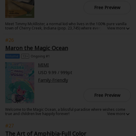
Free Preview
Meet Timmy McAllister, a normal kid who lives in the 100% pure vanilla
town of Cherry Creek, Indiana (pop. 23,745) where everyone and
everything is - normal. Normal, that is, until the day Timmy orders his
very own ninja! As a little kid, who needs imaginary friends, or even
#26
man's best friend, when you can have your very own ninja? Timmy, and
the town of Cherry Creek, may never be the same...
Maron the Magic Ocean
Volume
13+
Ongoing #1
MIMI
USD 9.99 / 999pt
Family-Friendly
Free Preview
Welcome to the Magic Ocean, a blissful paradise where wishes come
true and children live happily forever!
Seoltang awakens in a strange new world, accompanied by a tortoise
#27
who walks on golden sand and seems determined to find the exit. But
why would anyone want to leave the Magic Ocean? The pair journey
The Art of Amphibia-Full Color
through mysterious waters, where forgetful children frolic in blissful