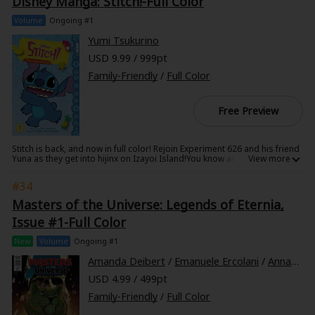
Disney Manga: Stitch!-Full Color
believe everything he sees on TV!
Volume
Ongoing #1
Yumi Tsukurino
USD 9.99 / 999pt
Family-Friendly
/
Full Color
Free Preview
Stitch is back, and now in full color! Rejoin Experiment 626 and his friend
Yuna as they get into hijinx on Izayoi Island!You know and love Stitch's
Hawaiian adventures ... so join your favorite alien as he visits a Japanese
island near Okinawa, where he befriends a young girl named Yuna who
#34
excels at karate. Come along as Yuna and Stitch go fishing, enter a
costume contest, and even attempt to bake a cake. You never know what
Masters of the Universe: Legends of Eternia,
sticky situations they'll find themselves in next!
Issue #1-Full Color
New
Volume
Ongoing #1
Amanda Deibert
/
Emanuele Ercolani
/
Annamaria Scarpa
USD 4.99 / 499pt
Family-Friendly
/
Full Color