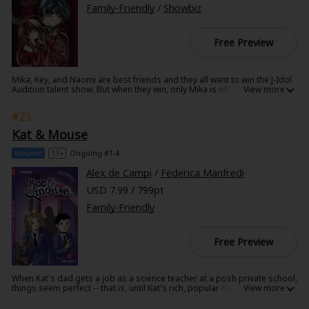
story. I would recommend Guardian of Fukushima to anyone." - Comics
Family-Friendly
/
Showbiz
Beat
Free Preview
Mika, Key, and Naomi are best friends and they all want to win the J-Idol
Audition talent show. But when they win, only Mika is offered to debut!
Will their friendship be able to withstand her solo stardom? This is
volume 1 of the J-Pop Idol manga series.
#23
Kat & Mouse
Volume
13+
Ongoing #1-4
Alex de Campi
/
Federica Manfredi
USD 7.99 / 799pt
Family-Friendly
Free Preview
When Kat's dad gets a job as a science teacher at a posh private school,
things seem perfect -- that is, until Kat's rich, popular classmates shove
her to the bottom of the social heap just for being smart. And bad turns
to worse when an anonymous student blackmails Kat's dad to give the