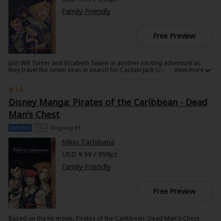
Family-Friendly
Free Preview
Join Will Turner and Elizabeth Swann in another exciting adventure as
they travel the seven seas in search for Captain Jack Sparrow. With
Captain Barbossa at their side, they navigate treacherous waters to find
Davy Jones' Locker and free Sparrow, but can they escape the Chinese
#14
pirates after them as well?
Disney Manga: Pirates of the Caribbean - Dead
Man's Chest
Volume
13+
Ongoing #1
Mikio Tachibana
USD 9.99 / 999pt
Family-Friendly
Free Preview
Based on the hit movie, Pirates of the Caribbean: Dead Man's Chest.