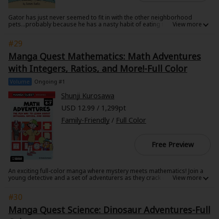
Gator has just never seemed to fit in with the other neighborhood
pets...probably because he has a nasty habit of eating the other
neighborhood pets. Flushed down the toilet as just a little snapper,
Gator spends his days alone in the sewers...
#29
On the streets above, little Gabby has never seemed to fit in with the
Manga Quest Mathematics: Math Adventures
other kids in town. She'd rather collect bottles and practice her tuba than
gossip with the girls down at the pool, but it does get lonely being the
with Integers, Ratios, and More!-Full Color
only vegetarian on the block...
Volume
Ongoing #1
When Gabby and Gator meet, their fun and adventures prove that the
best friends are those who accept you as you are, teeth and all!
Shunji Kurosawa
USD 12.99 / 1,299pt
Family-Friendly
/
Full Color
Free Preview
An exciting full-color manga where mystery meets mathematics! Join a
young detective and a set of adventurers as they crack codes, chase
thieves, and solve real math challenges using logic and bravery.Join
master detective Rock Yodogawa, his fearless partner June, and their
#30
companions-Liu, Mutsuki, and eccentric Professor Hex-in two back-to-
back manga adventures bursting with mystery, danger, and brain-
Manga Quest Science: Dinosaur Adventures-Full
teasing challenges. From chasing the elusive Phantom Thief Kubrick to
navigating the perilous Serpent River and breaking ancient curses, every