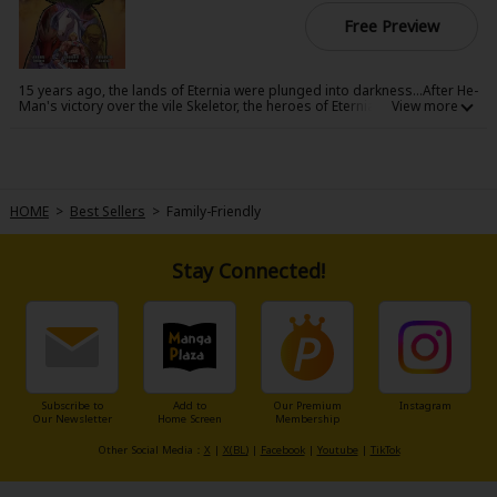
Free Preview
15 years ago, the lands of Eternia were plunged into darkness...After He-
Man's victory over the vile Skeletor, the heroes of Eternia After gather to
recount the last 15 years of strife and chaos before Prince Adam's
return. Their stories-and rumors-reveal what it took to survive the
kingdom's darkest hour, and how they found the power within to
become legends.
HOME
>
Best Sellers
>
Family-Friendly
Stay Connected!
Subscribe to
Add to
Our Premium
Instagram
Our Newsletter
Home Screen
Membership
Other Social Media：
X
|
X(BL)
|
Facebook
|
Youtube
|
TikTok