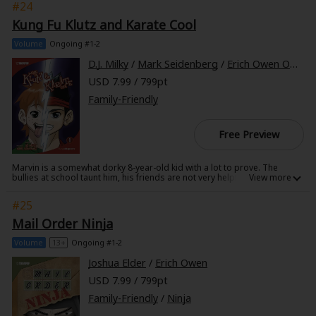
#24
class better grades! Can Kat and her new friend, the rebellious
computer nerd Mouse, find the real culprits before Kat's dad loses his
Kung Fu Klutz and Karate Cool
job?
Volume
Ongoing #1-2
D.J. Milky
/
Mark Seidenberg
/
Erich Owen Owen
USD 7.99 / 799pt
Family-Friendly
Free Preview
Marvin is a somewhat dorky 8-year-old kid with a lot to prove. The
bullies at school taunt him, his friends are not very helpful, and all he
wants is to just belong. So in an attempt to solve his problems, Marvin
gets an idea: Karate lessons! But even with a master sensei and a new
#25
gi, is Marvin destined to a life in Klutz-ville, or will he emerge Karate Cool
and ready to take on all of William Clarke Elementary?
Mail Order Ninja
Volume
13+
Ongoing #1-2
Joshua Elder
/
Erich Owen
USD 7.99 / 799pt
Family-Friendly
/
Ninja