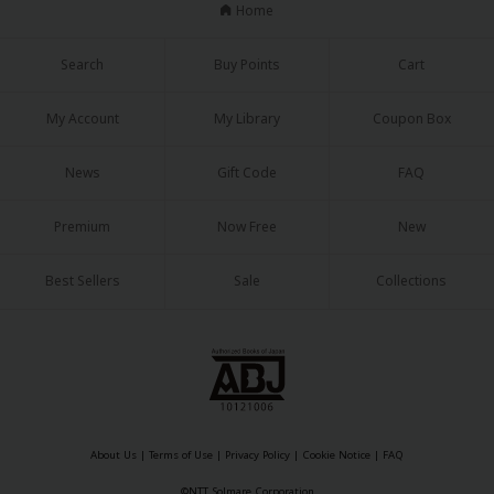
Home
Search
Buy Points
Cart
My Account
My Library
Coupon Box
News
Gift Code
FAQ
Premium
Now Free
New
Best Sellers
Sale
Collections
About Us
|
Terms of Use
|
Privacy Policy
|
Cookie Notice
|
FAQ
©NTT Solmare Corporation