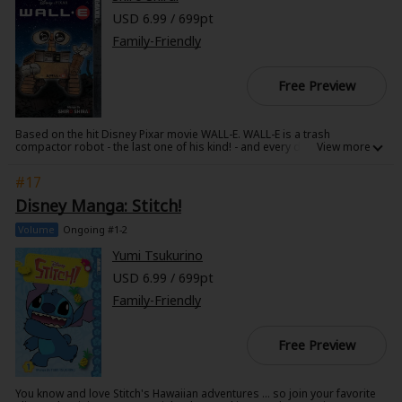
USD 6.99 / 699pt
Family-Friendly
Free Preview
Based on the hit Disney Pixar movie WALL-E. WALL-E is a trash
compactor robot - the last one of his kind! - and every day for hundreds
of years he's faithfully cleaned and organized the millions of tons of
trash left behind on Earth by humans. But his routine is flipped upside
#17
down when he finds a tiny green plant, the first new sign of life for
centuries! When the sleek new robot EVE shows up to take the proof of
Disney Manga: Stitch!
life back to humanity, WALL-E falls head over wheels in love and eagerly
follows her across the galaxy into a whole new adventure! Relive this
Volume
Ongoing #1-2
epic space romance in beautiful manga form!
Yumi Tsukurino
USD 6.99 / 699pt
Family-Friendly
Free Preview
You know and love Stitch's Hawaiian adventures ... so join your favorite