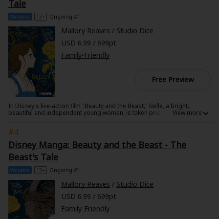
tumbles down a hole after him where she is reunited with her old
Tale
Sci-fi
friends. Alice soon learns it is her destiny to end the Red Queen's reign
of terror.
Volume
13+
Ongoing #1
Mystery/Suspense
Mallory Reaves
/
Studio Dice
USD 6.99 / 699pt
Animals/Pets
Family-Friendly
Food and Drink
Free Preview
Yuri (GL: F/F)
Historical
In Disney's live-action film "Beauty and the Beast," Belle, a bright,
beautiful and independent young woman, is taken prisoner by a beast in
Military/Warfare
his castle. Despite her fears, she befriends the castle's enchanted staff
and learns to look beyond the Beast's hideous exterior and realize the
#4
kind heart and soul of the true Prince inside. This manga explores
Non-fiction
Belle's innermost thoughts as she learns that true beauty comes from
Disney Manga: Beauty and the Beast - The
within.
Art Books
Beast's Tale
Volume
13+
Ongoing #1
Light Novels
Mallory Reaves
/
Studio Dice
Family-Friendly
USD 6.99 / 699pt
Family-Friendly
MangaPlaza Official Social Media