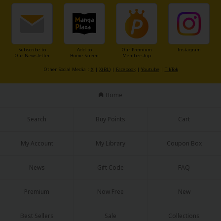
Subscribe to
Add to
Our Premium
Instagram
Our Newsletter
Home Screen
Membership
Other Social Media：
X
|
X(BL)
|
Facebook
|
Youtube
|
TikTok
Home
Search
Buy Points
Cart
My Account
My Library
Coupon Box
News
Gift Code
FAQ
Premium
Now Free
New
Best Sellers
Sale
Collections