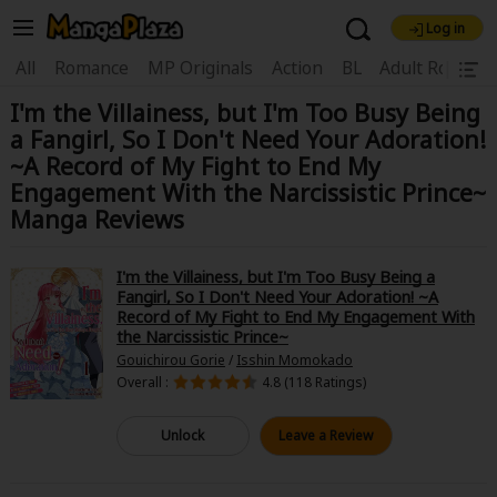
Log in
Welcome, new visitor!
|
All
Romance
MP Originals
Action
BL
Adult Romanc
I'm the Villainess, but I'm Too Busy Being
Register For Free!
Find Titles
a Fangirl, So I Don't Need Your Adoration!
Main Menu
~A Record of My Fight to End My
Engagement With the Narcissistic Prince~
My Account
My Library
Coupon Box
Manga Reviews
News
Gift Code
FAQ
Search Menu
I'm the Villainess, but I'm Too Busy Being a
Search by Category
Search by Genre
Explore Premium
Fangirl, So I Don't Need Your Adoration! ~A
Record of My Fight to End My Engagement With
Premium
Now Free
New
the Narcissistic Prince~
Gouichirou Gorie
/
Isshin Momokado
Best Sellers
Sale
Collections
Overall :
4.8 (118 Ratings)
New
Best Sellers
SALE
Coupon
Now Free
Unlock
Leave a Review
18+ Content
OFF
Search by Popular Keywords