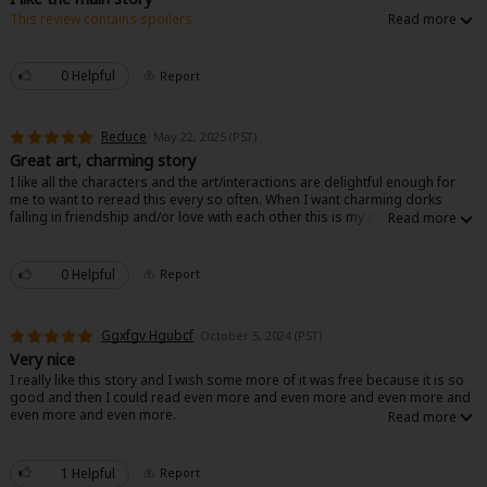
This review contains spoilers.
The main story being about an actual background character becoming
happy was nice. The foreshadowing of what happened to the original FL
was nice. Everyone ends up happy and it feels like a fun unique story. Other
0 Helpful
Report
than the prince, he’s so boring and basic. I’d say it’s closer to a 4 but still
the unique spin on a familiar story is great.
Reduce
May 22, 2025 (PST)
About Us
|
Terms of Use
|
Privacy Policy
|
Cookie Notice
Great art, charming story
I like all the characters and the art/interactions are delightful enough for
©NTT Solmare Corporation
me to want to reread this every so often. When I want charming dorks
falling in friendship and/or love with each other this is my go to.
0 Helpful
Report
Ggxfgv Hgubcf
October 5, 2024 (PST)
Very nice
I really like this story and I wish some more of it was free because it is so
good and then I could read even more and even more and even more and
even more and even more.
1 Helpful
Report