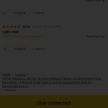
0 Helpful
Report
winter
October 15, 2025 (PST)
Light read
This review contains spoilers.
This story is good for a light read. It is not a heavy story that does not take
itself seriously. There really is no plot. The fl is more like a side character
to an actual side character. Half of the story is about lady Michelle who is
0 Helpful
Report
not the main character.
HOME
>
Fantasy
>
I'm the Villainess, but I'm Too Busy Being a Fangirl, So I Don't Need Your
Adoration! ~A Record of My Fight to End My Engagement With the
Narcissistic Prince~
>
Reviews
Stay Connected!