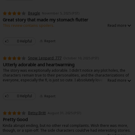
Beagle
November 5, 2025 (PST)
Great story that made my stomach flutter
This review contains spoilers.
Nice story with no nonsense drama. The main characters are cute and she
is authentic. He is a little plain, but works well.
0 Helpful
Report
Snow_Leopard_777
October 10, 2025 (PST)
Utterly adorable and heartwarming
The story was exceptionally adorable. I didn't notice any plot holes, the
characters remain true to their personalities, and the characterizations of
everyone, especially the fl, is just so cute. I absolutely love how focused
she is on her favorite and she stays true to helping said favorite to the end.
I love it.
0 Helpful
Report
Betsy Britt
August 31, 2025 (PST)
Pretty Good
Kinda abrupt ending, but no other real complaints. Wish there was more,
though, or a spin-off. The side characters could’ve had interesting stories.