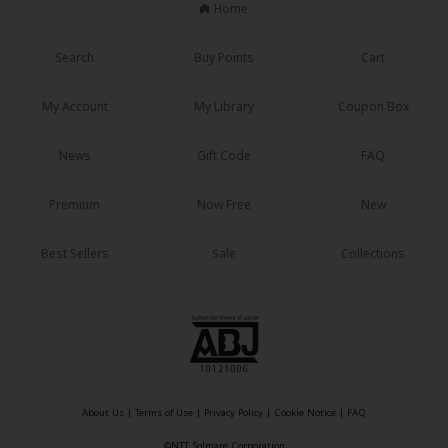
Home
Search
Buy Points
Cart
My Account
My Library
Coupon Box
About Us
|
Terms of Use
|
Privacy Policy
|
Cookie Notice
News
Gift Code
FAQ
©NTT Solmare Corporation
Premium
Now Free
New
Best Sellers
Sale
Collections
About Us
|
Terms of Use
|
Privacy Policy
|
Cookie Notice
|
FAQ
©NTT Solmare Corporation