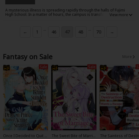
A mysterious illness is spreading rapidly through the halls of Fujimi
High School. In a matter of hours, the campus is transformed from a
place of learning into a hive of nightmares, as the infected students
collapse and are reborn as flesh-hungry zombies! Only a handful of
students escape the initial outbreak - among them Takashi Komuro and
...
...
←
1
46
47
48
70
→
his childhood friend, Rei. He manages to protect Rei from the initial
onslaught, but how long can Takashi and the other students hope to
survive when the whole school - maybe the whole town - is out for their
blood?!
Fantasy on Sale
More
Sale
Sale
S
Once I Decided to Quit B
The Sweet Bite of Marria
The Saintess of Destr