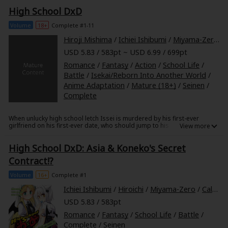
interspecies communication!
High School DxD
Volume
18+
Complete #1-11
Hiroji Mishima
/
Ichiei Ishibumi
/
Miyama-Zero
/
USD 5.83 / 583pt ~ USD 6.99 / 699pt
Romance
/
Fantasy
/
Action
/
School Life
/
Battle
/
Isekai/Reborn Into Another World
/
Anime Adaptation
/
Mature (18+)
/
Seinen
/
Complete
When unlucky high school letch Issei is murdered by his first-ever
girlfriend on his first-ever date, who should jump to his rescue but the
hottest girl in school, Rias-senpai! She informs Issei that he's been
reincarnated as a demon and that it's about time he got to work-for her!
High School DxD: Asia & Koneko's Secret
Caught in the bosom of an age-old war between angels and demons,
Issei soon discovers that being enslaved by a demonic beauty isn't
Contract!?
quite all that it's cracked up to be!
Volume
16+
Complete #1
Ichiei Ishibumi
/
Hiroichi
/
Miyama-Zero
/
Caleb Cook
USD 5.83 / 583pt
Romance
/
Fantasy
/
School Life
/
Battle
/
Complete
/
Seinen