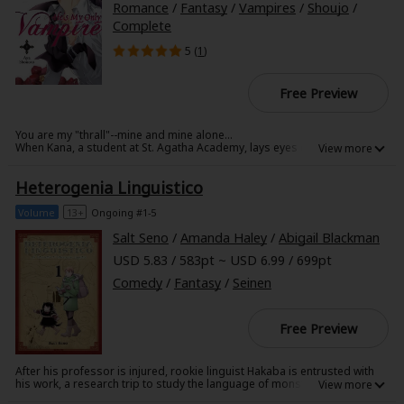
Romance
/
Fantasy
/
Vampires
/
Shoujo
/
Complete
5 (
1
)
Free Preview
You are my "thrall"--mine and mine alone...
When Kana, a student at St. Agatha Academy, lays eyes on her long-lost
childhood friend Aki amid the throng of the metropolis, the gears of
destiny begin to turn!
Heterogenia Linguistico
Meeting with an unfortunate accident not long after, Kana finds herself
pulled from the arms of death by a vampire--Aki. Now Kana must give
herself over to Aki, body and soul, as his "thrall," and soon she is trust
Volume
13+
Ongoing #1-5
into a dangerous game to obtain demonic powers known as "STIGMA,"
which could very well spell the end for her all over again!
Salt Seno
/
Amanda Haley
/
Abigail Blackman
USD 5.83 / 583pt ~ USD 6.99 / 699pt
Comedy
/
Fantasy
/
Seinen
Free Preview
After his professor is injured, rookie linguist Hakaba is entrusted with
his work, a research trip to study the language of monsters. Travelling
together with his guide Susuki, he dives into the complex world of