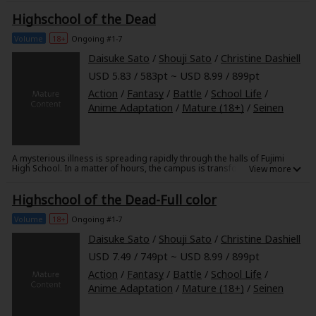
awaken to find themselves in a different realm-one that's home to magic
Highschool of the Dead
and beast folk! While such strange new surroundings might throw an
average person for a loop, these prodigies take their situation in
stride...and then some! With the greatest minds and talents known to
Volume
18+
Ongoing #1-7
Earth, this dream team is about to turn the other world on its head!
Daisuke Sato
/
Shouji Sato
/
Christine Dashiell
USD 5.83 / 583pt ~ USD 8.99 / 899pt
Action
/
Fantasy
/
Battle
/
School Life
/
Anime Adaptation
/
Mature (18+)
/
Seinen
A mysterious illness is spreading rapidly through the halls of Fujimi
High School. In a matter of hours, the campus is transformed from a
place of learning into a hive of nightmares, as the infected students
collapse and are reborn as flesh-hungry zombies! Only a handful of
Highschool of the Dead-Full color
students escape the initial outbreak - among them Takashi Komuro and
his childhood friend, Rei. He manages to protect Rei from the initial
onslaught, but how long can Takashi and the other students hope to
Volume
18+
Ongoing #1-7
survive when the whole school - maybe the whole town - is out for their
blood?!
Daisuke Sato
/
Shouji Sato
/
Christine Dashiell
USD 7.49 / 749pt ~ USD 8.99 / 899pt
Action
/
Fantasy
/
Battle
/
School Life
/
Anime Adaptation
/
Mature (18+)
/
Seinen