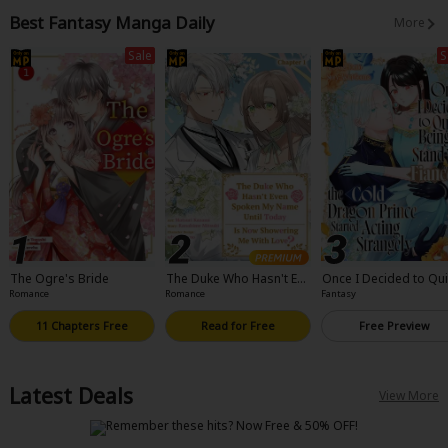
ull Color
Best Fantasy Manga Daily
More
Sale
S
The Ogre's Bride
The Duke Who Hasn't Eve
Once I Decided to Qui
n Spoken My Name Until
eing a Stand-In Fiancee
Romance
Romance
Fantasy
Today Is Now Showering
he Cold Dragon Prince
Me With Love?
arted Acting Strangel
11 Chapters Free
Read for Free
Free Preview
Latest Deals
View More