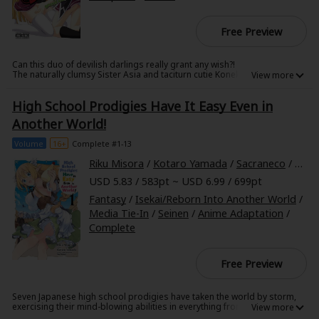
Free Preview
Can this duo of devilish darlings really grant any wish?!
The naturally clumsy Sister Asia and taciturn cutie Koneko form an
unlikely pair as they head out to answer summons from humans with
requests, but...can they really fulfill every desire?! These two little devil
High School Prodigies Have It Easy Even in
beauties get down to work in this spin-off of the megahit High School
DxD!
Another World!
Volume
16+
Complete #1-13
Riku Misora
/
Kotaro Yamada
/
Sacraneco
/
Cale
USD 5.83 / 583pt ~ USD 6.99 / 699pt
Fantasy
/
Isekai/Reborn Into Another World
/
Media Tie-In
/
Seinen
/
Anime Adaptation
/
Complete
Free Preview
Seven Japanese high school prodigies have taken the world by storm,
exercising their mind-blowing abilities in everything from politics to
entertainment. But when their plane crashes one day, these geniuses