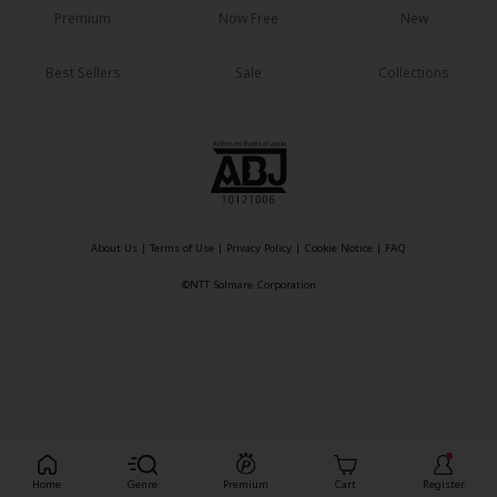
Premium
Now Free
New
Best Sellers
Sale
Collections
About Us
|
Terms of Use
|
Privacy Policy
|
Cookie Notice
|
FAQ
©NTT Solmare Corporation
Register For Free!
Home
Genre
Premium
Cart
Register