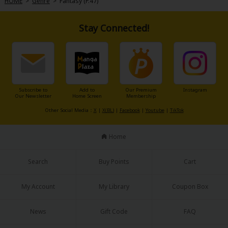
HOME
>
Genre
>
Fantasy (P.47)
Stay Connected!
Subscribe to
Add to
Our Premium
Instagram
Our Newsletter
Home Screen
Membership
Other Social Media：
X
|
X(BL)
|
Facebook
|
Youtube
|
TikTok
Home
Search
Buy Points
Cart
My Account
My Library
Coupon Box
News
Gift Code
FAQ