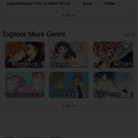
Isekai/Reborn Into Another World
Josei
Battle
Explore More Genre
See All