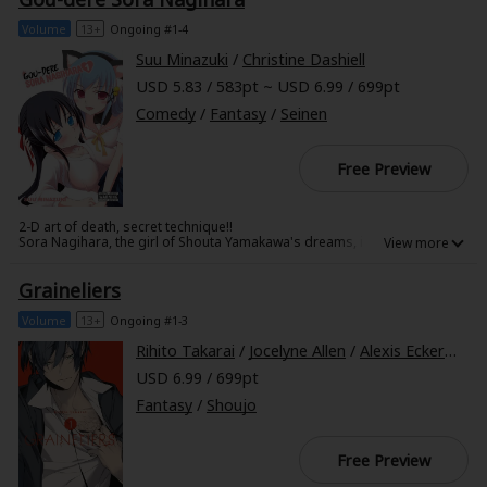
Ushiro under her ghostly wing! Can they together turn a brush with the
end into the start of a gloriously funny new partnership!?
Volume
13+
Ongoing #1-4
Suu Minazuki
/
Christine Dashiell
USD 5.83 / 583pt ~ USD 6.99 / 699pt
Comedy
/
Fantasy
/
Seinen
Free Preview
2-D art of death, secret technique!!
Sora Nagihara, the girl of Shouta Yamakawa's dreams, is sweet,
demure, and downright cute. The only problem is that she's two-
dimensional...literally. But when Sora miraculously comes to life from the
Graineliers
pages of Shouta's manga, he can't believe his luck. That is, until he
realizes that "sweet" and "demure" are the last words anyone would
pick to describe this brazen, brutal babe!
Volume
13+
Ongoing #1-3
Rihito Takarai
/
Jocelyne Allen
/
Alexis Eckerman
USD 6.99 / 699pt
Fantasy
/
Shoujo
Free Preview