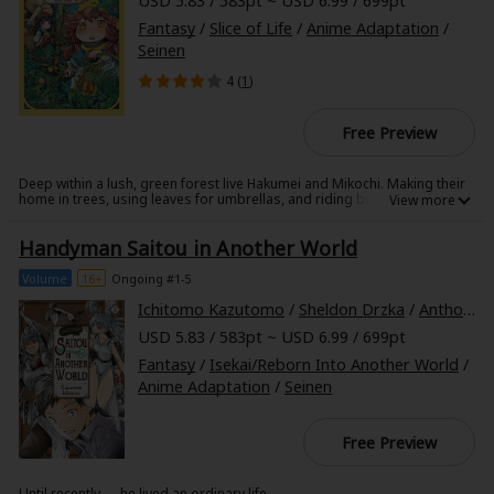
USD 5.83 / 583pt ~ USD 6.99 / 699pt
Fantasy
/
Slice of Life
/
Anime Adaptation
/
Seinen
4 (
1
)
Free Preview
Deep within a lush, green forest live Hakumei and Mikochi. Making their
home in trees, using leaves for umbrellas, and riding bugs for
transportation is just part of everyday life for these tiny pals!
Handyman Saitou in Another World
Volume
16+
Ongoing #1-5
Ichitomo Kazutomo
/
Sheldon Drzka
/
Anthony Quintessenza
USD 5.83 / 583pt ~ USD 6.99 / 699pt
Fantasy
/
Isekai/Reborn Into Another World
/
Anime Adaptation
/
Seinen
Free Preview
Until recently......he lived an ordinary life.