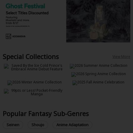
Special Collections
View More
Popular Fantasy Sub-Genres
Seinen
Shoujo
Anime Adaptation