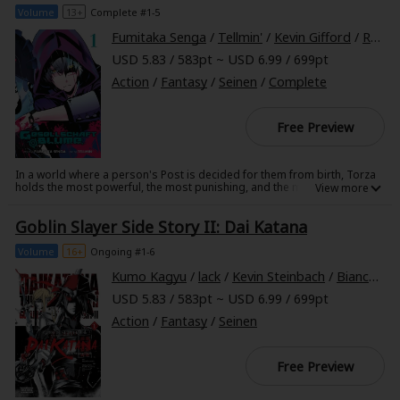
Sci-fi
compared to his brilliant stepfamily?
Volume
13+
Complete #1-5
Fumitaka Senga
/
Tellmin'
/
Kevin Gifford
/
Rochelle Gancio
Mystery/Suspense
USD 5.83 / 583pt ~ USD 6.99 / 699pt
Animals/Pets
Action
/
Fantasy
/
Seinen
/
Complete
Food and Drink
Free Preview
Yuri (GL: F/F)
In a world where a person's Post is decided for them from birth, Torza
Historical
holds the most powerful, the most punishing, and the most heroic of
Posts--he is a Slayer. He sets off on a journey to gather strong
companions for the sole purpose of defeating the twenty-third
Military/Warfare
Goblin Slayer Side Story II: Dai Katana
incarnation of the all-powerful Demon. However, there's a dark truth
lurking behind the stories of the so-called heroic Slayers...
Non-fiction
Volume
16+
Ongoing #1-6
Kumo Kagyu
/
lack
/
Kevin Steinbach
/
Bianca Pistillo
Art Books
USD 5.83 / 583pt ~ USD 6.99 / 699pt
Light Novels
Action
/
Fantasy
/
Seinen
Family-Friendly
Free Preview
MangaPlaza Official Social Media