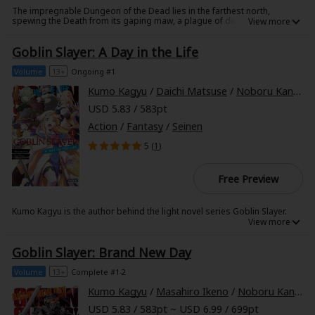
The impregnable Dungeon of the Dead lies in the farthest north,
spewing the Death from its gaping maw, a plague of devastation and
undeath that has spread throughout the Four-Cornered World. Nothing
but certain doom has awaited those who descend to its deepest level in
Goblin Slayer: A Day in the Life
hopes of finding the source of this pestilence-at least, not until that
challenge is met by a certain party of adventurers, six men and women
who would one day be called heroes...With this volume, the ashen tale of
Volume
13+
Ongoing #1
the legends of Goblin Slayer's world begins!
Kumo Kagyu
/
Daichi Matsuse
/
Noboru Kannatuki
About Us
|
Terms of Use
|
Privacy Policy
|
Cookie Notice
USD 5.83 / 583pt
©NTT Solmare Corporation
Action
/
Fantasy
/
Seinen
5 (
1
)
Free Preview
Kumo Kagyu is the author behind the light novel series Goblin Slayer.
Noboru Kannatuki is the illustrator behind the light novel series Goblin
Slayer.
Goblin Slayer: Brand New Day
Volume
13+
Complete #1-2
Kumo Kagyu
/
Masahiro Ikeno
/
Noboru Kannatuki
USD 5.83 / 583pt ~ USD 6.99 / 699pt