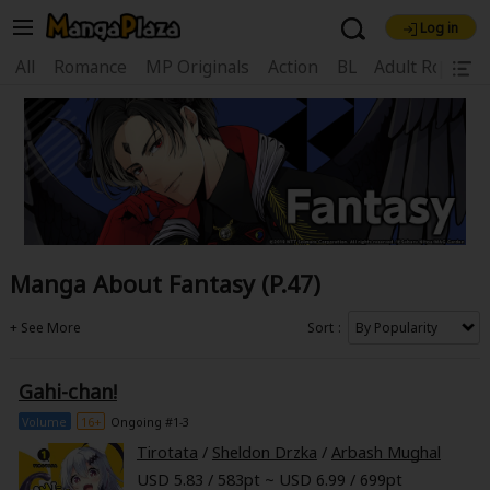
Log in
Welcome, new visitor!
All
Romance
MP Originals
Action
BL
Adult Romanc
|
Register For Free!
Find Titles
Main Menu
My Account
My Library
Coupon Box
News
Gift Code
FAQ
Search Menu
Manga About Fantasy (P.47)
Search by Category
Search by Genre
Explore Premium
Premium
Now Free
New
Sort
Best Sellers
Sale
Collections
Gahi-chan!
New
Best Sellers
SALE
Coupon
Now Free
Volume
16+
Ongoing #1-3
18+ Content
OFF
Search by Popular Keywords
Tirotata
/
Sheldon Drzka
/
Arbash Mughal
USD 5.83 / 583pt ~ USD 6.99 / 699pt