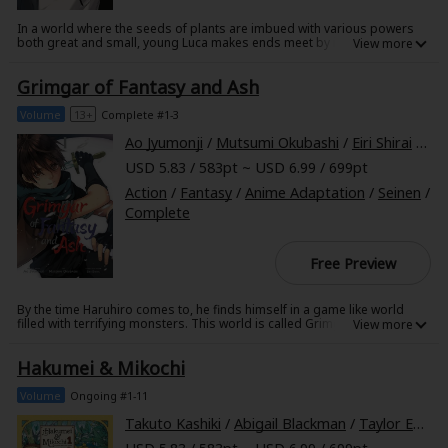
In a world where the seeds of plants are imbued with various powers
both great and small, young Luca makes ends meet by illegally
cultivating and selling rare specimens. But anyone caught engaging in
this activity without the qualifications of a government-sanctioned
Grimgar of Fantasy and Ash
Grainelier does so at the price of their freedom. So when the security
forces come calling, Luca assumes they're onto him...but it's actually his
shut-in father, Christophe, they're after! Sent running to safety by
Volume
13+
Complete #1-3
Christophe, Luca escapes with a few rare and powerful seeds pressed
into his hand...but will they do anything but make Luca's path a thorny
Ao Jyumonji
/
Mutsumi Okubashi
/
Eiri Shirai
/
Cal
one?
USD 5.83 / 583pt ~ USD 6.99 / 699pt
Action
/
Fantasy
/
Anime Adaptation
/
Seinen
/
Complete
Free Preview
By the time Haruhiro comes to, he finds himself in a game like world
filled with terrifying monsters. This world is called Grimgar. Armed with
no more strength or ability than your average boy, Haruhiro and his
fellow party members struggle to survive as they cobble out a mean
Hakumei & Mikochi
existence, receiving mediocre pay in return for risking their lives
everyday. What kind of future does this harsh, uncaring world have in
store for those who are not destined to succeed, who have no prophecy
Volume
Ongoing #1-11
to guide them, who are not heroes...?
Takuto Kashiki
/
Abigail Blackman
/
Taylor Engel