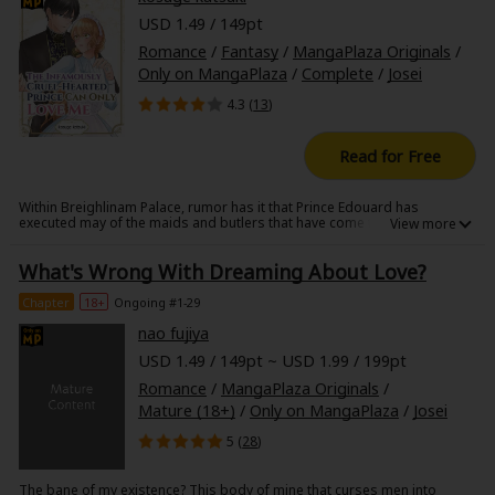
selves-than they could have ever imagined.
USD 1.49 / 149pt
Romance
/
Fantasy
/
MangaPlaza Originals
/
Only on MangaPlaza
/
Complete
/
Josei
4.3 (
13
)
Read for Free
Within Breighlinam Palace, rumor has it that Prince Edouard has
executed may of the maids and butlers that have come to serve him.
Philippa is desperate. After her parents fell to the epidemic, her aunt
and uncle wants to sell off her younger brother and sister. To hold them
What's Wrong With Dreaming About Love?
at bay, Philippa is determined to work at the palace to save her. However,
on her first day, sword drawn, the prince threatens her if she were to
betray him. Can Philippa save her brother and sister, or will she end up
Chapter
18+
Ongoing #1-29
another victim of the Prince's?
nao fujiya
USD 1.49 / 149pt ~ USD 1.99 / 199pt
Romance
/
MangaPlaza Originals
/
Mature (18+)
/
Only on MangaPlaza
/
Josei
5 (
28
)
The bane of my existence? This body of mine that curses men into