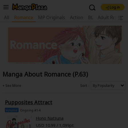
Log in
Welcome, new visitor!
All
Romance
MP Originals
Action
BL
Adult Romanc
|
Register For Free!
Find Titles
Main Menu
My Account
My Library
Coupon Box
News
Gift Code
FAQ
Search Menu
Manga About Romance (P.63)
Search by Category
Search by Genre
Explore Premium
Premium
Now Free
New
Sort
Best Sellers
Sale
Collections
Pupposites Attract
New
Best Sellers
SALE
Coupon
Now Free
Volume
Ongoing #1-4
18+ Content
OFF
Search by Popular Keywords
Hono Natsuna
USD 10.99 / 1,099pt