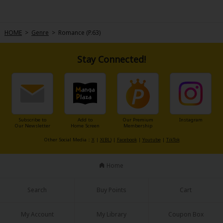
HOME
>
Genre
>
Romance (P.63)
Stay Connected!
Subscribe to
Add to
Our Premium
Instagram
Our Newsletter
Home Screen
Membership
Other Social Media：
X
|
X(BL)
|
Facebook
|
Youtube
|
TikTok
Home
Search
Buy Points
Cart
My Account
My Library
Coupon Box