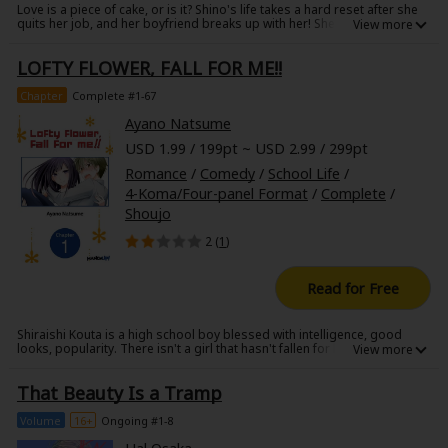
Love is a piece of cake, or is it? Shino's life takes a hard reset after she
Sci-fi
quits her job, and her boyfriend breaks up with her! She decides to
move to a new city and start over. Shino quickly develops a crush on her
Mystery/Suspense
next-door neighbor who also happens to be her new manager,
LOFTY FLOWER, FALL FOR ME!!
Kyoshiro! Unfortunately for her, he is already living with his girlfriend,
Akari! Find out how this love triangle unfolds in George Asakura's
Animals/Pets
whirlwind love story!
Chapter
Complete #1-67
Ayano Natsume
Food and Drink
USD 1.99 / 199pt ~ USD 2.99 / 299pt
Yuri (GL: F/F)
Romance
/
Comedy
/
School Life
/
4-Koma/Four-panel Format
/
Complete
/
Historical
Shoujo
Military/Warfare
2 (
1
)
Non-fiction
Read for Free
Art Books
Shiraishi Kouta is a high school boy blessed with intelligence, good
looks, popularity. There isn't a girl that hasn't fallen for him...that is, until
Light Novels
the princely girl Kurokawa Kaori comes under his radar. While trying to
get Kurokawa to fall for him, her badass ways get Shiraishi flustered
That Beauty Is a Tramp
instead!
Family-Friendly
Volume
16+
Ongoing #1-8
MangaPlaza Official Social Media