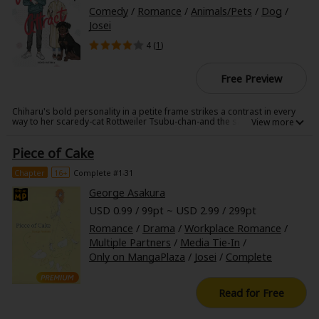
Search by Genre
Adult Romance
Mature(18+)
Yuri
Romance
Comedy
/
Romance
/
Animals/Pets
/
Dog
/
Josei
Romance
Yaoi
Boys' Love
Full Color
MP Originals
4 (
1
)
Fantasy
Fantasy
Isekai
Reijo
Drama
School Life
Free Preview
Drama
Shoujo
Josei
Seinen
Complete
Action
Chiharu's bold personality in a petite frame strikes a contrast in every
way to her scaredy-cat Rottweiler Tsubu-chan-and the same could be
said for the sturdy but shy Kiyotaka and his outgoing Pomeranian,
MangaPlaza Originals
Anime Adaptation
Action
Horror
Revenge
Monjuro. Yet, for these inseparable pairs, their long walks together are
Piece of Cake
the highlights of the day. One encounter leads to another, and before
long, these two unusual duos find their feelings changing...
Comedy
Light Novels
Chapter
16+
Complete #1-31
Boys' Love (BL: M/M)
George Asakura
USD 0.99 / 99pt ~ USD 2.99 / 299pt
Others
Horror
Romance
/
Drama
/
Workplace Romance
/
Multiple Partners
/
Media Tie-In
/
Adult Romance
Search by Author
Special Collections
Only on MangaPlaza
/
Josei
/
Complete
Harlequin
Read for Free
Sports