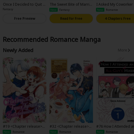
Once I Decided to Quit B
The Sweet Bite of Marria
I Asked My Coworker
eing a Stand-In Fiancee, t
ge
Be My Mom
Fantasy
New
Fantasy
New
Romance
he Cold Dragon Prince St
arted Acting Strangely
Free Preview
Read for Free
4 Chapters Free
Recommended Romance Manga
Newly Added
More
#19 <Chapter release>Fli
#32 <Chapter release>T
#76 How I Attended a
rting with a Faux Tyrant i
he Villainess Is Adored b
l-Guy's Mixer
New
Romance
New
Romance
New
Romance