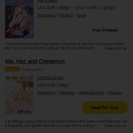
Hal Osaka
USD 8.99 / 899pt ~ USD 10.99 / 1,099pt
Romance
/
Drama
/
Josei
Free Preview
About Us
|
Terms of Use
|
Privacy Policy
|
Cookie Notice
Cool and tomboyish Nagi wants a boyfriend, but has one big problem-
ever since an incident in college, her body reflexively rejects the touch of
©NTT Solmare Corporation
any man. That is, until she encounters the beautiful male model Aran,
who uses his androgynous look to effortlessly model both masculine
Me, Her, and Cinnamon
and feminine styles. She's shocked to discover that she can touch him
without having a reaction, and when he asks her to join him in an
upcoming photo shoot with a famous photographer, she agrees, on
Chapter
Ongoing #1-2
one condition-be her practice boyfriend for one month, and help her
conquer her aversion once and for all.
GURISUGURI
USD 0.69 / 69pt
Romance
/
Fantasy
/
Animals/Pets
/
Shoujo
Read for Free
Cat-allergic young florist x Beautiful widow who owns a mischievous cat!
A beautiful and gentle woman in a cute dress, living her peaceful life with
her cat inside a big house--such picture perfect moment captivates the