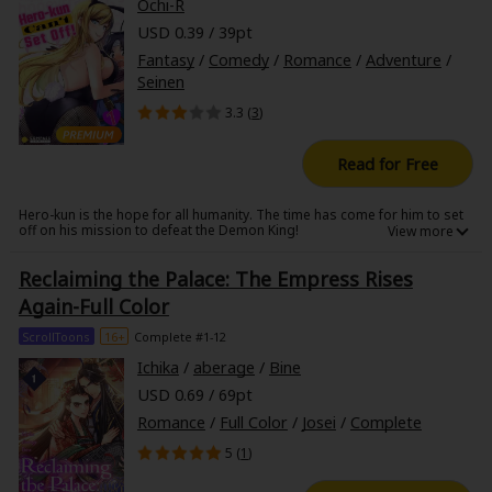
Ochi-R
USD 0.39 / 39pt
Fantasy
/
Comedy
/
Romance
/
Adventure
/
Seinen
3.3 (
3
)
Read for Free
Hero-kun is the hope for all humanity. The time has come for him to set
off on his mission to defeat the Demon King!
......But how could he when a sexy bunny girl seduces him day and night?!
Reclaiming the Palace: The Empress Rises
Overwhelmed by Bunny-san's glamour and techniques, Hero-kun is far
Again-Full Color
from hitting the trail. Then along comes a priest who was sent from the
church to serve as Hero-kun's aide, but she too turns out to be as eager
ScrollToons
16+
Complete #1-12
in bed as Bunny-san!
Ichika
/
aberage
/
Bine
USD 0.69 / 69pt
Will Hero-kun ever be able to set off?!
Romance
/
Full Color
/
Josei
/
Complete
5 (
1
)