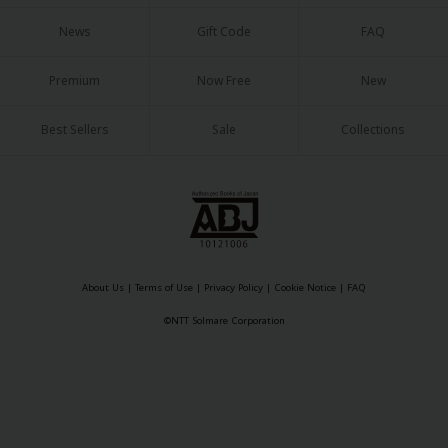
News
Gift Code
FAQ
Premium
Now Free
New
Best Sellers
Sale
Collections
About Us
|
Terms of Use
|
Privacy Policy
|
Cookie Notice
|
FAQ
©NTT Solmare Corporation