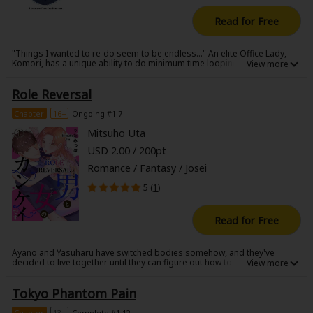
Read for Free
"Things I wanted to re-do seem to be endless..." An elite Office Lady,
Komori, has a unique ability to do minimum time looping but the limit
suddenly turn into 10 years when she got in an accident. The one who
greets her in the high-school-past was that man, who had live in
Role Reversal
Komori's heart for a long time... sometimes remembered as a smiling
nerd, sometimes as a lifeless body that Komori couldn't save.
Chapter
16+
Ongoing #1-7
Mitsuho Uta
USD 2.00 / 200pt
Romance
/
Fantasy
/
Josei
5 (
1
)
Read for Free
Ayano and Yasuharu have switched bodies somehow, and they've
decided to live together until they can figure out how to switch back. But,
after seeing themselves through another person's perspective, they
start rethinking how they need to live their lives. The other thing is, living
Tokyo Phantom Pain
together under the same roof has made them start having feelings for
each other...
Chapter
13+
Complete #1-12