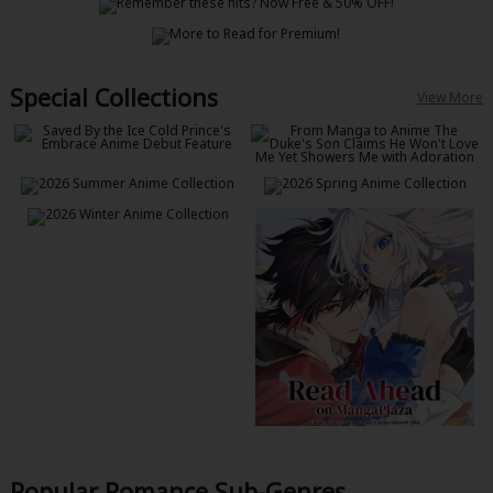
Special Collections
View More
Popular Romance Sub-Genres