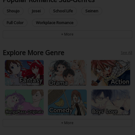
Shoujo
Josei
School Life
Seinen
Full Color
Workplace Romance
Explore More Genre
See All