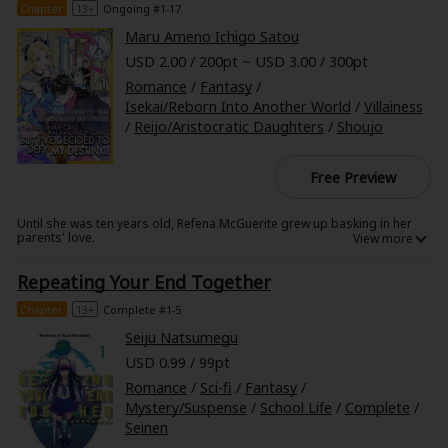
Chapter
13+
Ongoing #1-17
Maru Ameno Ichigo Satou
USD 2.00 / 200pt ~ USD 3.00 / 300pt
Romance
/
Fantasy
/
Isekai/Reborn Into Another World
/
Villainess
/
Reijo/Aristocratic Daughters
/
Shoujo
Free Preview
Until she was ten years old, Refena McGuerite grew up basking in her
parents' love.
Then, her little brother Andy was born, and with his birth came her
mother's death.
Repeating Your End Together
Looking down into the crib at her sleeping baby brother, she feels pure
hatred for the boy who had killed her beloved mother.
Fortunately for her, before she was swallowed by her powerful
Chapter
13+
Complete #1-5
emotions, her Aunt Birgitta slams the door open while shouting
Refena's name.
Seiju Natsumegu
Soon, her aunt-who swears that in her past life, she'd seen this world in
USD 0.99 / 99pt
a game she used to play-tells Refena of the fate that lies ahead of her if
she keeps going down this path.
Romance
/
Sci-fi
/
Fantasy
/
This is a story about a girl who decides to defy her destiny, choose light
Mystery/Suspense
/
School Life
/
Complete
/
over darkness, and find work so she can be financially independent.
Seinen