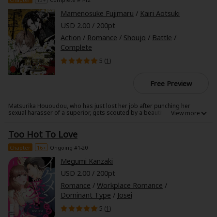
Mamenosuke Fujimaru
/
Kairi Aotsuki
USD 2.00 / 200pt
Action
/
Romance
/
Shoujo
/
Battle
/
Complete
5 (
1
)
Free Preview
Matsurika Hououdou, who has just lost her job after punching her
sexual harasser of a superior, gets scouted by a beautiful man called
Kaine in a back street cafe.
The job that is pretty much forcefully pushed onto her there is that of
Too Hot To Love
mediator for Alighieri, a temporary work agency for psychics.
As the name says, psychic powers are abilities that transcend common
Chapter
16+
Ongoing #1-20
knowledge, and only a limited number of people bear them.
Alighieri is said to be an organization that borrows such psychics in
Megumi Kanzaki
order to deal with problems that can't resolved through normal means,
USD 2.00 / 200pt
but...
Romance
/
Workplace Romance
/
Dominant Type
/
Josei
5 (
1
)