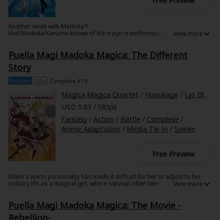
Free Preview
Another week with Madoka?!
Had Madoka Kaname known of the tragic transformation that would
mark the end of her magical-girl journey, how would her story have
unfolded? In this telling of her story, Madoka remembers the outcomes
Puella Magi Madoka Magica: The Different
of her previous timelines--but so does Kyubey. Even with the knowledge
of her previous lives, can Madoka outmaneuver Kyubey and avoid her
Story
fate?
About Us
|
Terms of Use
|
Privacy Policy
|
Cookie Notice
Volume
13+
Complete #1-3
©NTT Solmare Corporation
Magica Magica Quartet
/
Hanokage
/
Lys Blakeslee
USD 5.83 / 583pt
Fantasy
/
Action
/
Battle
/
Complete
/
Anime Adaptation
/
Media Tie-In
/
Seinen
Free Preview
Mami's warm personality has made it difficult for her to adjust to her
solitary life as a magical girl, where survival often takes precedence
over kindness. When she meets Kyouko Sakura, a fellow lone wolf, she is
excited at the prospect of working together with another magical girl
Puella Magi Madoka Magica: The Movie -
and forging a friendship built on ultimate trust. But many are the
sacrifices all magical girls must make, and the consequences of
Rebellion-
Kyouko's choice are only just becoming clear to her. When the pain