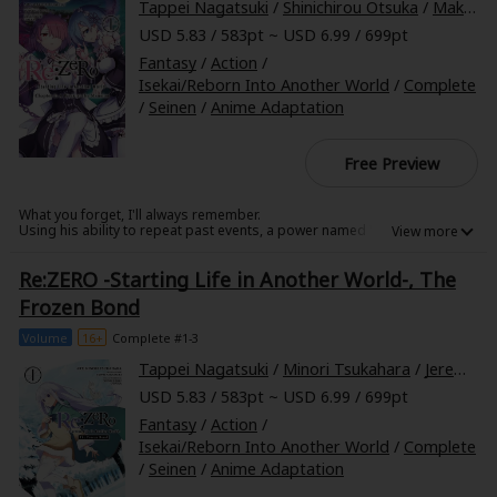
Tappei Nagatsuki
/
Shinichirou Otsuka
/
Makoto Fugetsu
USD 5.83 / 583pt ~ USD 6.99 / 699pt
Fantasy
/
Action
/
Isekai/Reborn Into Another World
/
Complete
/
Seinen
/
Anime Adaptation
Free Preview
What you forget, I'll always remember.
Using his ability to repeat past events, a power named "Return by
Death," Subaru has saved the half-elf girl Emilia from a grim fate.
However, his celebration is violently cut short. Subaru now wakes up in a
Re:ZERO -Starting Life in Another World-, The
large mansion, unsure of whether time has moved forward. Greeting
him are the maid sisters Ram and Rem, whose verbal jabs sting with
Frozen Bond
every word. It's a chance for a new life, but is Subaru in more danger
than he realizes?
Volume
16+
Complete #1-3
Tappei Nagatsuki
/
Minori Tsukahara
/
Jeremiah Bourque
USD 5.83 / 583pt ~ USD 6.99 / 699pt
Fantasy
/
Action
/
Isekai/Reborn Into Another World
/
Complete
/
Seinen
/
Anime Adaptation