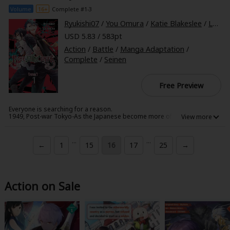
Volume
16+
Complete #1-3
Ryukishi07
/
You Omura
/
Katie Blakeslee
/
Lys Blakeslee
USD 5.83 / 583pt
Action
/
Battle
/
Manga Adaptation
/
Complete
/
Seinen
Free Preview
Everyone is searching for a reason.
1949, Post-war Tokyo-As the Japanese become more of a minority in
their own homeland, they continue to place their hope for the future in
Primavera's hands. Alan and Keith have returned from war to find Tokyo
very different from the one of their memories. Both may be maintaining
...
...
←
1
15
16
17
25
→
high spirits, but they struggle to find their reason to keep fighting for a
better future without being held back by bitterness. Will Primavera hold
the answer for Alan and Keith, as well as the Japanese people?
Action on Sale