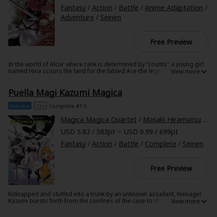
Search by Genre
Adult Romance
Mature(18+)
Yuri
Romance
Fantasy
/
Action
/
Battle
/
Anime Adaptation
/
Adventure
/
Seinen
Romance
Yaoi
Boys' Love
Full Color
MP Originals
Fantasy
Free Preview
Fantasy
Isekai
Reijo
Drama
School Life
Drama
In the world of Alcia' where rank is determined by "counts" a young girl
named Hina scours the land for the fabled Ace-the legendary hero of the
Shoujo
Josei
Seinen
Complete
Action
Waste War. With only the last words of her missing mother to guide her
search' she wanders from town to town until she meets Licht' a clownish
Puella Magi Kazumi Magica
masked vagrant with a count of --999. Girl-crazy and unpredictable' he's
MangaPlaza Originals
Anime Adaptation
Action
Horror
Revenge
the exact opposite of a hero...or at least' that's how he appears...
Volume
13+
Complete #1-5
Comedy
Light Novels
Magica Magica Quartet
/
Masaki Hiramatsu
/
Ta
Boys' Love (BL: M/M)
USD 5.83 / 583pt ~ USD 6.99 / 699pt
Fantasy
/
Action
/
Battle
/
Complete
/
Seinen
Others
Horror
Adult Romance
Free Preview
Search by Author
Special Collections
Harlequin
Kidnapped and stuffed into a trunk by an unknown assailant, teenager
Kazumi bursts forth from the confines of the case to discover that she
Sports
has been stripped not only of her clothes, but also of the memories of
her life before the kidnapping. When she is recovered by a pair of