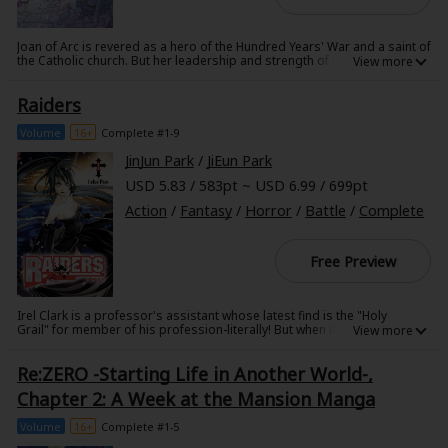
Joan of Arc is revered as a hero of the Hundred Years' War and a saint of
the Catholic church. But her leadership and strength of character in her
time did not escape the notice of Kyubey, who, even in the fifteenth
century, sought magical girl candidates for their valuable energies. With
Raiders
her friends and fellow magical girls fighting at her side, Joan fights the
English occupiers of France--but will she soon find herself fighting
something much more sinister?!
Volume
16+
Complete #1-9
JinJun Park
/
JiEun Park
USD 5.83 / 583pt ~ USD 6.99 / 699pt
Action
/
Fantasy
/
Horror
/
Battle
/
Complete
Free Preview
Irel Clark is a professor's assistant whose latest find is the "Holy
Grail" for member of his profession-literally! But when it turns out
that some decidedly unholy individuals are also after the blood of
Christ, Irel must drink from the chrism bottle he's recovered to save
Re:ZERO -Starting Life in Another World-,
his own life. Immortality leaves something to be desired, though, when
undead cannibals walk the earth in constant need of human flesh, and
Chapter 2: A Week at the Mansion Manga
Irel's newly immortal body is nothing short of an all-you-can-eat
buffet!
Volume
16+
Complete #1-5