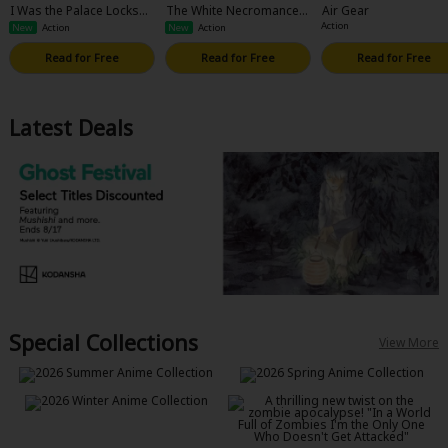
I Was the Palace Locksmi
The White Necromancer:
Air Gear
th, but I Was Banished Af
Road to the Spirit King
Action
New
Action
New
Action
ter Hiding My Powers: Th
e Sealed Away Demon Lo
Read for Free
Read for Free
Read for Free
rd Is Running Amok, but I
t's Too Late Since I'm off
to Conquer Dungeons W
ith an S-Rank Adventurer
Latest Deals
Special Collections
View More