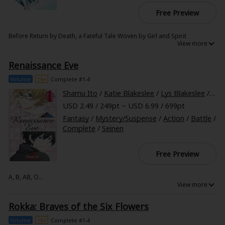
Free Preview
Before Return by Death, a Fateful Tale Woven by Girl and Spirit
Deep within the isolated Great Elior Forest, a freezing land covered in
snow and ice, lives a girl feared for her resemblance to the legendary
Renaissance Eve
Witch of Jealousy. She is the half-elf Emilia, her only company a cat-like
spirit named Puck. Both are similarly spurred by duty and guilt, yet the
two never grow closer. In this world, the days seem as if they're an
Volume
16+
Complete #1-4
unchanging eternity, but the trials awaiting them are merciless like
hellfire...
Shamu Ito
/
Katie Blakeslee
/
Lys Blakeslee
/
Kevi
USD 2.49 / 249pt ~ USD 6.99 / 699pt
Fantasy
/
Mystery/Suspense
/
Action
/
Battle
/
Complete
/
Seinen
Free Preview
A, B, AB, O...
These are the common blood types with which most people are familiar,
but there are rarer strains in the world, "hidden blood types."
Rokka: Braves of the Six Flowers
Individuals possessing these are called "strangebloods," and they are
imbues with incredible abilities by the very blood flowing through their
veins.
Volume
16+
Complete #1-4