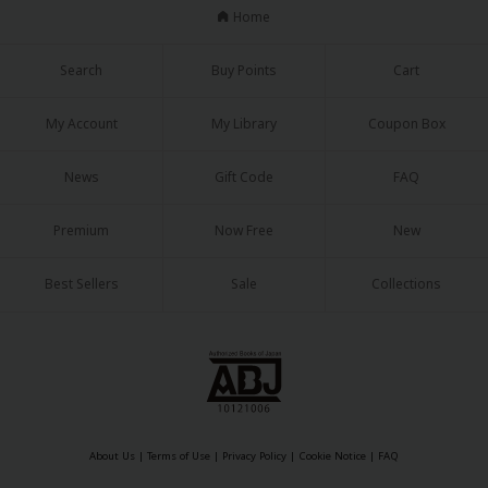
Home
Search
Buy Points
Cart
My Account
My Library
Coupon Box
News
Gift Code
FAQ
Premium
Now Free
New
Best Sellers
Sale
Collections
About Us
|
Terms of Use
|
Privacy Policy
|
Cookie Notice
|
FAQ