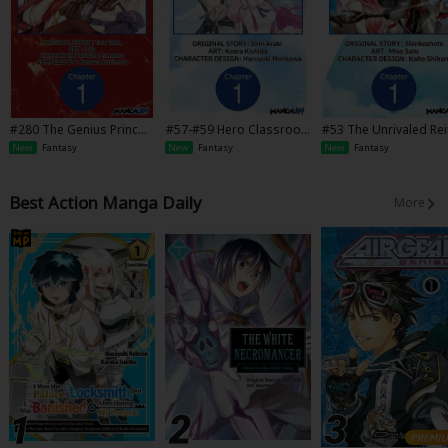
#280 The Genius Princ
#57-#59 Hero Classroo
#53 The Unrivaled Re
e's Guide to Raising a Na
m
arnated Sage of Anot
New
Fantasy
New
Fantasy
New
Fantasy
tion Out of Debt
World -The Strongest 
Another World Throu
Game Knowledge-
Best Action Manga Daily
More