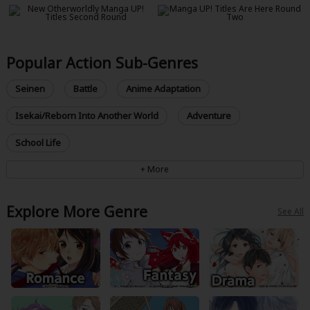
Popular Action Sub-Genres
Seinen
Battle
Anime Adaptation
Isekai/Reborn Into Another World
Adventure
School Life
Explore More Genre
See All