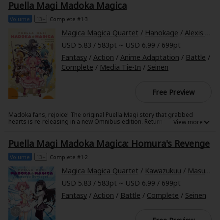
Puella Magi Madoka Magica
schoolgirls, she doesn't recognize them as her best friends and
Sci-fi
roommates, Umika and Kaoru. As Kazumi tries to settle back into her
normal life, she quickly realizes that her former "normal" was anything
Volume
13+
Complete #1-3
Mystery/Suspense
but!
Magica Magica Quartet
/
Hanokage
/
Alexis Eckerman
Animals/Pets
USD 5.83 / 583pt ~ USD 6.99 / 699pt
Fantasy
/
Action
/
Anime Adaptation
/
Battle
/
Food and Drink
Complete
/
Media Tie-In
/
Seinen
Yuri (GL: F/F)
Free Preview
Historical
Madoka fans, rejoice! The original Puella Magi story that grabbed
Military/Warfare
hearts is re-releasing in a new Omnibus edition. Return to the tale of
Madoka Kaname and her mysterious new classmate... What would you
give to have magical power beyond your very dreams?
Non-fiction
Puella Magi Madoka Magica: Homura's Revenge
Art Books
Volume
13+
Complete #1-2
Magica Magica Quartet
/
Kawazukuu
/
Masugitsune
Light Novels
USD 5.83 / 583pt ~ USD 6.99 / 699pt
Family-Friendly
Fantasy
/
Action
/
Battle
/
Complete
/
Seinen
MangaPlaza Official Social Media