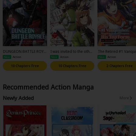
DUNGEON BATTLE ROYA
I was invited to the other
The Retired #1 Vanqu
LE
worldly country as a warr
er Is Dragged Back In
New
Action
New
Action
New
Action
ior, but refused and deci
he Dungeons; His Top
ded to start as a soldier.
rm on Stream for the
10 Chapters Free
10 Chapters Free
2 Chapters Free
rld to See! A Popular 
l's New (Dungeon) Co
h!
Recommended Action Manga
Newly Added
More