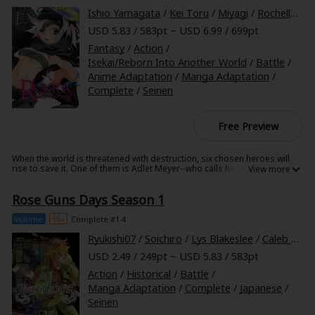
But what happens when all of these disparate blood types come
Ishio Yamagata
/
Kei Toru
/
Miyagi
/
Rochelle Gancio
together? The result is rumored to be the legendary "Blood of Wisdom"
USD 5.83 / 583pt ~ USD 6.99 / 699pt
which bestows god-like power. Little surprise, then, that more than a few
unsavory characters are actively pursuing this awesome power. Can
Fantasy
/
Action
/
Chiaki Kaminaga and his friend Kaguya Daidouji survive this blood
hunt...?
Isekai/Reborn Into Another World
/
Battle
/
Anime Adaptation
/
Manga Adaptation
/
Complete
/
Seinen
Free Preview
When the world is threatened with destruction, six chosen heroes will
rise to save it. One of them is Adlet Meyer--who calls himself "the
strongest man in the world." But when he answers the call to assemble
with the other heroes and face the darkness, there are not six heroes,
Rose Guns Days Season 1
but seven. Who is the traitor in their midst?
Volume
16+
Complete #1-4
Ryukishi07
/
Soichiro
/
Lys Blakeslee
/
Caleb Cook
USD 2.49 / 249pt ~ USD 5.83 / 583pt
Action
/
Historical
/
Battle
/
Manga Adaptation
/
Complete
/
Japanese
/
Seinen