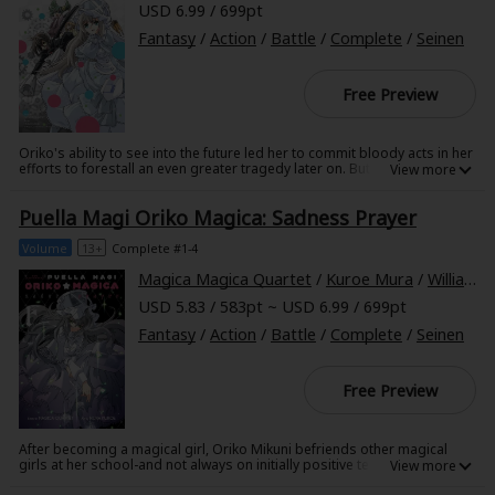
USD 6.99 / 699pt
Fantasy
/
Action
/
Battle
/
Complete
/
Seinen
Free Preview
Oriko's ability to see into the future led her to commit bloody acts in her
efforts to forestall an even greater tragedy later on. But what if Oriko
had met Yuma Chitose before she predicted the end of the world?
Would she still have chosen to manipulate the young girl if Yuma had
Puella Magi Oriko Magica: Sadness Prayer
been no stranger but a dear friend? Puella Magi Oriko Magica: Extra
Story explores the might-have-been, and further explores Kirika's
devotion to her beloved Oriko.
Volume
13+
Complete #1-4
Magica Magica Quartet
/
Kuroe Mura
/
William Flanagan
USD 5.83 / 583pt ~ USD 6.99 / 699pt
Fantasy
/
Action
/
Battle
/
Complete
/
Seinen
Free Preview
After becoming a magical girl, Oriko Mikuni befriends other magical
girls at her school-and not always on initially positive terms!
Complications arise when Oriko's friends, unaware they both know