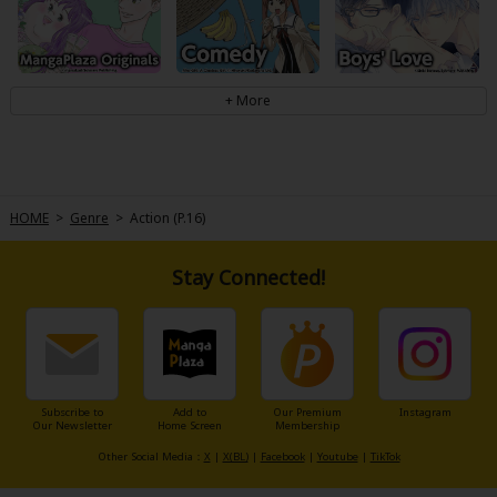
HOME
>
Genre
>
Action (P.16)
Stay Connected!
Subscribe to
Add to
Our Premium
Instagram
Our Newsletter
Home Screen
Membership
Other Social Media：
X
|
X(BL)
|
Facebook
|
Youtube
|
TikTok