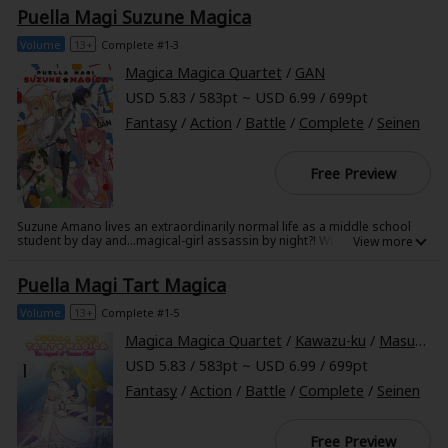
Oriko, fight over a grief seed, leading to someone's death...
Puella Magi Suzune Magica
Volume
13+
Complete #1-3
Magica Magica Quartet
/
GAN
USD 5.83 / 583pt ~ USD 6.99 / 699pt
Fantasy
/
Action
/
Battle
/
Complete
/
Seinen
Free Preview
Suzune Amano lives an extraordinarily normal life as a middle school
student by day and...magical-girl assassin by night?! When a group of
four magical girls begins investigating the serial murders in their city,
they soon find themselves Suzune's next targets! But what motivates
Puella Magi Tart Magica
Suzune to hunt both witches and magical girls alike?
Volume
13+
Complete #1-5
Magica Magica Quartet
/
Kawazu-ku
/
Masugitsune
USD 5.83 / 583pt ~ USD 6.99 / 699pt
Fantasy
/
Action
/
Battle
/
Complete
/
Seinen
Free Preview