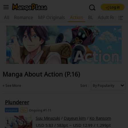
Log in
Welcome, new visitor!
All
Romance
MP Originals
Action
BL
Adult Romanc
|
Register For Free!
Find Titles
Main Menu
My Account
My Library
Coupon Box
News
Gift Code
FAQ
Search Menu
Manga About Action (P.16)
Search by Category
Search by Genre
Explore Premium
Premium
Now Free
New
Sort
Best Sellers
Sale
Collections
Plunderer
New
Best Sellers
SALE
Coupon
Now Free
Volume
16+
Ongoing #1-11
18+ Content
OFF
Search by Popular Keywords
Suu Minazuki
/
Dayeun kim
/
Ko Ransom
USD 5.83 / 583pt ~ USD 12.99 / 1,299pt