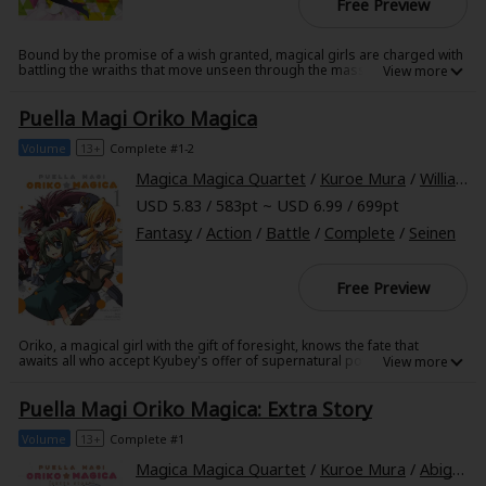
Free Preview
Bound by the promise of a wish granted, magical girls are charged with
battling the wraiths that move unseen through the masses of Mitakihara
and devour the passions of their human prey. Mami, Kyouko, and
Sayaka are of one mind when it comes to fighting these entities, but
Puella Magi Oriko Magica
their task is hindered by squabbles within the group. Mami fears Sayaka
and Kyouko will never see eye to eye, even as a giant wraith unlike any
they've ever fought threatens to make a feast of them all!
Volume
13+
Complete #1-2
Magica Magica Quartet
/
Kuroe Mura
/
William Flanagan
USD 5.83 / 583pt ~ USD 6.99 / 699pt
Fantasy
/
Action
/
Battle
/
Complete
/
Seinen
Free Preview
Oriko, a magical girl with the gift of foresight, knows the fate that
awaits all who accept Kyubey's offer of supernatural powers. But when
she is struck with a terrible vision of the future-of the devastation
caused by a single, powerful witch-she decides to prevent the girl from
Puella Magi Oriko Magica: Extra Story
becoming a magical girl in the first place. To draw Kyubey away from the
girl's potential, Oriko directs him instead to Yuma, an orphan who is
all too eager to gain powers that will enable her to protect
Volume
13+
Complete #1
herself-powers that will ultimately lead to her own destruction...
Magica Magica Quartet
/
Kuroe Mura
/
Abigail Blackman