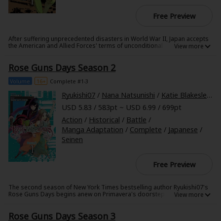
Free Preview
After suffering unprecedented disasters in World War II, Japan accepts
the American and Allied Forces' terms of unconditional surrender. Now
the citizens of a ruined nation, the people of Japan come together amid
an influx of influences and immigrants and--cunningly, carefully--
Rose Guns Days Season 2
survive...
This is the unrecognizable Japan to which the sharpshooting, sweet-
talking womanizer Leo Shishigami returns three years after the war.
Volume
16+
Complete #1-3
Against this backdrop, in the spring of 1947, everything is set into
motion when Leo meets Rose Haibara, the madam of Club Primavera...
Ryukishi07
/
Nana Natsunishi
/
Katie Blakeslee
/
L
USD 5.83 / 583pt ~ USD 6.99 / 699pt
Action
/
Historical
/
Battle
/
Manga Adaptation
/
Complete
/
Japanese
/
Seinen
Free Preview
The second season of New York Times bestselling author Ryukishi07's
Rose Guns Days begins anew on Primavera's doorstep!
Rose Guns Days Season 3