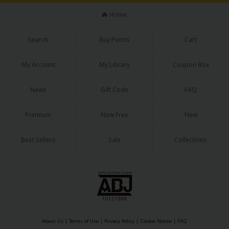
Home
Search
Buy Points
Cart
My Account
My Library
Coupon Box
News
Gift Code
FAQ
Premium
Now Free
New
Best Sellers
Sale
Collections
About Us
|
Terms of Use
|
Privacy Policy
|
Cookie Notice
|
FAQ