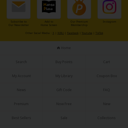
Subscribe to
Add to
Our Premium
Instagram
Our Newsletter
Home Screen
Membership
Other Social Media：
X
|
X(BL)
|
Facebook
|
Youtube
|
TikTok
About Us
|
Terms of Use
|
Privacy Policy
|
Cookie Notice
Home
©NTT Solmare Corporation
Search
Buy Points
Cart
My Account
My Library
Coupon Box
News
Gift Code
FAQ
Premium
Now Free
New
Best Sellers
Sale
Collections