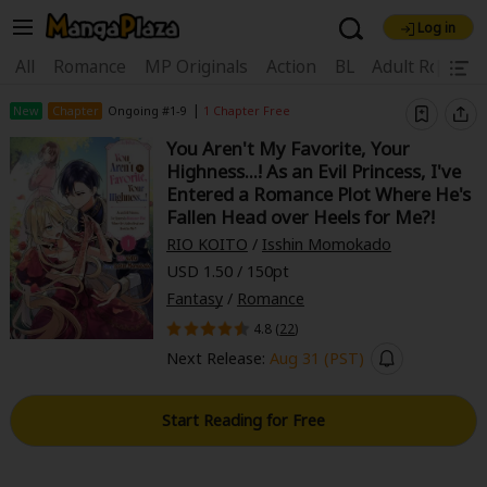
Log in
Welcome, new visitor!
|
All
Romance
MP Originals
Action
BL
Adult Romanc
Register For Free!
Find Titles
|
New
Chapter
Ongoing #1-9
1 Chapter Free
You Aren't My Favorite, Your
Main Menu
Highness...! As an Evil Princess, I've
My Account
My Library
Coupon Box
Entered a Romance Plot Where He's
Fallen Head over Heels for Me?!
News
Gift Code
FAQ
Search Menu
RIO KOITO
/
Isshin Momokado
USD 1.50 / 150pt
Search by Category
Search by Genre
Explore Premium
Fantasy
/
Romance
Premium
Now Free
New
4.8 (
22
)
Next Release:
Aug 31 (PST)
Best Sellers
Sale
Collections
New
Best Sellers
SALE
Coupon
Now Free
Start Reading for Free
18+ Content
OFF
Search by Popular Keywords