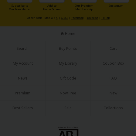
Subscribe to
Add to
Our Premium
Instagram
Our Newsletter
Home Screen
Membership
Other Social Media：
X
|
X(BL)
|
Facebook
|
Youtube
|
TikTok
Home
Search
Buy Points
Cart
My Account
My Library
Coupon Box
News
Gift Code
FAQ
Premium
Now Free
New
Best Sellers
Sale
Collections