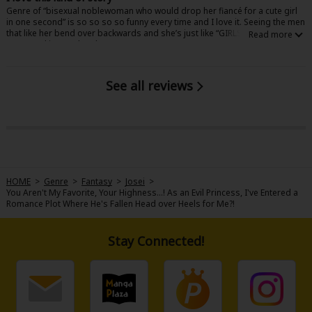
Genre of “bisexual noblewoman who would drop her fiancé for a cute girl
in one second” is so so so so funny every time and I love it. Seeing the men
that like her bend over backwards and she’s just like “GIRLS! ♡” never
stops making me laugh. 11/10
See all reviews
HOME
>
Genre
>
Fantasy
>
Josei
>
You Aren't My Favorite, Your Highness...! As an Evil Princess, I've Entered a
Romance Plot Where He's Fallen Head over Heels for Me?!
Stay Connected!