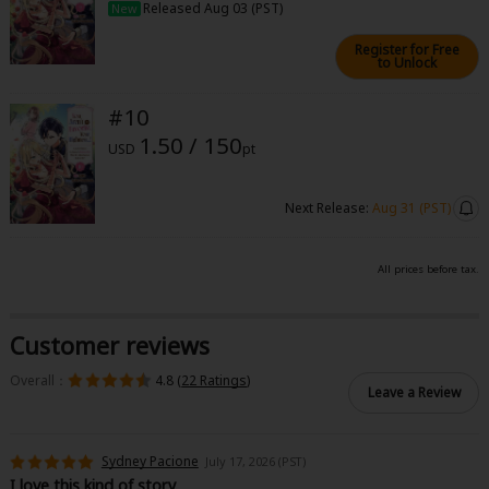
Released Aug 03 (PST)
New
Register for Free
to Unlock
#10
1.50 / 150
USD
pt
Next Release:
Aug 31 (PST)
All prices before tax.
Customer reviews
Overall：
4.8 (
22 Ratings
)
Leave a Review
Sydney Pacione
July 17, 2026 (PST)
I love this kind of story