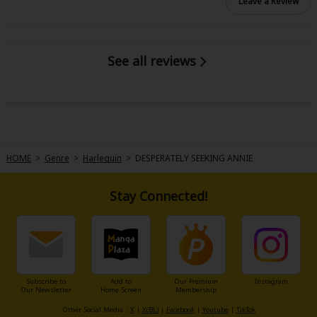
Leave a Review
See all reviews
HOME
>
Genre
>
Harlequin
>
DESPERATELY SEEKING ANNIE
Stay Connected!
Subscribe to
Add to
Our Premium
Instagram
Our Newsletter
Home Screen
Membership
Other Social Media：
X
|
X(BL)
|
Facebook
|
Youtube
|
TikTok