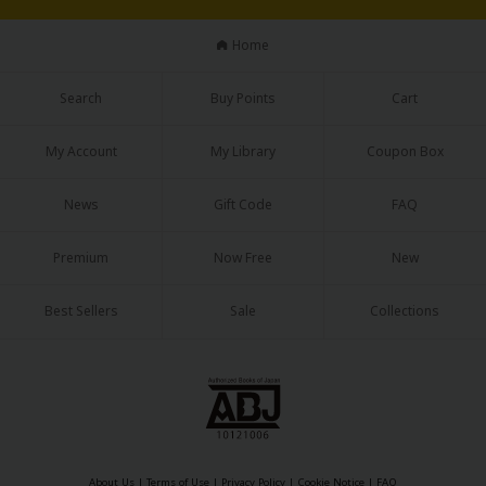
Home
Search
Buy Points
Cart
My Account
My Library
Coupon Box
News
Gift Code
FAQ
Premium
Now Free
New
Best Sellers
Sale
Collections
About Us
|
Terms of Use
|
Privacy Policy
|
Cookie Notice
|
FAQ