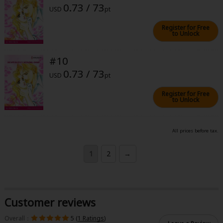
0.73 / 73
USD
pt
Register for Free
to Unlock
#10
0.73 / 73
USD
pt
Register for Free
to Unlock
All prices before tax.
1
2
→
Customer reviews
Overall：
5 (
1 Ratings
)