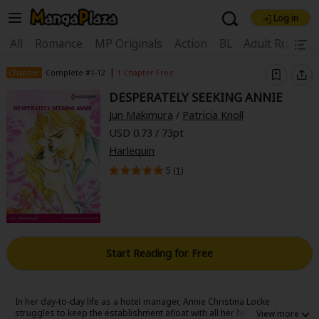
Log in
Welcome, new visitor!
|
All
Romance
MP Originals
Action
BL
Adult Romanc
Register For Free!
Find Titles
|
Chapter
Complete #1-12
1 Chapter Free
DESPERATELY SEEKING ANNIE
Main Menu
Jun Makimura
/
Patricia Knoll
My Account
My Library
Coupon Box
USD 0.73 / 73pt
Harlequin
News
Gift Code
FAQ
Search Menu
5 (
1
)
Search by Category
Search by Genre
Explore Premium
Premium
Now Free
New
Best Sellers
Sale
Collections
Start Reading for Free
New
Best Sellers
SALE
Coupon
Now Free
18+ Content
OFF
Search by Popular Keywords
In her day-to-day life as a hotel manager, Annie Christina Locke
struggles to keep the establishment afloat with all her heart-and with