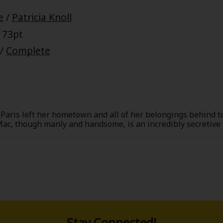
e
/
Patricia Knoll
 73pt
/
Complete
Paris left her hometown and all of her belongings behind to
ac, though manly and handsome, is an incredibly secretive 
heart to his sister's children, who he's now taking care of.
re at them in awe. What in the world is going on? When she f
, it's sadder than she could have ever imagined.
Stay Connected!