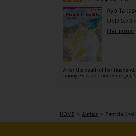
Food and Drink
Ryo Takas
USD 0.73 /
Yuri (GL: F/F)
Harlequin
Historical
Military/Warfare
Non-fiction
After the death of her husband, 
nanny. However, her employer, M
nearby town, and has closed his 
Art Books
into town, the people there sta
Mac's story from a friend of his
Light Novels
Family-Friendly
HOME
>
Author
>
Patricia Knoll
MangaPlaza Official Social Media