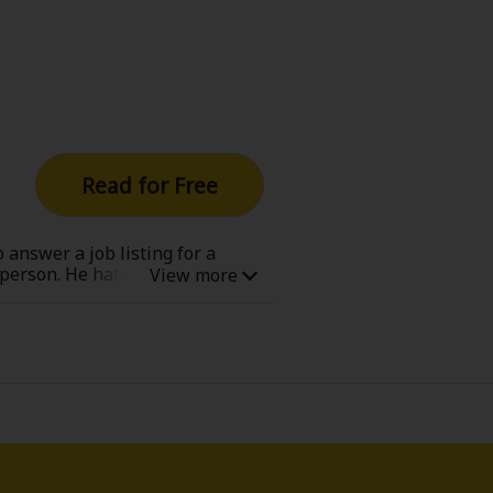
Read for Free
 answer a job listing for a
person. He hates going into the
 When Paris takes the children
inally gets the chance to hear