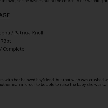
e in town, so she dashes out of the church in her wedding d
e's her brother-in-law and the owner of an art gallery, and h
is car!
AGE
eppu
/
Patricia Knoll
 73pt
/
Complete
m with her beloved boyfriend, but that wish was crushed wh
ther man in order to be able to raise the baby she was car
nt continued, and Garrett never came to see her. Many year
. He'd struck it big in the meantime, but Mary had to thin