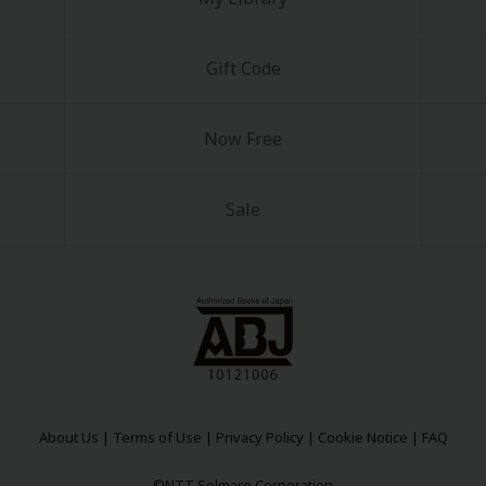
Gift Code
Now Free
Sale
About Us
|
Terms of Use
|
Privacy Policy
|
Cookie Notice
|
FAQ
©NTT Solmare Corporation