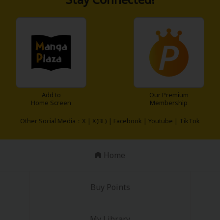
y
|
Cookie Notice
Add to
Our Premium
Home Screen
Membership
on
Other Social Media：
X
|
X(BL)
|
Facebook
|
Youtube
|
TikTok
Home
Buy Points
My Library