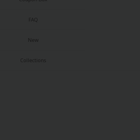
FAQ
New
Collections