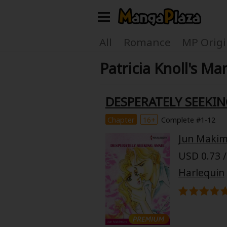
Welcome, new visitor!
All
Romance
MP Origi
Patricia Knoll's Ma
Register For Free!
Find Titles
Main Menu
DESPERATELY SEEKIN
My Account
My Library
Chapter
16+
Complete #1-12
Jun Maki
Search Menu
News
Gift Code
USD 0.73 /
Search by
Harlequin
Search by Category
Premium
Now Free