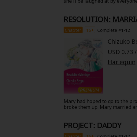
she'll be laughed at by everyon
Comedy
Will, appears in front of her. H
now he's whisking her away in h
Boys' Love (BL: M/M)
RESOLUTION: MARRI
Chapter
16+
Complete #1-12
Horror
Chizuko B
Adult Romance
USD 0.73 /
Harlequin
Harlequin
Sports
Sci-fi
Mary had hoped to go to the pro
broke them up. Mary married ano
Mystery/Suspense
kind family. But Gus's harassme
widowed, Garrett appeared again
PROJECT: DADDY
child and her heart.
Animals/Pets
Chapter
16+
Complete #1-12