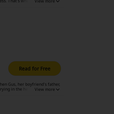
ress. That's when her nemesis,
e always meddles in her life. But
Read for Free
en Gus, her boyfriend's father,
rying in the heart of a warm,
s passed and, after Mary was
k about what was best for her