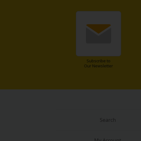
About Us
|
Terms of Use
|
Privacy Polic
Subscribe to
Our Newsletter
©NTT Solmare Corporati
Search
My Account