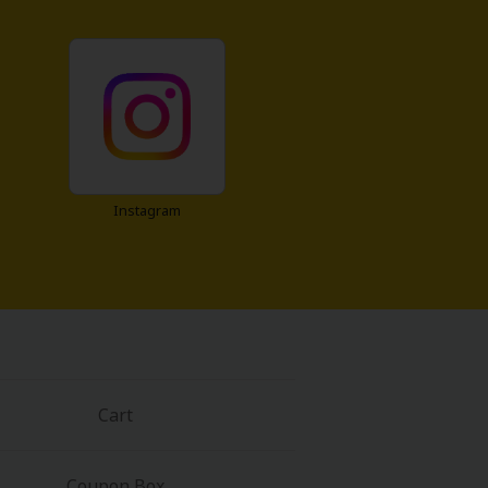
Instagram
Cart
Coupon Box