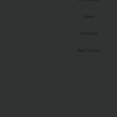
News
Premium
Best Sellers