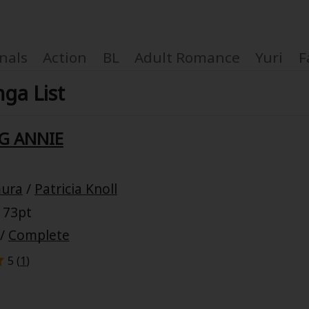
nals
Action
BL
Adult Romance
Yuri
F
nga List
G ANNIE
Coupon Box
mura
/
Patricia Knoll
FAQ
 73pt
 Genre
Explo
/
Complete
5 (
1
)
New