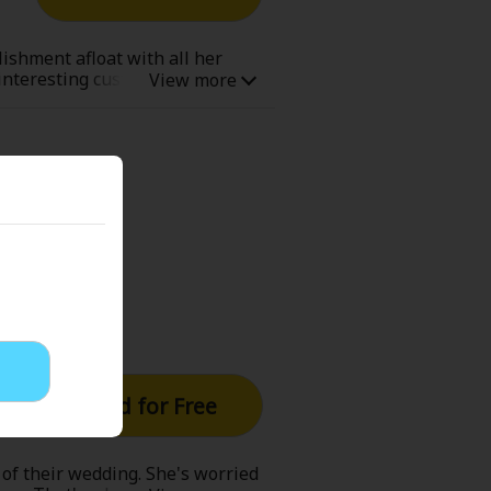
Now Free
lishment afloat with all her
 interesting customers, but
e,...even if she doesn't
' Love
Full Color
Shoujo
Josei
evenge
Light Novels
Read for Free
 Collections
 of their wedding. She's worried