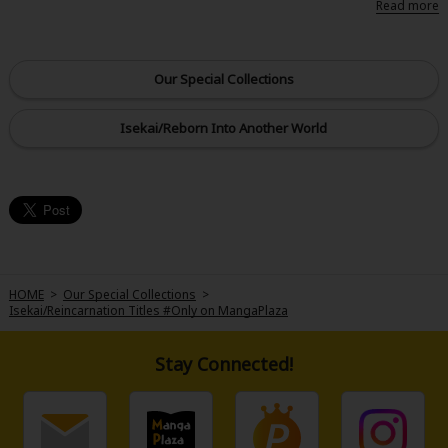
toward her supposed object of desire, the Prince, Maria is overwhelmed
by being so near her favorite character, Lilly. But, it turns out Maria's
actually reincarnated into the character that bullies Lily in the game...?! Just
when Maria thought things would end up with her being hated by her
Our Special Collections
favorite character, she comes to a realization. "Perhaps I can play the role
of the villain but still protect Lily from being bullied...?" Resolving to protect
Lily's smile at all costs, Maria goes forth with her plan to! But, turns out
Isekai/Reborn Into Another World
Prince Al, who is attempting to be with Lily, is onto Maria's tactics?! Let the
story of this three-way fantasy entanglement start now!
HOME
>
Our Special Collections
>
Isekai/Reincarnation Titles #Only on MangaPlaza
Stay Connected!