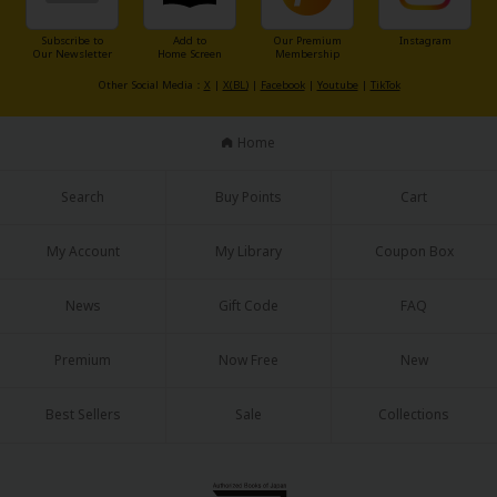
Subscribe to
Add to
Our Premium
Instagram
Our Newsletter
Home Screen
Membership
Other Social Media：
X
|
X(BL)
|
Facebook
|
Youtube
|
TikTok
Home
Search
Buy Points
Cart
My Account
My Library
Coupon Box
News
Gift Code
FAQ
Premium
Now Free
New
Best Sellers
Sale
Collections