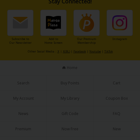
Stay Connected!
Subscribe to
Add to
Our Premium
Instagram
Our Newsletter
Home Screen
Membership
Other Social Media：
X
|
X(BL)
|
Facebook
|
Youtube
|
TikTok
Home
Search
Buy Points
Cart
My Account
My Library
Coupon Box
News
Gift Code
FAQ
Premium
Now Free
New