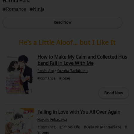
Haruta Hana
Romance
Ninja
Read Now
He's a Little Aloof… but I Like It
How to Make My Calm and Collected Hus
band Fall in Love With Me
Itoshi Aoi
/
Yuzuha Tachibana
#Romance
#Josei
Read Now
Falling in Love with You All Over Again
Hayuru Fukasawa
#Romance
#School Life
#Only on MangaPlaza
#
Shoujo