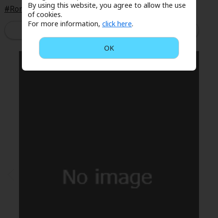
By using this website, you agree to allow the use
Sci-fi
Romance
Workplace Romance
of cookies.
For more information,
click here
.
Mystery/Suspense
Read Now
Animals/Pets
OK
Food and Drink
Yuri (GL: F/F)
Historical
Military/Warfare
Non-fiction
Art Books
Light Novels
Family-Friendly
MangaPlaza Official Social Media