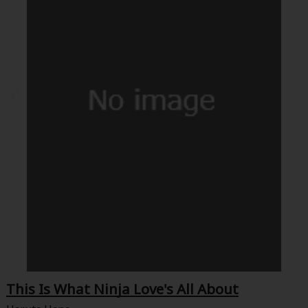
This Is What Ninja Love's All About