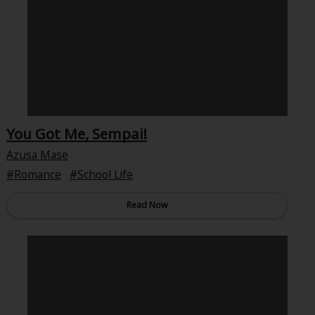
About Us
|
Terms of Use
|
Privacy Policy
|
Cookie Notice
©NTT Solmare Corporation
You Got Me, Sempai!
Azusa Mase
Romance
School Life
Read Now