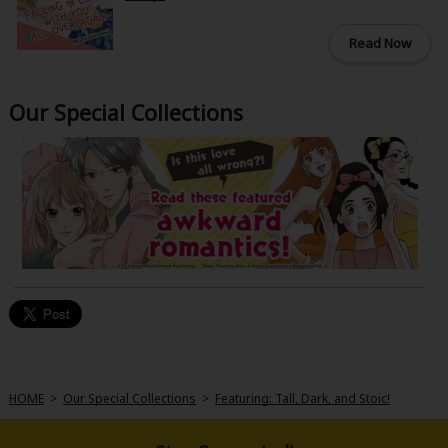
Read Now
Our Special Collections
HOME
>
Our Special Collections
>
Featuring: Tall, Dark, and Stoic!