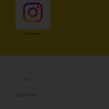
Instagram
Cart
Coupon Box