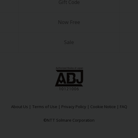
Gift Code
Now Free
Sale
About Us
|
Terms of Use
|
Privacy Policy
|
Cookie Notice
|
FAQ
©NTT Solmare Corporation