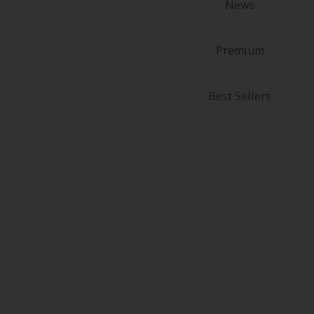
News
Food and Drink
Yuri (GL: F/F)
Premium
Historical
Best Sellers
Military/Warfare
Non-fiction
Art Books
Light Novels
Family-Friendly
MangaPlaza Official Social Media