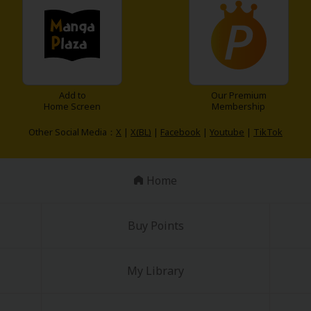
Add to
Our Premium
Home Screen
Membership
Other Social Media：
X
|
X(BL)
|
Facebook
|
Youtube
|
TikTok
Home
Buy Points
My Library