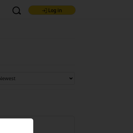
Log in
re Premium
Now Free