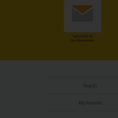
Comedy
Boys' Love (BL: M/M)
Horror
Subscribe to
Our Newsletter
Adult Romance
Harlequin
Sports
Sci-fi
Search
Mystery/Suspense
My Account
Animals/Pets