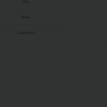
FAQ
New
Collections