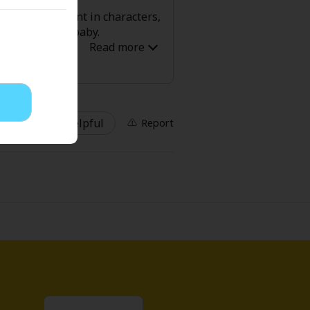
ere is development in characters,
eventually see baby.
' Love
Full Color
Shoujo
Josei
4 Helpful
Report
evenge
Light Novels
 Collections