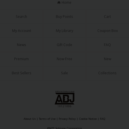
Home
Search
Buy Points
Cart
My Account
My Library
Coupon Box
About Us
|
Terms of Use
|
Privacy Policy
|
Cookie Notice
News
Gift Code
FAQ
©NTT Solmare Corporation
Premium
Now Free
New
Best Sellers
Sale
Collections
About Us
|
Terms of Use
|
Privacy Policy
|
Cookie Notice
|
FAQ
©NTT Solmare Corporation