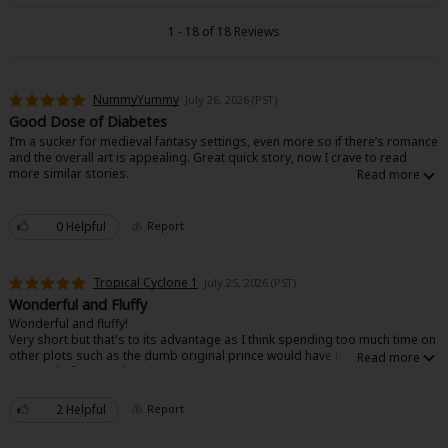
Search by Genre
Adult Romance
Mature(18+)
Yuri
Romance
1 - 18 of 18 Reviews
Romance
Yaoi
Boys' Love
Full Color
MP Originals
Fantasy
NummyYummy
July 26, 2026 (PST)
Fantasy
Isekai
Reijo
Drama
School Life
Drama
Good Dose of Diabetes
I’m a sucker for medieval fantasy settings, even more so if there’s romance
Shoujo
Josei
Seinen
Complete
Action
and the overall art is appealing. Great quick story, now I crave to read
more similar stories.
MangaPlaza Originals
Anime Adaptation
Action
Horror
Revenge
0 Helpful
Report
Comedy
Light Novels
Boys' Love (BL: M/M)
Tropical Cyclone 1
July 25, 2026 (PST)
Others
Wonderful and Fluffy
Horror
Wonderful and fluffy!
Very short but that's to its advantage as I think spending too much time on
Adult Romance
Search by Author
Special Collections
other plots such as the dumb original prince would have made me lose
interest before finishing it.
Harlequin
Pretty art and nice character writing (if a little simple. A solid 9/10 would
read again :D
2 Helpful
Report
Sports