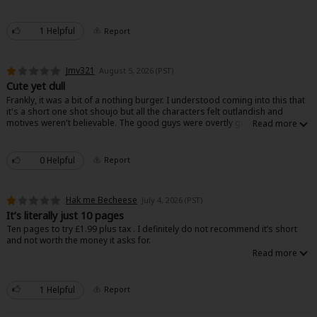
but this felt too on the nose to a point of being uncomfortable. I wouldn’t
recommend it.
1 Helpful
Report
Jmv321
August 5, 2026 (PST)
Cute yet dull
Frankly, it was a bit of a nothing burger. I understood coming into this that
it's a short one shot shoujo but all the characters felt outlandish and
motives weren't believable. The good guys were overtly good and the bad
guys were overtly bad to the point where it didn't make sense. Art was
good though.
0 Helpful
Report
Hak me Becheese
July 4, 2026 (PST)
It’s literally just 10 pages
Ten pages to try £1.99 plus tax . I definitely do not recommend it’s short
and not worth the money it asks for.
1 Helpful
Report