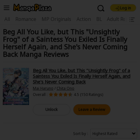
Log in
Welcome, new visitor!
|
All
Romance
MP Originals
Action
BL
Adult Romanc
Beg All You Like, but This "Unsightly
Register For Free!
Find Titles
Frog" of a Saintess You Exiled Is Finally
Main Menu
Herself Again, and She's Never Coming
Back Manga Reviews
My Account
My Library
Coupon Box
News
Gift Code
FAQ
Search Menu
Beg All You Like, but This "Unsightly Frog" of a
Saintess You Exiled Is Finally Herself Again, and
She's Never Coming Back
Search by Category
Search by Genre
Explore Premium
Mai Haruno
/
Chita Ono
Premium
Now Free
New
Overall :
4.5 (150 Ratings)
Best Sellers
Sale
Collections
Unlock
Leave a Review
New
Best Sellers
SALE
Coupon
Now Free
18+ Content
OFF
Search by Popular Keywords
Sort by