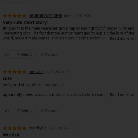
ARGRGRVWVTGEVR
July 4, 2026 (PST)
Very cute short story!
Im glad that the main character got a happy ending! 🥺🥺🥺 Super fluffy and
interesting plot. The fact that the author managed to explain the lore of the
world, make it make sense, and also get in some action shows good skill
😊
About Us
|
Terms of Use
|
Privacy Policy
|
Cookie Notice
©NTT Solmare Corporation
1 Helpful
Report
meowlo
July 3, 2026 (PST)
cute
feel good story, short and sweet :)
apparently i need to use up more characters before i can post so aaa
0 Helpful
Report
tigerlily12
July 2, 2026 (PST)
Worth it