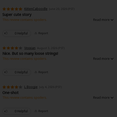
KittenCaboodle
June 20, 2026 (PST)
Super cute story
This review contains spoilers.
Super cute little love story- not much substance as far as relationship
development, but if you just want to see the protagonist win in the end and
don’t want all the growing pains of does he love her or not, it’s great for
0 Helpful
Report
that :)
Vexxian
August 3, 2026 (PST)
Nice. But so many loose strings!
This review contains spoilers.
Why was her sibling not affected by whatever was making her sister, have
boils? Why did MC even have them to begin with? Why were they healed
when she was in the meadow? I wouldn't be this critical if the story wasn't a
0 Helpful
Report
one shot, which means none of this will be explained!!!
Otherwise, short and fluffy. Really cute and sweet.
L Boogie
July 4, 2026 (PST)
One-shot
This review contains spoilers.
I liked this. It was short, simple, and cute. The only complaint is that I didn't
get to actually see the royal family from the previous kingdom actually get
what they deserve. It's just stated that the miasma got worse.
0 Helpful
Report