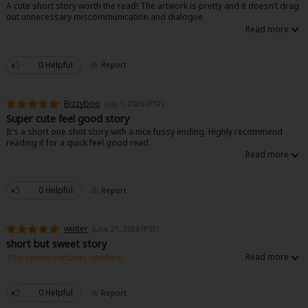
A cute short story worth the read! The artwork is pretty and it doesn’t drag
out unnecessary miscommunication and dialogue.
0 Helpful
Report
Bizzyboo
July 1, 2026 (PST)
Super cute feel good story
It's a short one shot story with a nice fussy ending. Highly recommend
reading it for a quick feel good read.
0 Helpful
Report
winter
June 21, 2026 (PST)
short but sweet story
This review contains spoilers.
This is a good one shot story. The ending is nice and realistic on not
caring on the people who caused the problem. It has a nice happy ending.
0 Helpful
Report