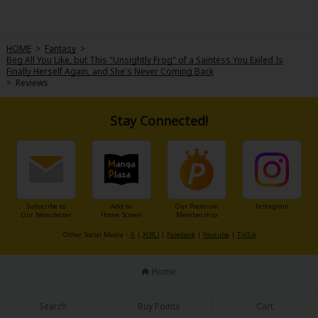
HOME
>
Fantasy
>
Beg All You Like, but This "Unsightly Frog" of a Saintess You Exiled Is
Finally Herself Again, and She's Never Coming Back
>
Reviews
Stay Connected!
Subscribe to
Add to
Our Premium
Instagram
Our Newsletter
Home Screen
Membership
Other Social Media：
X
|
X(BL)
|
Facebook
|
Youtube
|
TikTok
Home
Search
Buy Points
Cart