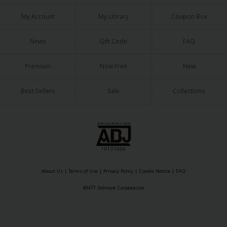
My Account
My Library
Coupon Box
News
Gift Code
FAQ
Premium
Now Free
New
Best Sellers
Sale
Collections
About Us
|
Terms of Use
|
Privacy Policy
|
Cookie Notice
|
FAQ
©NTT Solmare Corporation