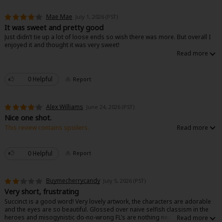
Mae Mae
July 1, 2026 (PST)
It was sweet and pretty good
Just didn’t tie up a lot of loose ends so wish there was more. But overall I
enjoyed it and thought it was very sweet!
0 Helpful
Report
Alex Williams
June 24, 2026 (PST)
Nice one shot.
This review contains spoilers.
Nice concise one shot. Well written. I like how the use of her powers to
clear miasma has very obvious physical effects on her. Not just the normal
exhaustion that puts them to sleep for days negative effect.
0 Helpful
Report
Buymecherrycandy
July 5, 2026 (PST)
Very short, frustrating
Succinct is a good word! Very lovely artwork, the characters are adorable
and the eyes are so beautiful. Glossed over naive selfish classism in the
heroes and misogynistic do-no-wrong FL’s are nothing new to the genre,