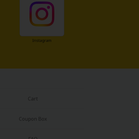
Instagram
Cart
Coupon Box