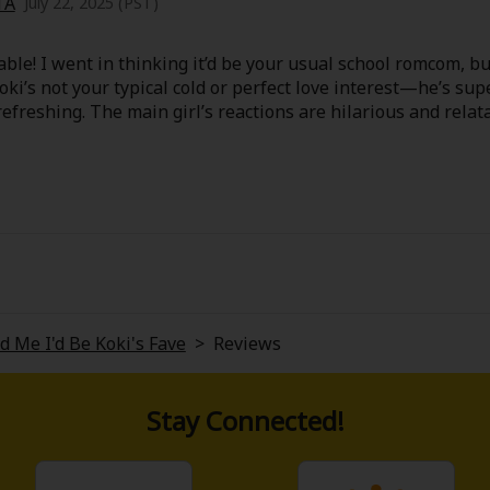
TA
July 22, 2025 (PST)
ble! I went in thinking it’d be your usual school romcom, 
Koki’s not your typical cold or perfect love interest—he’s su
 refreshing. The main girl’s reactions are hilarious and relat
ng someone’s “fave.”
et moments that sneak up on you. Definitely one of those fee
 Me I'd Be Koki's Fave
>
Reviews
Stay Connected!