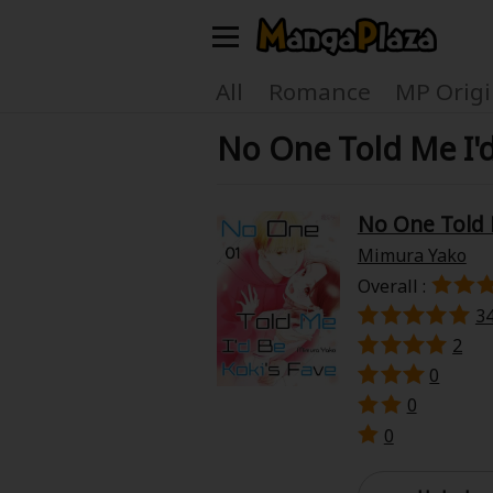
Welcome, new visitor!
All
Romance
MP Origi
No One Told Me I'
Register For Free!
Find Titles
Main Menu
No One Told M
My Account
My Library
Mimura Yako
Overall :
Search Menu
News
Gift Code
3
2
Search by
0
Search by Category
0
Premium
Now Free
0