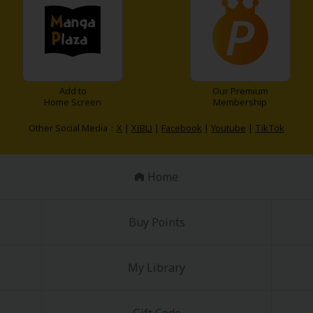
Add to
Our Premium
Home Screen
Membership
Other Social Media：
X
|
X(BL)
|
Facebook
|
Youtube
|
TikTok
y
|
Cookie Notice
on
Home
Buy Points
My Library