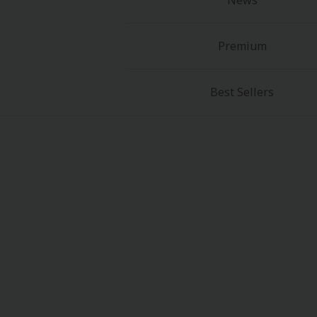
News
Premium
Best Sellers