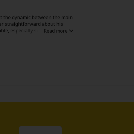
but the dynamic between the main
per straightforward about his
able, especially since she clearly
l-good reads that leaves a smile on