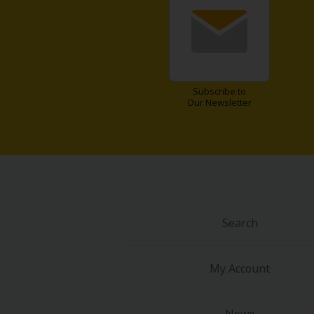
Subscribe to
Our Newsletter
About Us
|
Terms of Use
|
Privacy Polic
©NTT Solmare Corporati
Search
My Account