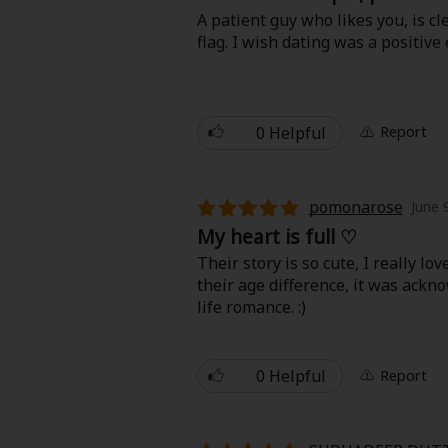
Comedy
A patient guy who likes you, is cl
flag. I wish dating was a positive
Boys' Love (BL: M/M)
Horror
0 Helpful
Report
Adult Romance
pomonarose
Harlequin
June 
My heart is full ♡
Sports
Their story is so cute, I really l
their age difference, it was acknow
life romance. :)
Sci-fi
Mystery/Suspense
0 Helpful
Report
Animals/Pets