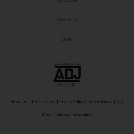
Gift Code
Now Free
Sale
About Us
|
Terms of Use
|
Privacy Policy
|
Cookie Notice
|
FAQ
©NTT Solmare Corporation