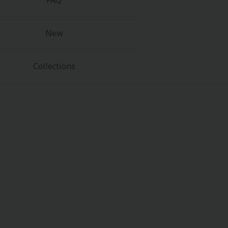
FAQ
New
Collections