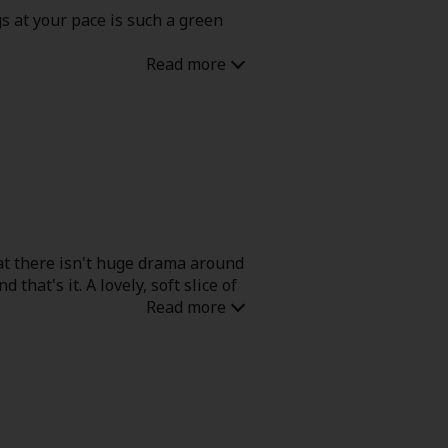
gs at your pace is such a green
that there isn't huge drama around
that's it. A lovely, soft slice of