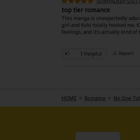
SUBHADEEP DUT
Food and Drink
top tier romance
This manga is unexpectedly adora
Yuri (GL: F/F)
girl and Koki totally hooked me. 
feelings, and it’s actually kind of
Historical
has no idea how to deal with bei
It’s light, funny, and full of swe
Military/Warfare
1 Helpful
Report
your face.
Non-fiction
Art Books
HOME
>
Romance
>
No One Told
Light Novels
Family-Friendly
MangaPlaza Official Social Media