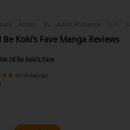
nals
Action
BL
Adult Romance
Yuri
F
d Be Koki's Fave Manga Reviews
e I'd Be Koki's Fave
Coupon Box
4.9 (36 Ratings)
FAQ
4
 Genre
Explo
New