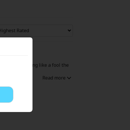
Now Free
' Love
Full Color
Shoujo
Josei
 Had me grinning like a fool the
evenge
Light Novels
 Collections