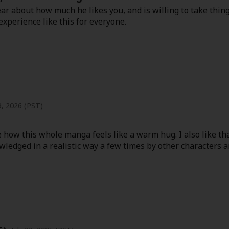
ear about how much he likes you, and is willing to take thin
 experience like this for everyone.
9, 2026 (PST)
ove how this whole manga feels like a warm hug. I also like 
ledged in a realistic way a few times by other characters and 