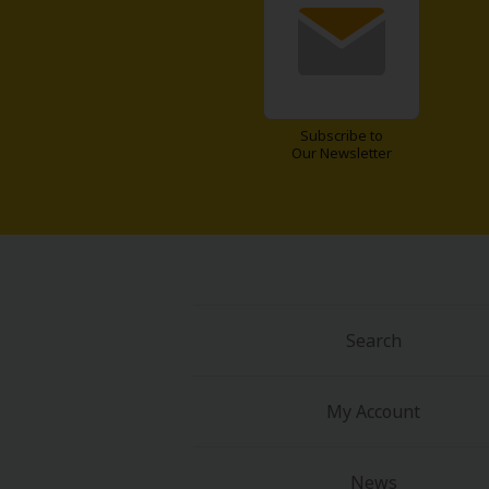
Food and Drink
Yuri (GL: F/F)
Historical
Subscribe to
Our Newsletter
Military/Warfare
Non-fiction
Art Books
Search
Light Novels
Family-Friendly
My Account
MangaPlaza Official Social Media
News