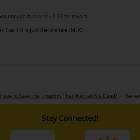
od enough to spend ~ 0.24 cent/word.
er 7 as 1-6 is just the prelude IMHO.
y Have to Save the Kingdom That Wanted Me Dead?
>
Revie
Stay Connected!