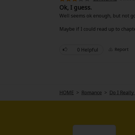
Comedy
Ok, I guess.
Well seems ok enough, but not go
Boys' Love (BL: M/M)
Maybe if I could read up to chapt
Horror
Adult Romance
0 Helpful
Report
Harlequin
Sports
HOME
>
Romance
>
Do I Reall
Sci-fi
Mystery/Suspense
Animals/Pets