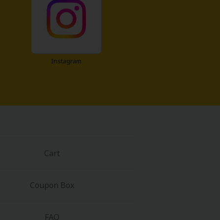
Instagram
Cart
Coupon Box
FAQ