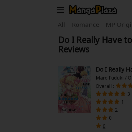
Welcome, new visitor!
All
Romance
MP Origi
Do I Really Have 
Register For Free!
Find Titles
Reviews
Main Menu
My Account
My Library
Do I Really 
Maro Fuduki
/
O
Search Menu
News
Gift Code
Overall :
3
Search by
1
Search by Category
2
Premium
Now Free
0
0