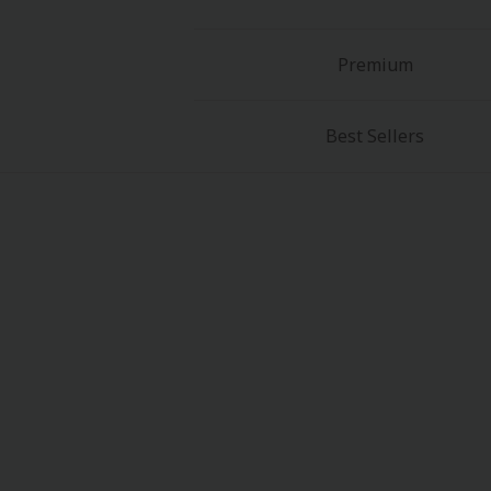
Premium
Best Sellers
About Us
|
Terms of Use
|
Privacy Polic
©NTT Solmare Corporati