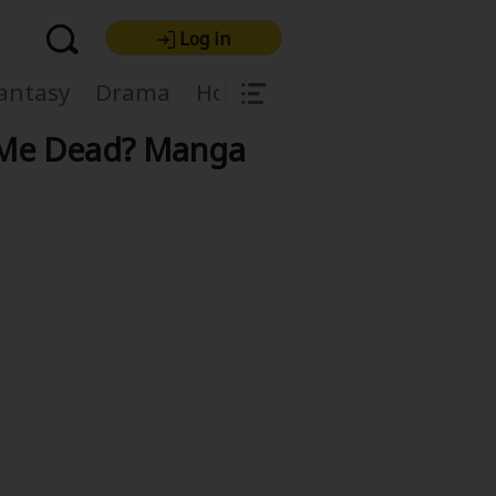
Log in
|
antasy
Drama
Horror
Harlequin
Light
d Me Dead? Manga
re Premium