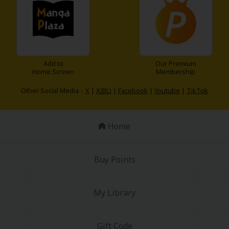
Add to
Our Premium
Home Screen
Membership
Other Social Media：
X
|
X(BL)
|
Facebook
|
Youtube
|
TikTok
Home
Buy Points
My Library
Gift Code