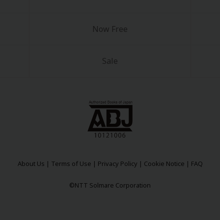
Now Free
Sale
y
|
Cookie Notice
on
About Us
|
Terms of Use
|
Privacy Policy
|
Cookie Notice
|
FAQ
©NTT Solmare Corporation