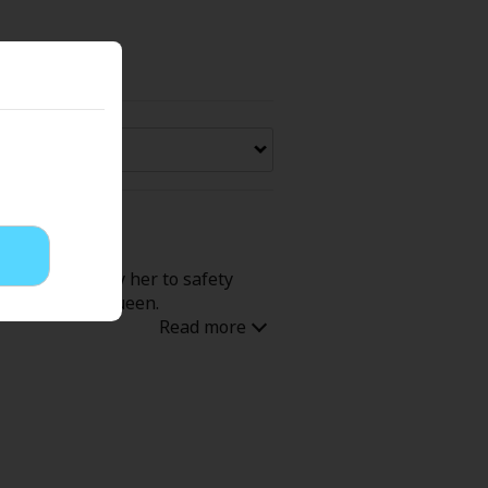
Now Free
' Love
Full Color
Shoujo
Josei
t forcibly carry her to safety
evenge
Light Novels
 like the evil Queen.
 Collections