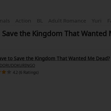
nals
Action
BL
Adult Romance
Yuri
F
to Save the Kingdom That Wante
Coupon Box
Have to Save the Kingdom That Wanted Me Dead?
DORUDOKURINGO
FAQ
4.2 (6 Ratings)
 Genre
Explo
New