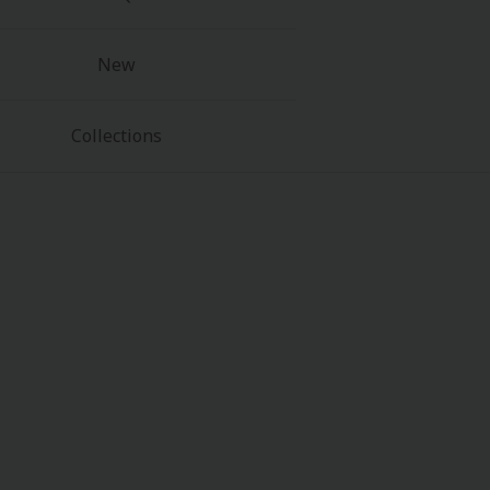
New
Collections