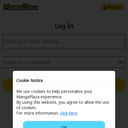
Register
Log In
Cookie Notice
Log in with Email
We use cookies to help personalize your
MangaPlaza experience.
Forgot your password?
By using this website, you agree to allow the use
of cookies.
For more information,
click here
.
or
OK