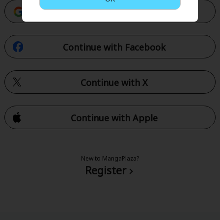
Continue with Google
Continue with Facebook
Continue with X
Continue with Apple
New to MangaPlaza?
Register