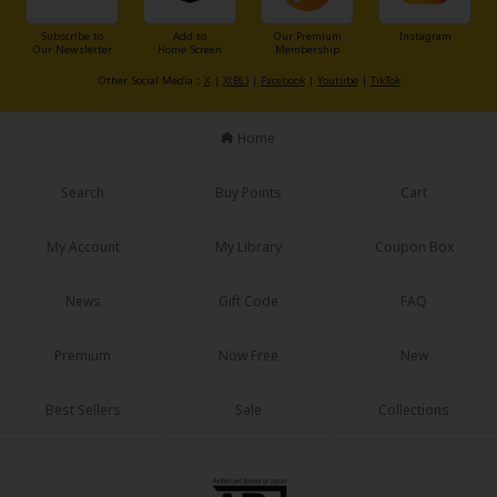
Sci-fi
Subscribe to
Add to
Our Premium
Instagram
Our Newsletter
Home Screen
Membership
Mystery/Suspense
Other Social Media：
X
|
X(BL)
|
Facebook
|
Youtube
|
TikTok
Animals/Pets
Home
Food and Drink
Yuri (GL: F/F)
Search
Buy Points
Cart
Historical
My Account
My Library
Coupon Box
Military/Warfare
News
Gift Code
FAQ
Non-fiction
Art Books
Premium
Now Free
New
Light Novels
Best Sellers
Sale
Collections
Family-Friendly
MangaPlaza Official Social Media