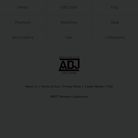
Sci-fi
News
Gift Code
FAQ
Mystery/Suspense
Premium
Now Free
New
Animals/Pets
Best Sellers
Sale
Collections
Food and Drink
Yuri (GL: F/F)
Historical
Military/Warfare
Non-fiction
About Us
|
Terms of Use
|
Privacy Policy
|
Cookie Notice
|
FAQ
©NTT Solmare Corporation
Art Books
Light Novels
Family-Friendly
MangaPlaza Official Social Media