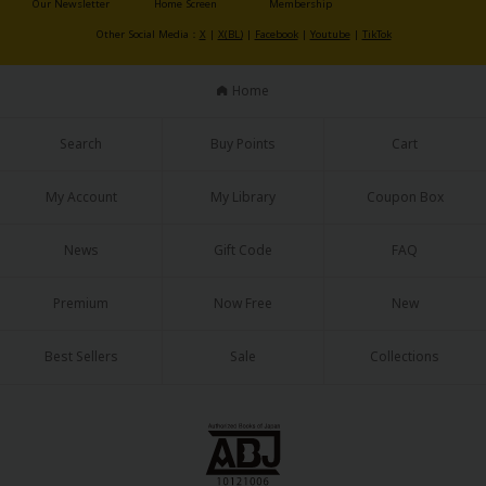
Our Newsletter
Home Screen
Membership
Sci-fi
Other Social Media：
X
|
X(BL)
|
Facebook
|
Youtube
|
TikTok
Mystery/Suspense
Home
Animals/Pets
Food and Drink
Search
Buy Points
Cart
Yuri (GL: F/F)
My Account
My Library
Coupon Box
Historical
News
Gift Code
FAQ
Military/Warfare
Non-fiction
Premium
Now Free
New
Art Books
Best Sellers
Sale
Collections
Light Novels
Family-Friendly
MangaPlaza Official Social Media