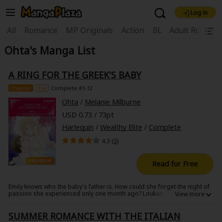
Log in
Welcome, new visitor!
|
All
Romance
MP Originals
Action
BL
Adult Romanc
Ohta's Manga List
Register For Free!
Find Titles
Main Menu
A RING FOR THE GREEK'S BABY
My Account
My Library
Coupon Box
Chapter
16+
Complete #1-12
Ohta
/
Melanie Milburne
News
Gift Code
FAQ
Search Menu
USD 0.73 / 73pt
Harlequin
/
Wealthy Elite
/
Complete
Search by Category
Search by Genre
Explore Premium
4.3 (
3
)
Premium
Now Free
New
Read for Free
Best Sellers
Sale
Collections
Emily knows who the baby's father is. How could she forget the night of
New
Best Sellers
SALE
Coupon
Now Free
passion she experienced only one month ago? Loukas was a billionaire
she met and immediately fell for at a friend's wedding. But she knows
18+ Content
OFF
Search by Popular Keywords
her love was one-sided. After all, he didn't even give her his number.
SUMMER ROMANCE WITH THE ITALIAN
Then her phone rings. Loukas wants to have dinner with her. She agrees
but decides to hide the pregnancy from him. However, he comes earlier