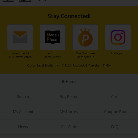
Stay Connected!
About Us
|
Terms of Use
|
Privacy Policy
|
Cookie Notice
©NTT Solmare Corporation
Subscribe to
Add to
Our Premium
Instagram
Our Newsletter
Home Screen
Membership
Other Social Media：
X
|
X(BL)
|
Facebook
|
Youtube
|
TikTok
Home
Search
Buy Points
Cart
My Account
My Library
Coupon Box
News
Gift Code
FAQ