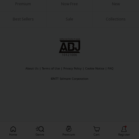
Premium
Now Free
New
Best Sellers
Sale
Collections
About Us
|
Terms of Use
|
Privacy Policy
|
Cookie Notice
|
FAQ
©NTT Solmare Corporation
Register For Free!
Home
Genre
Premium
Cart
Register