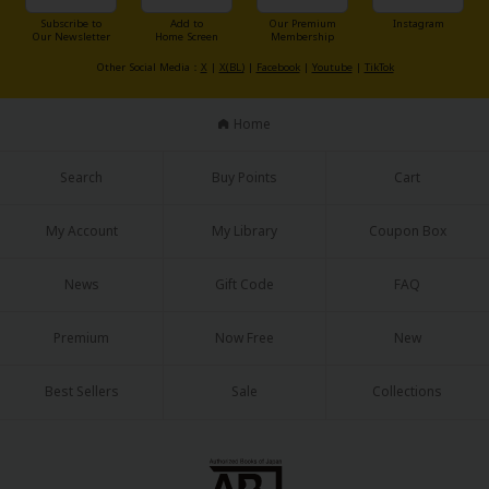
Sci-fi
Subscribe to
Add to
Our Premium
Instagram
Our Newsletter
Home Screen
Membership
Mystery/Suspense
Other Social Media：
X
|
X(BL)
|
Facebook
|
Youtube
|
TikTok
Animals/Pets
Home
Food and Drink
Search
Buy Points
Cart
Yuri (GL: F/F)
Historical
My Account
My Library
Coupon Box
Military/Warfare
News
Gift Code
FAQ
Non-fiction
Premium
Now Free
New
Art Books
Light Novels
Best Sellers
Sale
Collections
Family-Friendly
MangaPlaza Official Social Media