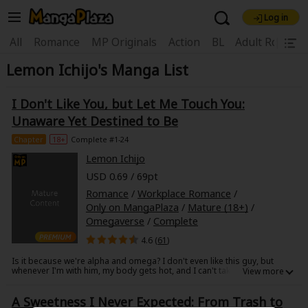
Log in
Welcome, new visitor!
|
All
Romance
MP Originals
Action
BL
Adult Romanc
Lemon Ichijo's Manga List
Register For Free!
Find Titles
Main Menu
I Don't Like You, but Let Me Touch You:
My Account
My Library
Coupon Box
Unaware Yet Destined to Be
Chapter
18+
Complete #1-24
News
Gift Code
FAQ
Search Menu
Lemon Ichijo
USD 0.69 / 69pt
Search by Category
Search by Genre
Explore Premium
Romance
/
Workplace Romance
/
Premium
Now Free
New
Only on MangaPlaza
/
Mature (18+)
/
Omegaverse
/
Complete
Best Sellers
Sale
Collections
4.6 (
61
)
New
Best Sellers
SALE
Coupon
Now Free
Is it because we're alpha and omega? I don't even like this guy, but
whenever I'm with him, my body gets hot, and I can't take my eyes off
18+ Content
OFF
him... I want to touch him. That's... strange, isn't it?
Search by Popular Keywords
Akari is twenty-six years old was born as the rare gender omega. On the
A Sweetness I Never Expected: From Trash to
surface, omegas are given "special treatment" due to a promotion for