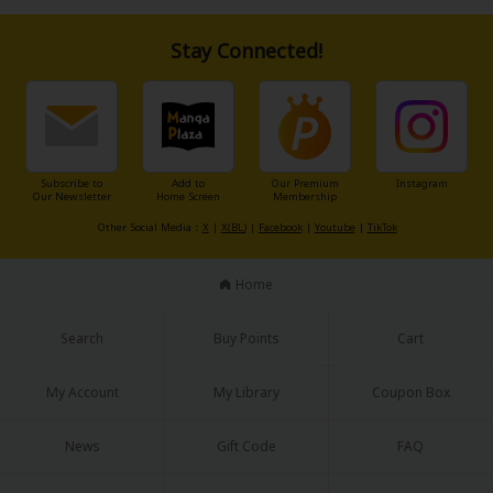
their relationship end when Aoi finishes writing his novel...?
A wondrous love story between an author and his editor as they engage
in a pretend romance all while living under the same roof.
Stay Connected!
About Us
|
Terms of Use
|
Privacy Policy
|
Cookie Notice
©NTT Solmare Corporation
Subscribe to
Add to
Our Premium
Instagram
Our Newsletter
Home Screen
Membership
Other Social Media：
X
|
X(BL)
|
Facebook
|
Youtube
|
TikTok
Home
Search
Buy Points
Cart
My Account
My Library
Coupon Box
News
Gift Code
FAQ