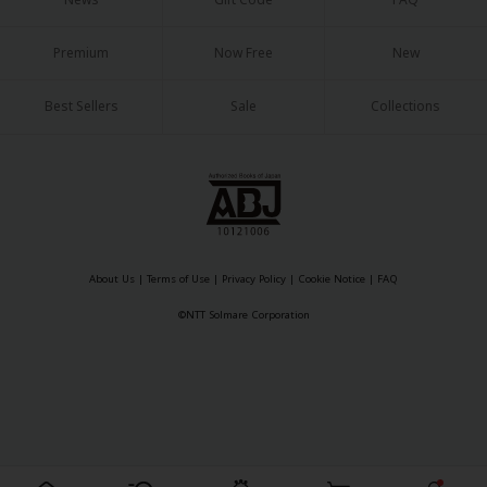
Sci-fi
Mystery/Suspense
Premium
Now Free
New
Animals/Pets
Best Sellers
Sale
Collections
Food and Drink
Yuri (GL: F/F)
Historical
Military/Warfare
About Us
|
Terms of Use
|
Privacy Policy
|
Cookie Notice
|
FAQ
Non-fiction
©NTT Solmare Corporation
Art Books
Light Novels
Family-Friendly
MangaPlaza Official Social Media