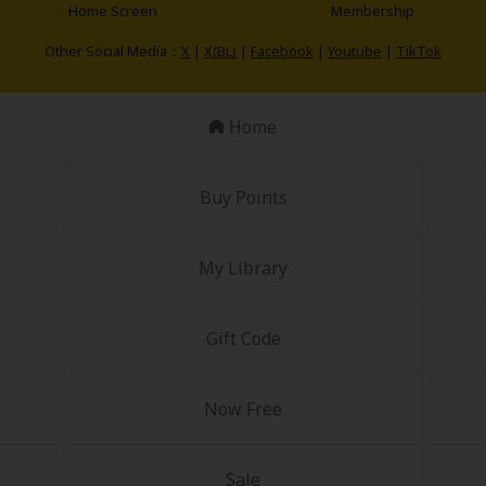
Home Screen
Membership
Other Social Media：
X
|
X(BL)
|
Facebook
|
Youtube
|
TikTok
Home
Buy Points
My Library
Gift Code
Now Free
Sale