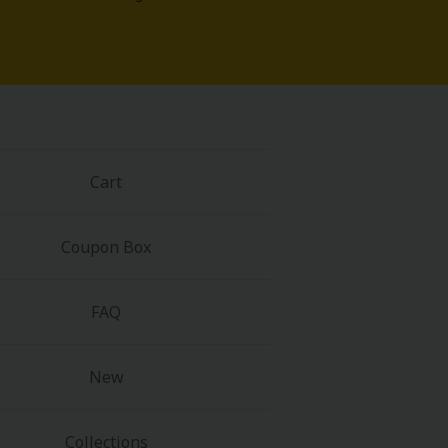
Cart
Coupon Box
FAQ
New
Collections