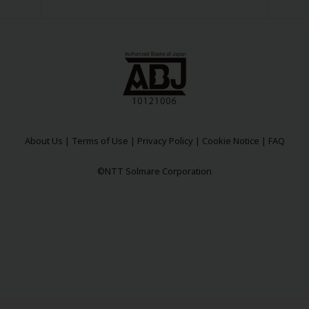
About Us
|
Terms of Use
|
Privacy Policy
|
Cookie Notice
|
FAQ
©NTT Solmare Corporation