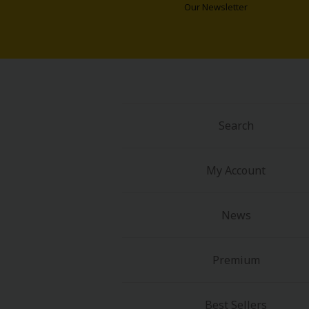
Comedy
Our Newsletter
Boys' Love (BL: M/M)
Horror
Adult Romance
Search
Harlequin
My Account
Sports
Sci-fi
News
Mystery/Suspense
Premium
Animals/Pets
Best Sellers