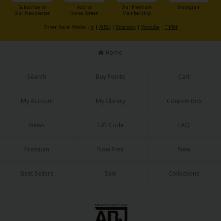
Sci-fi
Subscribe to
Add to
Our Premium
Instagram
Our Newsletter
Home Screen
Membership
Mystery/Suspense
Other Social Media：
X
|
X(BL)
|
Facebook
|
Youtube
|
TikTok
Animals/Pets
Home
Food and Drink
Search
Buy Points
Cart
Yuri (GL: F/F)
Historical
My Account
My Library
Coupon Box
Military/Warfare
News
Gift Code
FAQ
Non-fiction
Premium
Now Free
New
Art Books
Best Sellers
Sale
Collections
Light Novels
Family-Friendly
MangaPlaza Official Social Media