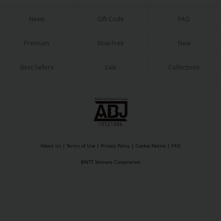
News
Gift Code
FAQ
Premium
Now Free
New
Best Sellers
Sale
Collections
About Us
|
Terms of Use
|
Privacy Policy
|
Cookie Notice
©NTT Solmare Corporation
About Us
|
Terms of Use
|
Privacy Policy
|
Cookie Notice
|
FAQ
©NTT Solmare Corporation