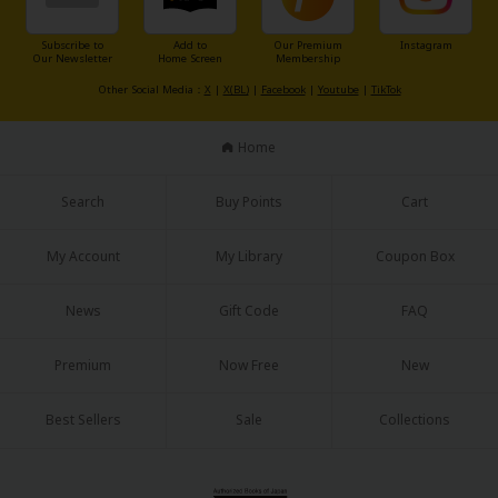
Sci-fi
Subscribe to
Add to
Our Premium
Instagram
Mystery/Suspense
Our Newsletter
Home Screen
Membership
Other Social Media：
X
|
X(BL)
|
Facebook
|
Youtube
|
TikTok
Animals/Pets
Food and Drink
Home
Yuri (GL: F/F)
Search
Buy Points
Cart
Historical
My Account
My Library
Coupon Box
Military/Warfare
Non-fiction
News
Gift Code
FAQ
Art Books
Premium
Now Free
New
Light Novels
Best Sellers
Sale
Collections
Family-Friendly
MangaPlaza Official Social Media