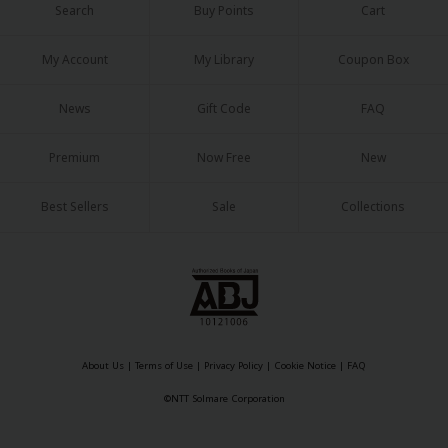
Sci-fi
Search
Buy Points
Cart
Mystery/Suspense
My Account
My Library
Coupon Box
Animals/Pets
News
Gift Code
FAQ
Food and Drink
Premium
Now Free
New
Yuri (GL: F/F)
Historical
Best Sellers
Sale
Collections
Military/Warfare
Non-fiction
Art Books
Light Novels
About Us
|
Terms of Use
|
Privacy Policy
|
Cookie Notice
|
FAQ
Family-Friendly
©NTT Solmare Corporation
MangaPlaza Official Social Media