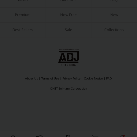
Sci-fi
Mystery/Suspense
Premium
Now Free
New
Animals/Pets
Best Sellers
Sale
Collections
Food and Drink
Yuri (GL: F/F)
Historical
Military/Warfare
About Us
|
Terms of Use
|
Privacy Policy
|
Cookie Notice
|
FAQ
Non-fiction
©NTT Solmare Corporation
Art Books
Light Novels
Family-Friendly
MangaPlaza Official Social Media