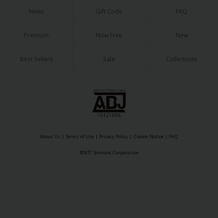
Sci-fi
News
Gift Code
FAQ
Mystery/Suspense
Premium
Now Free
New
Animals/Pets
Best Sellers
Sale
Collections
Food and Drink
Yuri (GL: F/F)
Historical
Military/Warfare
Non-fiction
About Us
|
Terms of Use
|
Privacy Policy
|
Cookie Notice
|
FAQ
©NTT Solmare Corporation
Art Books
Light Novels
Family-Friendly
MangaPlaza Official Social Media