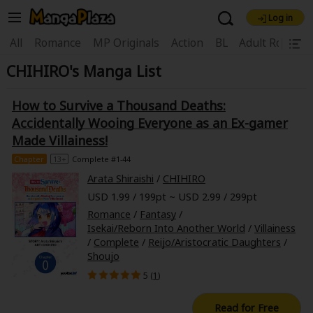
Log in
Welcome, new visitor!
|
All
Romance
MP Originals
Action
BL
Adult Romanc
CHIHIRO's Manga List
Register For Free!
Find Titles
Main Menu
How to Survive a Thousand Deaths:
My Account
My Library
Coupon Box
Accidentally Wooing Everyone as an Ex-gamer
Made Villainess!
News
Gift Code
FAQ
Search Menu
Chapter
13+
Complete #1-44
Arata Shiraishi
/
CHIHIRO
Search by Category
Search by Genre
Explore Premium
USD 1.99 / 199pt ~ USD 2.99 / 299pt
Premium
Now Free
New
Romance
/
Fantasy
/
Isekai/Reborn Into Another World
/
Villainess
Best Sellers
Sale
Collections
/
Complete
/
Reijo/Aristocratic Daughters
/
Shoujo
New
Best Sellers
SALE
Coupon
Now Free
5 (
1
)
18+ Content
OFF
Search by Popular Keywords
Read for Free