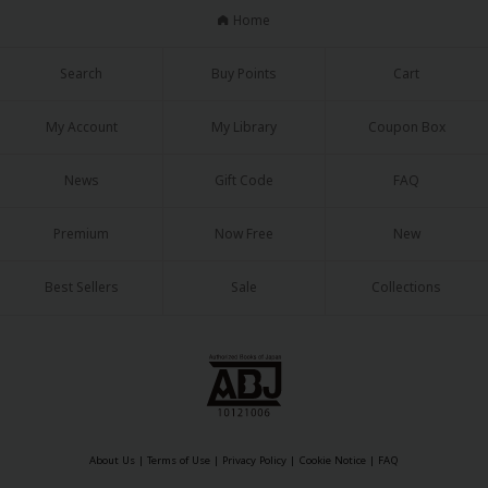
Home
Search
Buy Points
Cart
My Account
My Library
Coupon Box
News
Gift Code
FAQ
Premium
Now Free
New
Best Sellers
Sale
Collections
About Us
|
Terms of Use
|
Privacy Policy
|
Cookie Notice
|
FAQ