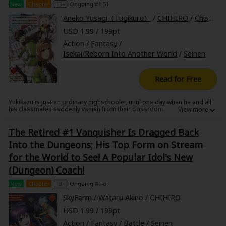
New
Chapter
13+
Ongoing #1-51
Sci-fi
Aneko Yusagi（Tugikuru）
/
CHIHIRO
/
Chisato Naruse
Mystery/Suspense
USD 1.99 / 199pt
Action
/
Fantasy
/
Animals/Pets
Isekai/Reborn Into Another World
/
Seinen
Food and Drink
Read for Free
Yuri (GL: F/F)
Historical
Yukikazu is just an ordinary highschooler, until one day when he and all
his classmates suddenly vanish from their classroom. They find that
they have been summoned to another world by a king who needs
Military/Warfare
warriors to help protect the kingdom. Most of his classmates accept the
The Retired #1 Vanquisher Is Dragged Back
king's offer, but after a mysterious soldier saves his life, Yukikazu
decides to refuse and join the army as a soldier instead.
Non-fiction
Into the Dungeons; His Top Form on Stream
for the World to See! A Popular Idol's New
Art Books
(Dungeon) Coach!
Light Novels
New
Chapter
13+
Ongoing #1-6
SkyFarm
/
Wataru Akino
/
CHIHIRO
Family-Friendly
USD 1.99 / 199pt
MangaPlaza Official Social Media
Action
/
Fantasy
/
Battle
/
Seinen