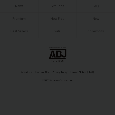
Sci-fi
News
Gift Code
FAQ
Mystery/Suspense
Premium
Now Free
New
Animals/Pets
Best Sellers
Sale
Collections
Food and Drink
Yuri (GL: F/F)
Historical
Military/Warfare
Non-fiction
About Us
|
Terms of Use
|
Privacy Policy
|
Cookie Notice
|
FAQ
©NTT Solmare Corporation
Art Books
Light Novels
Family-Friendly
MangaPlaza Official Social Media