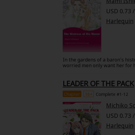
Mami Ish
Food and Drink
USD 0.73 /
Harlequin
Yuri (GL: F/F)
Historical
Military/Warfare
In the gardens of a baron's hist
worried men only want her for he
Non-fiction
night during a quarrel, his tru
his identity and try to woo her? 
LEADER OF THE PACK
Art Books
Chapter
16+
Complete #1-12
Light Novels
Michiko S
Family-Friendly
USD 0.73 /
Harlequin
MangaPlaza Official Social Media