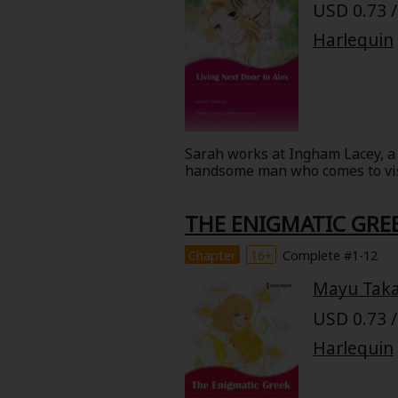
USD 0.73 /
Harlequin
Sarah works at Ingham Lacey, a 
handsome man who comes to visit
distinguished family that owns 
her boss is unacceptable! If she
THE ENIGMATIC GRE
is tempted by the playboy Alex
Chapter
16+
Complete #1-12
Mayu Tak
USD 0.73 /
Harlequin