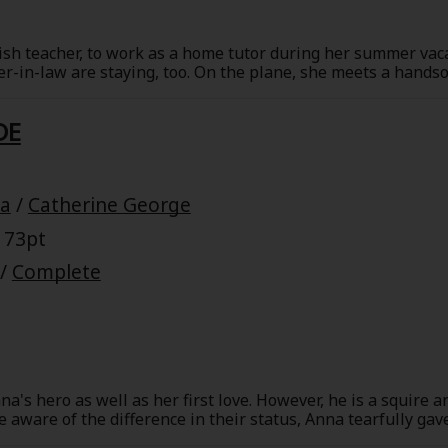
Collections
Best Sellers
SALE
Coupon
lish teacher, to work as a home tutor during her summer vac
-in-law are staying, too. On the plane, she meets a hands
 Keywords
OFF
on with Georgia. Her heart flutters, but later that night wh
at her. He was really kind to her that afternoon, so why has 
DE
us former F-1 racer named Gianluca Valori and his niece is t
e(18+)
Yuri
Romance
Yaoi
Boys
inced she's having an affair with her brother-in-law!
ra
/
Catherine George
Isekai
Reijo
Drama
School Life
 73pt
Anime Adaptation
Action
Horror
R
/
Complete
a's hero as well as her first love. However, he is a squire 
 Author
Special
aware of the difference in their status, Anna tearfully gave
orstep and accuses her of seducing his younger brother in 