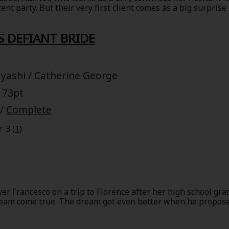
nt party. But their very first client comes as a big surprise
r father forced the end of it ten years ago. James was a col
nt of a top-notch IT firm. What's his ulterior motive? Is it t
S DEFIANT BRIDE
r father?
yashi
/
Catherine George
 73pt
/
Complete
3 (
1
)
er Francesco on a trip to Florence after her high school gra
ream come true. The dream got even better when he proposed
wedding. But their happiness wasn't meant to last. Humiliate
d be in store for them ten years later, when they meet by 