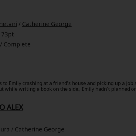
netani
/
Catherine George
 73pt
/
Complete
 to Emily crashing at a friend's house and picking up a job 
out while writing a book on the side., Emily hadn't planned 
e, but a flu knocked his schedule-and her plans-off track. L
hen the ex from hell shows up in Emily's life, Lucas may be
O ALEX
o health, but will Lucas bring Emily back out of her shell?
ura
/
Catherine George