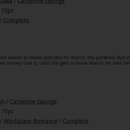
ikawa
/
Catherine George
 73pt
/
Complete
oric manor, Jo meets and falls for March, the gardener. But 
r money-that is, until she gets to know March. He sees her f
e identity comes to light-he's the baron of the manor! But w
Is he just after her money after all?
oh
/
Catherine George
 73pt
/
Workplace Romance
/
Complete