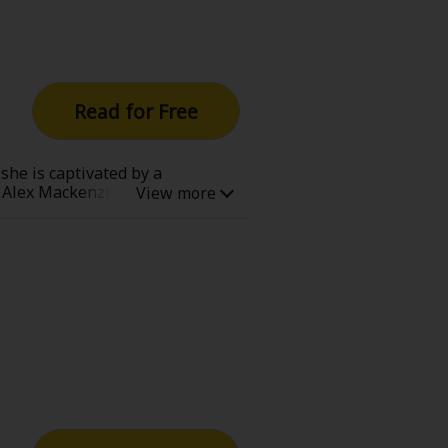
Read for Free
she is captivated by a
Alex Mackenzie, the son of the
a romantic relationship with
Even though she knows this, she