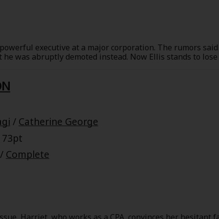
 a powerful executive at a major corporation. The rumors sa
 he was abruptly demoted instead. Now Ellis stands to lose
roaches her. He asks her to stay at the company and work a
robationary position under Matthew. ? It''s a lot of work k
ON
out his field for making miracles happen, but Ellis is up to
y
|
Cookie Notice
g in her heart when she thinks of him...Could it be love?
on
agi
/
Catherine George
 73pt
/
Complete
issue, Harriet, who works as a CPA, convinces her hesitant fa