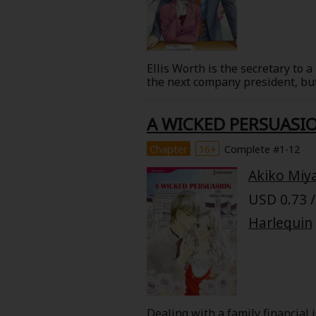
Ellis Worth is the secretary to
the next company president, but
president, Matthew Canning, app
do but accept the three-month p
A WICKED PERSUASI
hotshot executive known through
About Us
|
Terms of Use
|
Privacy Polic
begins to feel something stirrin
Chapter
16+
Complete #1-12
©NTT Solmare Corporati
Akiko Miy
USD 0.73 /
Harlequin
Dealing with a family financial 