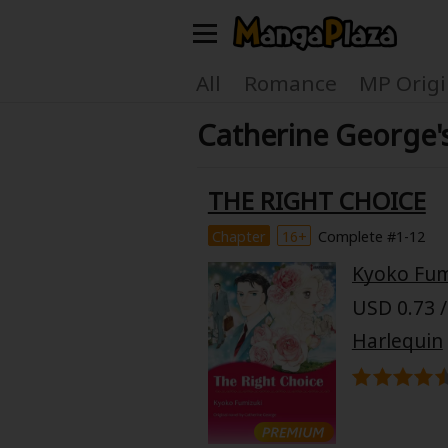
Welcome, new visitor!
All
Romance
MP Origi
Catherine George'
Register For Free!
Find Titles
Main Menu
THE RIGHT CHOICE
My Account
My Library
Chapter
16+
Complete #1-12
Kyoko Fum
Search Menu
News
Gift Code
USD 0.73 /
Search by
Harlequin
Search by Category
Premium
Now Free