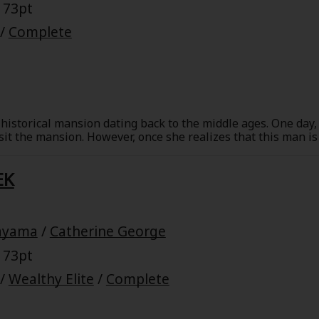
 73pt
/
Complete
historical mansion dating back to the middle ages. One day, 
 the mansion. However, once she realizes that this man is 
the mansion, Sarah is shocked. She's been hurt before, and 
 cannot give up this love, then she must sacrifice her job. 
EK
. Can they make an upstairs-downstairs romance work?
ayama
/
Catherine George
 73pt
/
Wealthy Elite
/
Complete