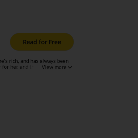
Read for Free
she's rich, and has always been
or her, and that's all. But one
hy would someone like him hide