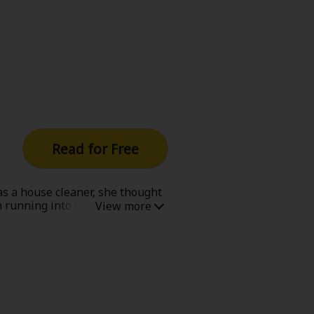
Read for Free
as a house cleaner, she thought
on running into her absentee
ucas is the dashing man that her
 the only person able to save