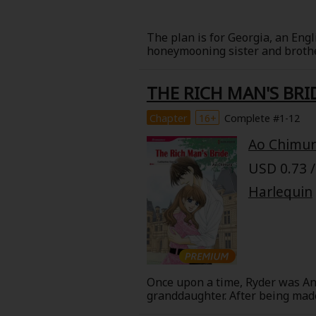
Best Sellers
Sale
New
The plan is for Georgia, an Eng
honeymooning sister and brother
Search by Popular
18+ Content
strike up an intimate conversati
hotel, he directs a sharp stare 
THE RICH MAN'S BRI
that this man is actually a famo
Adult Romance
Matur
To top things off, he's now conv
Search by Genre
Chapter
16+
Complete #1-12
Romance
Ao Chimu
MP Originals
Fantasy
USD 0.73 /
Fantasy
Seinen
Complete
Harlequin
Drama
Others
Action
MangaPlaza Originals
Once upon a time, Ryder was Ann
Search by
granddaughter. After being made 
day Ryder shows up on Anna's do