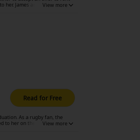
 to her. James and Harriet had a
lege student when he was dating
o ridicule their fall from wealth
Read for Free
duation. As a rugby fan, the
 to her on the final day of her
d on her wedding night, Alicia
chance at a rugby game in