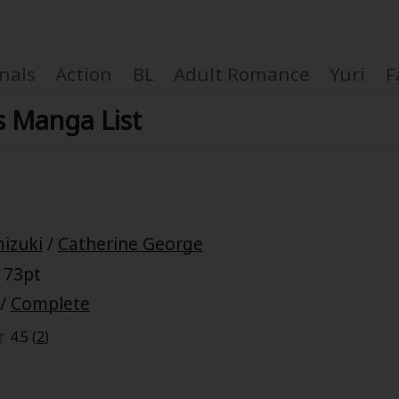
nals
Action
BL
Adult Romance
Yuri
F
s Manga List
Coupon Box
izuki
/
Catherine George
FAQ
 73pt
 Genre
Explo
/
Complete
4.5 (
2
)
New