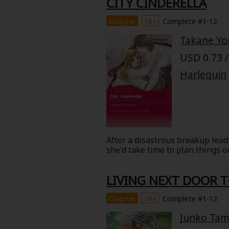
CITY CINDERELLA
England...?
Chapter
16+
Complete #1-12
Takane Yo
USD 0.73 /
Harlequin
After a disastrous breakup leads
she'd take time to plan things 
boss while she cleaned his hous
former beau Miles wasn't, and w
LIVING NEXT DOOR T
the day. Emily nursed him back t
Chapter
16+
Complete #1-12
Junko Tam