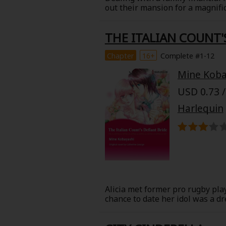
out their mansion for a magnifice
passionate relationship, but he
Harriet, but now he's the preside
THE ITALIAN COUNT'
and retaliate against her and he
Chapter
16+
Complete #1-12
Mine Koba
USD 0.73 /
Harlequin
Alicia met former pro rugby play
chance to date her idol was a d
trip, and they had a whirlwind 
ran from her husband. What coul