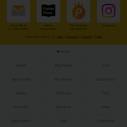
Sci-fi
Mystery/Suspense
Animals/Pets
Subscribe to
Add to
Our Premium
Instagram
Our Newsletter
Home Screen
Membership
Food and Drink
Other Social Media：
X
|
X(BL)
|
Facebook
|
Youtube
|
TikTok
Yuri (GL: F/F)
Home
Historical
Search
Buy Points
Cart
Military/Warfare
Non-fiction
My Account
My Library
Coupon Box
Art Books
News
Gift Code
FAQ
Light Novels
Premium
Now Free
New
Family-Friendly
Best Sellers
Sale
Collections
MangaPlaza Official Social Media