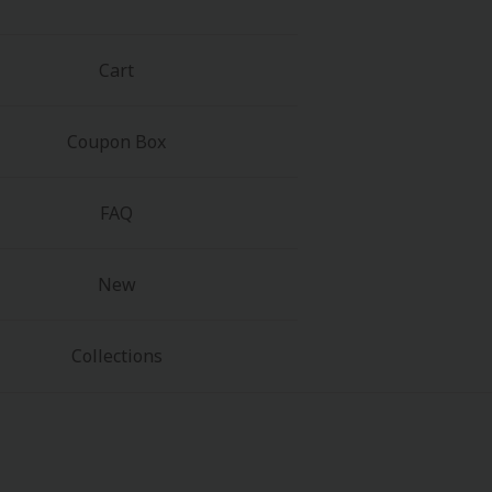
Cart
Coupon Box
FAQ
New
Collections