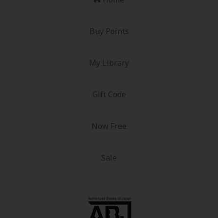
Buy Points
My Library
y
|
Cookie Notice
Gift Code
on
Now Free
Sale