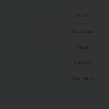
Search
My Account
About Us
|
Terms of Use
|
Privacy Polic
News
©NTT Solmare Corporati
Premium
Best Sellers