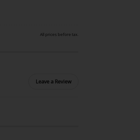
All prices before tax.
Leave a Review