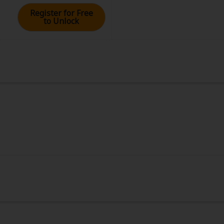
Register for Free
to Unlock
rome
 10, 2024 (PST)