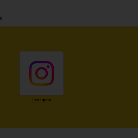
s
Instagram