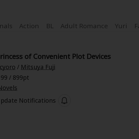
nals
Action
BL
Adult Romance
Yuri
F
rincess of Convenient Plot Devices
cyoro
/
Mitsuya Fuji
Coupon Box
99 / 899pt
Novels
FAQ
pdate Notifications
 Genre
Explo
New