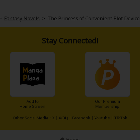
>
Fantasy Novels
>
The Princess of Convenient Plot Device
Stay Connected!
Add to
Our Premium
Home Screen
Membership
Other Social Media：
X
|
X(BL)
|
Facebook
|
Youtube
|
TikTok
Home