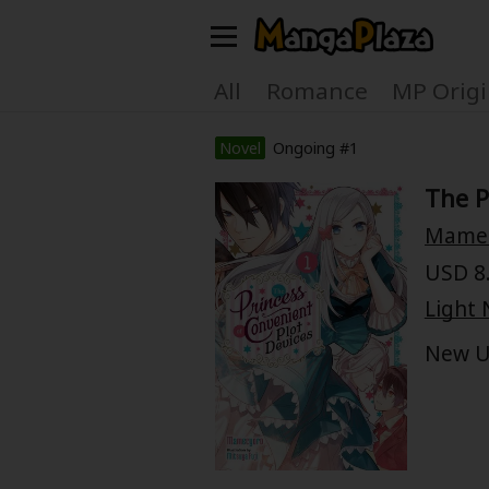
Welcome, new visitor!
All
Romance
MP Origi
Register For Free!
Find Titles
Novel
Ongoing #1
The P
Main Menu
Mame
My Account
My Library
USD 8.
Search Menu
Light 
News
Gift Code
New U
Search by
Search by Category
Premium
Now Free