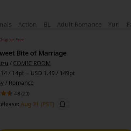
nals
Action
BL
Adult Romance
Yuri
F
Chapter Free
weet Bite of Marriage
uzu
/
COMIC ROOM
Coupon Box
14 / 14pt ~ USD 1.49 / 149pt
sy
/
Romance
FAQ
4.8 (
20
)
 Genre
Explo
Release:
Aug 31 (PST)
New