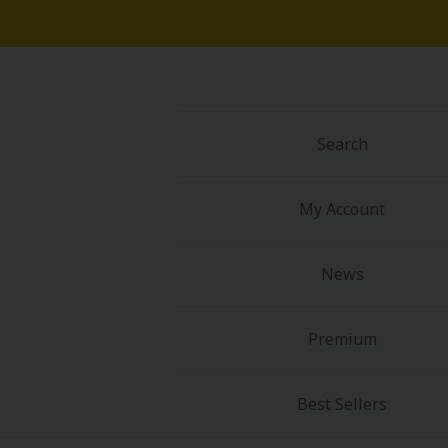
Search
My Account
News
Premium
Best Sellers