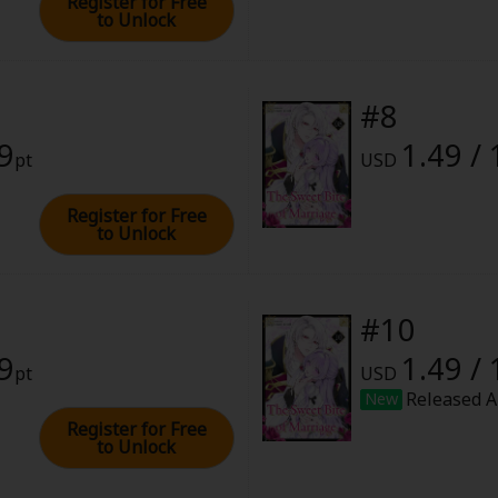
Register for Free
to Unlock
#8
49
1.49 /
pt
USD
Register for Free
to Unlock
#10
49
1.49 /
pt
USD
Released A
New
Register for Free
to Unlock