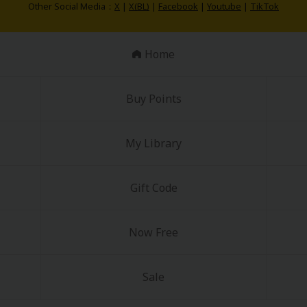
Other Social Media：
X
|
X(BL)
|
Facebook
|
Youtube
|
TikTok
Home
Buy Points
My Library
Gift Code
Now Free
Sale