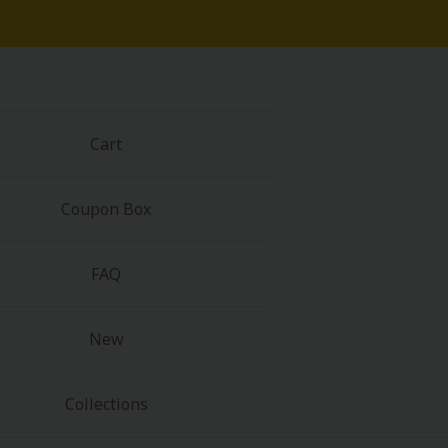
Cart
Coupon Box
FAQ
New
Collections