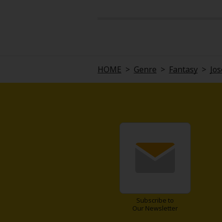
HOME
>
Genre
>
Fantasy
>
Jos
Subscribe to
Our Newsletter