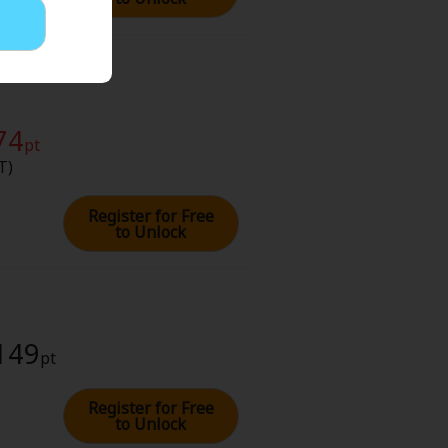
74
pt
T)
Register for Free
to Unlock
 149
pt
Register for Free
to Unlock