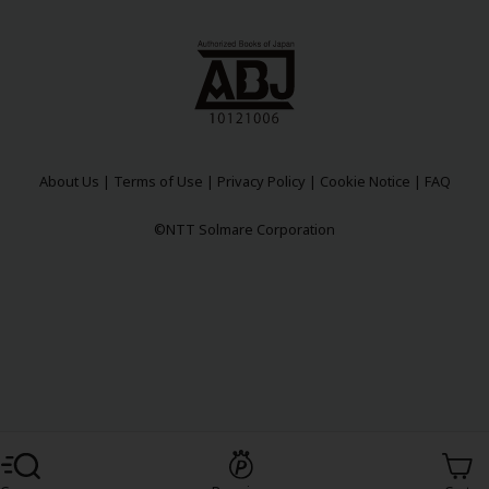
About Us
|
Terms of Use
|
Privacy Policy
|
Cookie Notice
|
FAQ
©NTT Solmare Corporation
Register For Free!