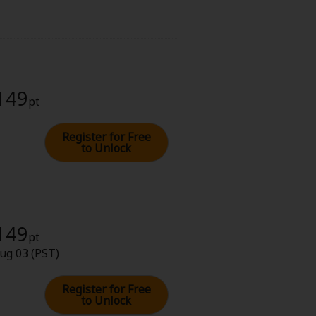
 149
pt
Register for Free
to Unlock
 149
pt
ug 03 (PST)
Register for Free
to Unlock