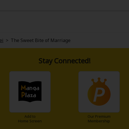
ei
>
The Sweet Bite of Marriage
Stay Connected!
Add to
Our Premium
Home Screen
Membership