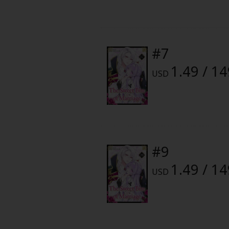
Food and Drink
Yuri (GL: F/F)
#7
Historical
1.49 / 1
USD
Military/Warfare
Non-fiction
Art Books
#9
Light Novels
1.49 / 1
USD
Family-Friendly
MangaPlaza Official Social Media