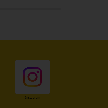
Instagram