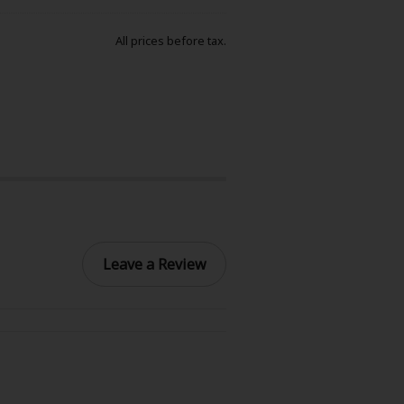
All prices before tax.
Leave a Review