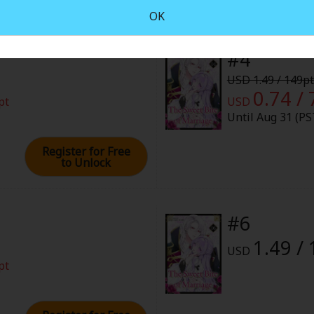
rome
OK
026 (PST)
#4
USD 1.49 / 149pt
0.74 / 
pt
USD
Until Aug 31 (PS
Register for Free
to Unlock
#6
1.49 /
USD
pt