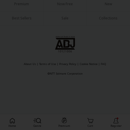
Premium
Now Free
New
Best Sellers
Sale
Collections
About Us
|
Terms of Use
|
Privacy Policy
|
Cookie Notice
|
FAQ
©NTT Solmare Corporation
Register For Free!
Home
Genre
Premium
Cart
Register