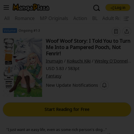
Log in
Welcome, new visitor!
|
All
Romance
MP Originals
Action
BL
Adult Romanc
Register For Free!
Find Titles
Volume
Ongoing #1-3
Woof Woof Story: I Told You to Turn
Main Menu
Me Into a Pampered Pooch, Not
My Account
My Library
Coupon Box
Fenrir!
Inumajin
/
Koikuchi Kiki
/
Wesley O'Donnell
/
News
Gift Code
FAQ
Search Menu
USD 5.83 / 583pt
Fantasy
Search by Category
Search by Genre
Explore Premium
New Update Notifications
Premium
Now Free
New
Best Sellers
Sale
Collections
Start Reading for Free
New
Best Sellers
SALE
Coupon
Now Free
18+ Content
OFF
Search by Popular Keywords
"I just want an easy life, even as some rich person's dog..."