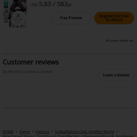
5.83 / 583
Sci-fi
USD
pt
Mystery/Suspense
Register for Free
Free Preview
to Unlock
Animals/Pets
Food and Drink
All prices before tax.
Yuri (GL: F/F)
Customer reviews
Historical
Be the first to leave a review!
Military/Warfare
Leave a Review
Non-fiction
Art Books
Light Novels
Family-Friendly
HOME
>
Genre
>
Fantasy
>
Isekai/Reborn Into Another World
>
MangaPlaza Official Social Media
Woof Woof Story: I Told You to Turn Me Into a Pampered Pooch, Not Fenrir!