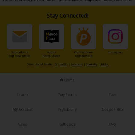
Stay Connected!
About Us
|
Terms of Use
|
Privacy Policy
|
Cookie Notice
©NTT Solmare Corporation
Subscribe to
Add to
Our Premium
Instagram
Our Newsletter
Home Screen
Membership
Other Social Media：
X
|
X(BL)
|
Facebook
|
Youtube
|
TikTok
Home
Search
Buy Points
Cart
My Account
My Library
Coupon Box
News
Gift Code
FAQ