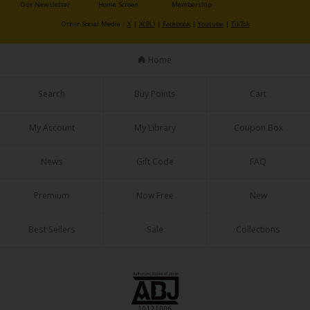
Our Newsletter
Home Screen
Membership
Other Social Media：
X
|
X(BL)
|
Facebook
|
Youtube
|
TikTok
Home
Search
Buy Points
Cart
About Us
|
Terms of Use
|
Privacy Policy
|
Cookie Notice
©NTT Solmare Corporation
My Account
My Library
Coupon Box
News
Gift Code
FAQ
Premium
Now Free
New
Best Sellers
Sale
Collections