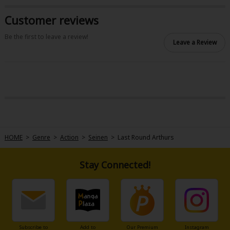
Sci-fi
Customer reviews
Mystery/Suspense
Be the first to leave a review!
Leave a Review
Animals/Pets
Food and Drink
Yuri (GL: F/F)
Historical
Military/Warfare
HOME
>
Genre
>
Action
>
Seinen
>
Last Round Arthurs
Non-fiction
Art Books
Stay Connected!
Light Novels
Family-Friendly
MangaPlaza Official Social Media
Subscribe to
Add to
Our Premium
Instagram