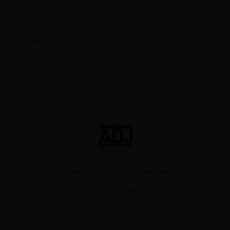
My Account
My Library
Coupon Box
News
Gift Code
FAQ
Premium
Now Free
New
Best Sellers
Sale
Collections
About Us
|
Terms of Use
|
Privacy Policy
|
Cookie Notice
|
FAQ
©NTT Solmare Corporation