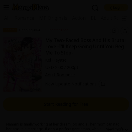
Log in
Welcome, new visitor!
|
All
Romance
MP Originals
Action
BL
Adult Romanc
Register For Free!
Find Titles
|
Chapter
Ongoing #1-4
1 Chapter Free
My Two-Faced Boss And His Brutal
Main Menu
Love -I'll Keep Going Until You Beg
My Account
My Library
Coupon Box
Me To Stop-
Kei Hayase
News
Gift Code
FAQ
Search Menu
USD 2.00 / 200pt
Adult Romance
Search by Category
Search by Genre
Explore Premium
New Update Notifications
Premium
Now Free
New
Best Sellers
Sale
Collections
Start Reading for Free
New
Best Sellers
SALE
Coupon
Now Free
18+ Content
OFF
Search by Popular Keywords
Nanami is finally working at her dream job and all her mom can nag
her about is marriage. If only a perfect gentleman, who can cook and