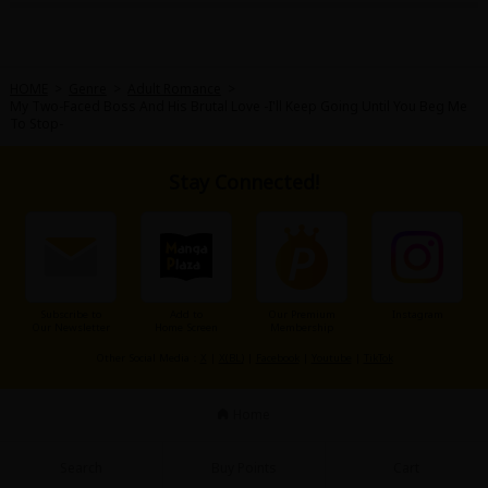
HOME
>
Genre
>
Adult Romance
>
My Two-Faced Boss And His Brutal Love -I'll Keep Going Until You Beg Me
To Stop-
About Us
|
Terms of Use
|
Privacy Policy
|
Cookie Notice
Stay Connected!
©NTT Solmare Corporation
Subscribe to
Add to
Our Premium
Instagram
Our Newsletter
Home Screen
Membership
Other Social Media：
X
|
X(BL)
|
Facebook
|
Youtube
|
TikTok
Home
Search
Buy Points
Cart