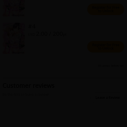
Sci-fi
Register for Free
to Unlock
Mystery/Suspense
#4
Animals/Pets
2.00 / 200
USD
pt
Food and Drink
Register for Free
Yuri (GL: F/F)
to Unlock
Historical
All prices before tax.
Military/Warfare
Non-fiction
Customer reviews
Art Books
Be the first to leave a review!
Leave a Review
Light Novels
Family-Friendly
MangaPlaza Official Social Media