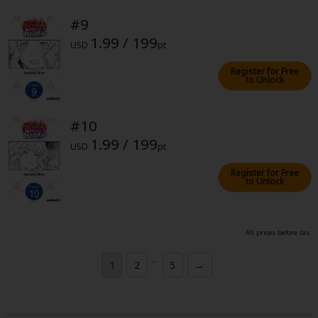
#9
1.99 / 199
USD
pt
Register for Free
to Unlock
#10
1.99 / 199
USD
pt
Register for Free
to Unlock
All prices before tax.
...
1
2
5
→