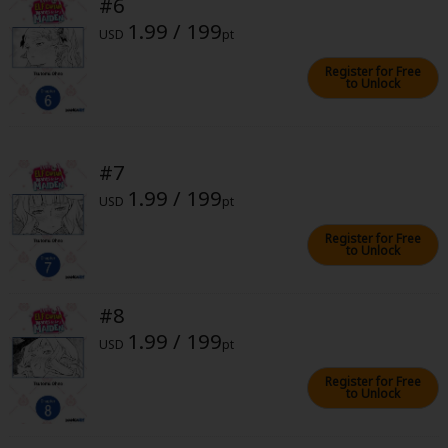
#6
1.99 / 199
USD
pt
Register for Free
to Unlock
About Us
|
Terms of Use
|
Privacy Policy
|
Cookie Notice
#7
©NTT Solmare Corporation
1.99 / 199
USD
pt
Register for Free
to Unlock
#8
1.99 / 199
USD
pt
Register for Free
to Unlock