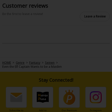
Customer reviews
Be the first to leave a review!
Leave a Review
HOME
>
Genre
>
Fantasy
>
Seinen
>
Even the Elf Captain Wants to be a Maiden
Stay Connected!
Subscribe to
Add to
Our Premium
Instagram