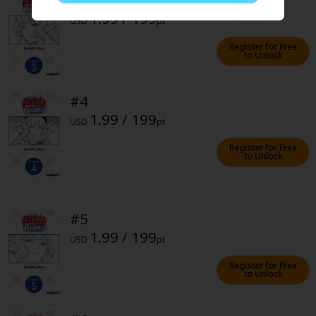
Sci-fi
1.99 / 199
USD
pt
Mystery/Suspense
Register for Free
to Unlock
Animals/Pets
Food and Drink
#4
1.99 / 199
Yuri (GL: F/F)
USD
pt
Historical
Register for Free
to Unlock
Military/Warfare
Non-fiction
#5
Art Books
1.99 / 199
USD
pt
Light Novels
Register for Free
to Unlock
Family-Friendly
MangaPlaza Official Social Media