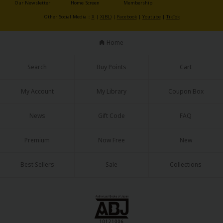
Our Newsletter
Home Screen
Membership
Other Social Media：
X
|
X(BL)
|
Facebook
|
Youtube
|
TikTok
Home
Search
Buy Points
Cart
My Account
My Library
Coupon Box
News
Gift Code
FAQ
Premium
Now Free
New
Best Sellers
Sale
Collections