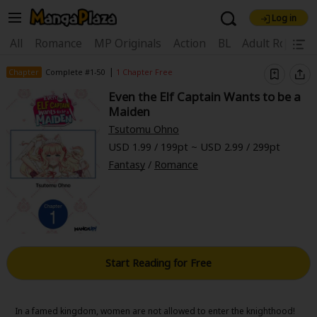
Log in
Welcome, new visitor!
|
All
Romance
MP Originals
Action
BL
Adult Romanc
Register For Free!
Find Titles
|
Chapter
Complete #1-50
1 Chapter Free
Even the Elf Captain Wants to be a
Main Menu
Maiden
My Account
My Library
Coupon Box
Tsutomu Ohno
USD 1.99 / 199pt ~ USD 2.99 / 299pt
News
Gift Code
FAQ
Search Menu
Fantasy
/
Romance
Search by Category
Search by Genre
Explore Premium
Premium
Now Free
New
Best Sellers
Sale
Collections
Start Reading for Free
New
Best Sellers
SALE
Coupon
Now Free
18+ Content
OFF
Search by Popular Keywords
In a famed kingdom, women are not allowed to enter the knighthood!