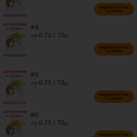
Sci-fi
Register for Free
to Unlock
Mystery/Suspense
#4
Animals/Pets
0.73 / 73
USD
pt
Food and Drink
Register for Free
Yuri (GL: F/F)
to Unlock
Historical
#5
Military/Warfare
0.73 / 73
USD
pt
Non-fiction
Register for Free
Art Books
to Unlock
Light Novels
#6
Family-Friendly
0.73 / 73
USD
pt
MangaPlaza Official Social Media
Register for Free