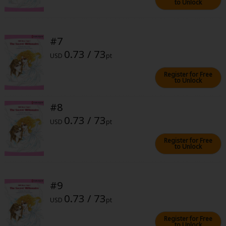
to Unlock
#7
0.73 / 73
USD
pt
About Us
|
Terms of Use
|
Privacy Policy
|
Cookie Notice
Register for Free
to Unlock
©NTT Solmare Corporation
#8
0.73 / 73
USD
pt
Register for Free
to Unlock
#9
0.73 / 73
USD
pt
Register for Free
to Unlock