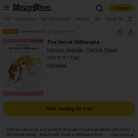
Log in
Welcome, new visitor!
|
All
Romance
MP Originals
Action
BL
Adult Romanc
Register For Free!
Find Titles
|
Chapter
Complete #1-12
1 Chapter Free
The Secret Millionaire
Main Menu
Harumo Sanazaki
/
Patricia Thayer
My Account
My Library
Coupon Box
USD 0.73 / 73pt
Harlequin
News
Gift Code
FAQ
Search Menu
Search by Category
Search by Genre
Explore Premium
Premium
Now Free
New
Best Sellers
Sale
Collections
Start Reading for Free
New
Best Sellers
SALE
Coupon
Now Free
18+ Content
OFF
Search by Popular Keywords
Until the two rings are reunited, the path to true love will be difficult for
the Covelli family... Rick Covelli, made a millionaire from a recent