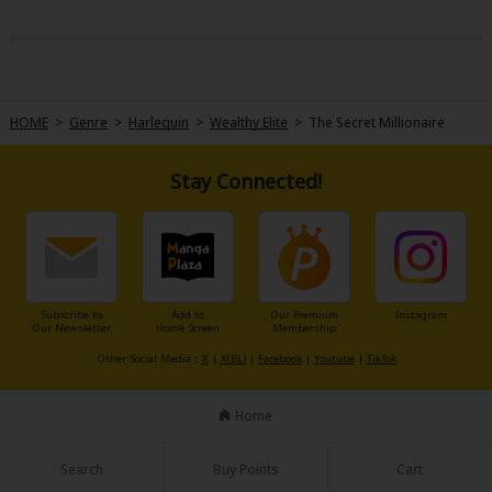
HOME
>
Genre
>
Harlequin
>
Wealthy Elite
>
The Secret Millionaire
Stay Connected!
Subscribe to
Add to
Our Premium
Instagram
Our Newsletter
Home Screen
Membership
Other Social Media：
X
|
X(BL)
|
Facebook
|
Youtube
|
TikTok
Home
Search
Buy Points
Cart