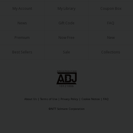
My Account
My Library
Coupon Box
News
Gift Code
FAQ
Premium
Now Free
New
Best Sellers
Sale
Collections
About Us
|
Terms of Use
|
Privacy Policy
|
Cookie Notice
|
FAQ
©NTT Solmare Corporation