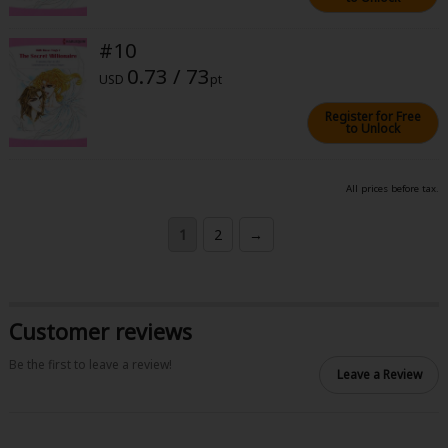
#10
0.73 / 73
USD
pt
Register for Free
to Unlock
All prices before tax.
1
2
→
Customer reviews
Be the first to leave a review!
Leave a Review