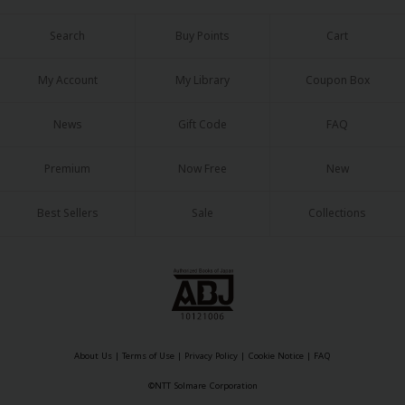
Search
Buy Points
Cart
My Account
My Library
Coupon Box
News
Gift Code
FAQ
Premium
Now Free
New
Best Sellers
Sale
Collections
About Us
|
Terms of Use
|
Privacy Policy
|
Cookie Notice
|
FAQ
©NTT Solmare Corporation