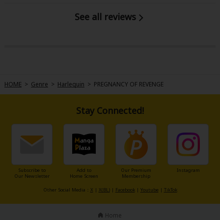
See all reviews
HOME
>
Genre
>
Harlequin
>
PREGNANCY OF REVENGE
Stay Connected!
Subscribe to
Add to
Our Premium
Instagram
Our Newsletter
Home Screen
Membership
Other Social Media：
X
|
X(BL)
|
Facebook
|
Youtube
|
TikTok
Home