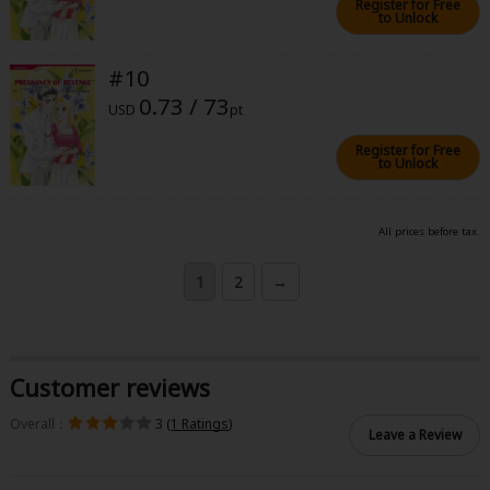
Register for Free
to Unlock
#10
0.73 / 73
USD
pt
Register for Free
to Unlock
All prices before tax.
1
2
→
Customer reviews
Overall：
3 (
1 Ratings
)
Leave a Review