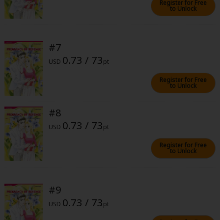
Register for Free
to Unlock
#7
0.73 / 73
USD
pt
About Us
|
Terms of Use
|
Privacy Policy
|
Cookie Notice
Register for Free
©NTT Solmare Corporation
to Unlock
#8
0.73 / 73
USD
pt
Register for Free
to Unlock
#9
0.73 / 73
USD
pt