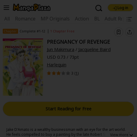
Log in
Welcome, new visitor!
|
All
Romance
MP Originals
Action
BL
Adult Romanc
Register For Free!
Find Titles
|
Chapter
Complete #1-12
1 Chapter Free
PREGNANCY OF REVENGE
Main Menu
Jun Makimura
/
Jacqueline Baird
My Account
My Library
Coupon Box
USD 0.73 / 73pt
Harlequin
News
Gift Code
FAQ
Search Menu
3 (
1
)
Search by Category
Search by Genre
Explore Premium
Premium
Now Free
New
Best Sellers
Sale
Collections
Start Reading for Free
New
Best Sellers
SALE
Coupon
Now Free
18+ Content
OFF
Search by Popular Keywords
Jake D'Amato is a wealthy businessman with an eye for the art world.
He feels compelled to buy a painting by the late Robert Summerville-of