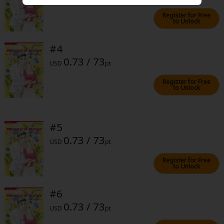
Sci-fi
Register for Free
to Unlock
Mystery/Suspense
Animals/Pets
#4
0.73 / 73
Food and Drink
USD
pt
Register for Free
Yuri (GL: F/F)
to Unlock
Historical
Military/Warfare
#5
0.73 / 73
Non-fiction
USD
pt
Art Books
Register for Free
to Unlock
Light Novels
#6
Family-Friendly
0.73 / 73
USD
pt
MangaPlaza Official Social Media