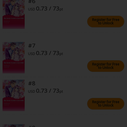
#6
0.73 / 73
USD
pt
Register for Free
to Unlock
About Us
|
Terms of Use
|
Privacy Policy
|
Cookie Notice
#7
©NTT Solmare Corporation
0.73 / 73
USD
pt
Register for Free
to Unlock
#8
0.73 / 73
USD
pt
Register for Free
to Unlock