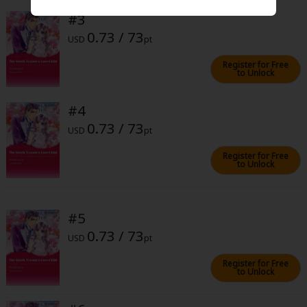
Sci-fi
#3
0.73 / 73
Mystery/Suspense
USD
pt
Animals/Pets
Register for Free
to Unlock
Food and Drink
#4
Yuri (GL: F/F)
0.73 / 73
USD
pt
Historical
Register for Free
to Unlock
Military/Warfare
Non-fiction
#5
Art Books
0.73 / 73
USD
pt
Light Novels
Register for Free
Family-Friendly
to Unlock
MangaPlaza Official Social Media