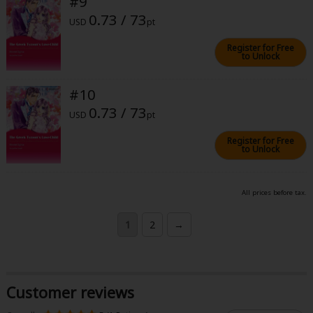
#9
0.73 / 73
USD
pt
Register for Free
to Unlock
#10
0.73 / 73
USD
pt
Register for Free
to Unlock
All prices before tax.
1
2
→
Customer reviews