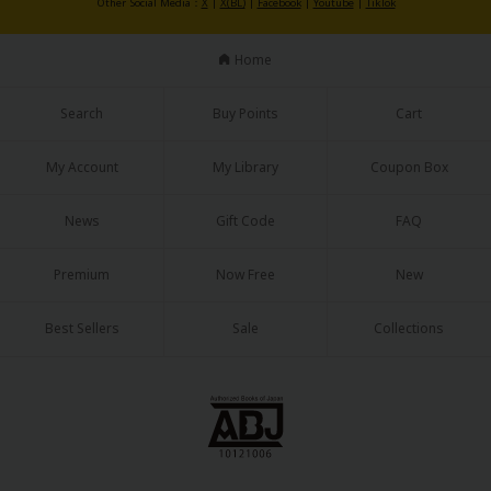
Other Social Media：
X
|
X(BL)
|
Facebook
|
Youtube
|
TikTok
Home
Search
Buy Points
Cart
My Account
My Library
Coupon Box
News
Gift Code
FAQ
Premium
Now Free
New
Best Sellers
Sale
Collections