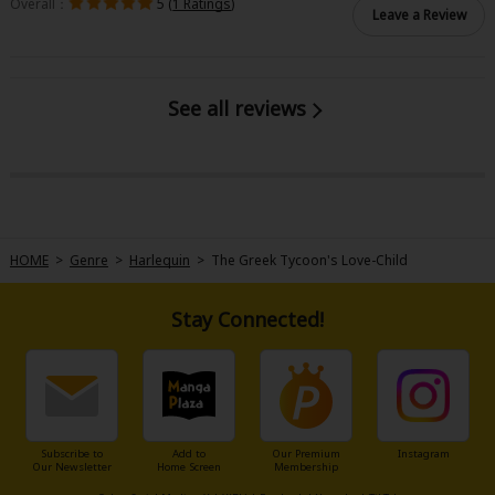
Overall：
5 (
1 Ratings
)
Leave a Review
See all reviews
HOME
>
Genre
>
Harlequin
>
The Greek Tycoon's Love-Child
Stay Connected!
Subscribe to
Add to
Our Premium
Instagram
Our Newsletter
Home Screen
Membership