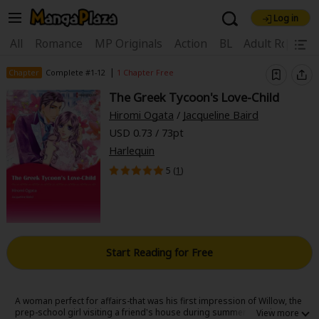
Log in
Welcome, new visitor!
|
All
Romance
MP Originals
Action
BL
Adult Romanc
Register For Free!
Find Titles
|
Chapter
Complete #1-12
1 Chapter Free
The Greek Tycoon's Love-Child
Main Menu
Hiromi Ogata
/
Jacqueline Baird
My Account
My Library
Coupon Box
USD 0.73 / 73pt
Harlequin
News
Gift Code
FAQ
Search Menu
5 (
1
)
Search by Category
Search by Genre
Explore Premium
Premium
Now Free
New
Best Sellers
Sale
Collections
Start Reading for Free
New
Best Sellers
SALE
Coupon
Now Free
18+ Content
OFF
Search by Popular Keywords
A woman perfect for affairs-that was his first impression of Willow, the
prep-school girl visiting a friend's house during summer vacation. A