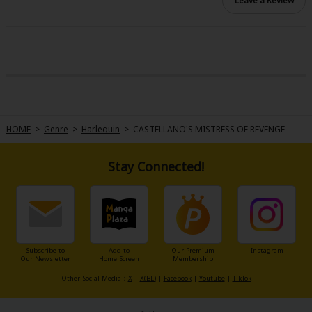
Leave a Review
HOME
>
Genre
>
Harlequin
>
CASTELLANO'S MISTRESS OF REVENGE
Stay Connected!
Subscribe to
Add to
Our Premium
Instagram
Our Newsletter
Home Screen
Membership
Other Social Media：
X
|
X(BL)
|
Facebook
|
Youtube
|
TikTok