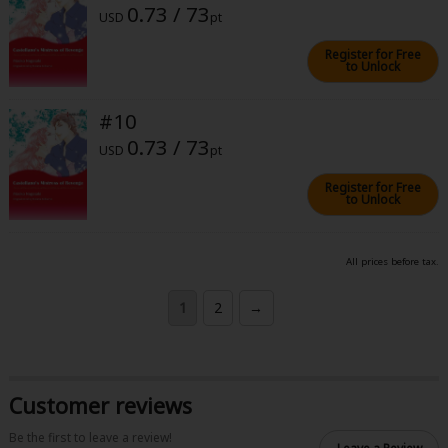
0.73 / 73
USD
pt
Register for Free
to Unlock
#10
0.73 / 73
USD
pt
Register for Free
to Unlock
All prices before tax.
1
2
→
Customer reviews
Be the first to leave a review!