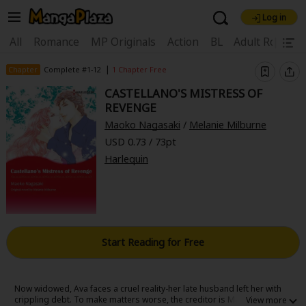
Log in
Welcome, new visitor!
|
All
Romance
MP Originals
Action
BL
Adult Romanc
Register For Free!
Find Titles
|
Chapter
Complete #1-12
1 Chapter Free
CASTELLANO'S MISTRESS OF
Main Menu
REVENGE
My Account
My Library
Coupon Box
Maoko Nagasaki
/
Melanie Milburne
USD 0.73 / 73pt
News
Gift Code
FAQ
Search Menu
Harlequin
Search by Category
Search by Genre
Explore Premium
Premium
Now Free
New
Best Sellers
Sale
Collections
Start Reading for Free
New
Best Sellers
SALE
Coupon
Now Free
18+ Content
OFF
Search by Popular Keywords
Now widowed, Ava faces a cruel reality-her late husband left her with
crippling debt. To make matters worse, the creditor is Marc