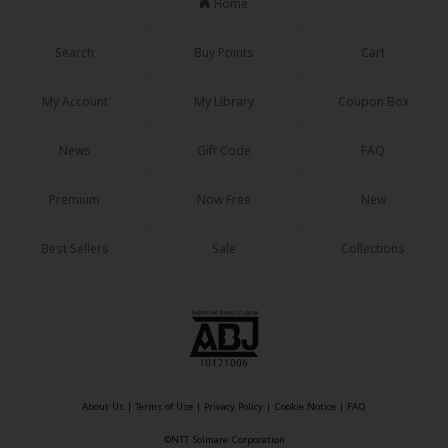
Home
Search
Buy Points
Cart
My Account
My Library
Coupon Box
News
Gift Code
FAQ
Premium
Now Free
New
Best Sellers
Sale
Collections
About Us
|
Terms of Use
|
Privacy Policy
|
Cookie Notice
|
FAQ
©NTT Solmare Corporation