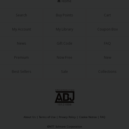
Home
Search
Buy Points
Cart
My Account
My Library
Coupon Box
News
Gift Code
FAQ
Premium
Now Free
New
Best Sellers
Sale
Collections
About Us
|
Terms of Use
|
Privacy Policy
|
Cookie Notice
|
FAQ
©NTT Solmare Corporation