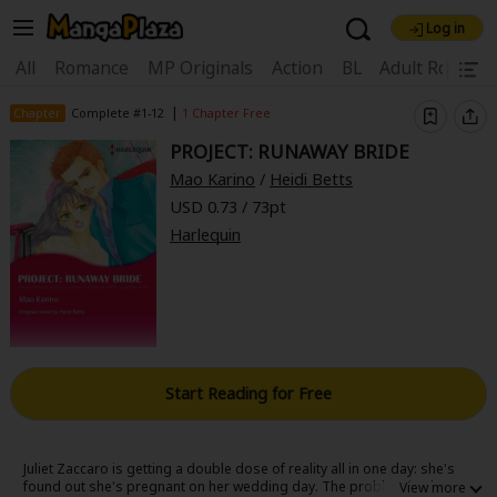
Log in
Welcome, new visitor!
|
All
Romance
MP Originals
Action
BL
Adult Romanc
Register For Free!
Find Titles
|
Chapter
Complete #1-12
1 Chapter Free
PROJECT: RUNAWAY BRIDE
Main Menu
Mao Karino
/
Heidi Betts
My Account
My Library
Coupon Box
USD 0.73 / 73pt
Harlequin
News
Gift Code
FAQ
Search Menu
Search by Category
Search by Genre
Explore Premium
Premium
Now Free
New
Best Sellers
Sale
Collections
Start Reading for Free
New
Best Sellers
SALE
Coupon
Now Free
18+ Content
OFF
Search by Popular Keywords
Juliet Zaccaro is getting a double dose of reality all in one day: she's
found out she's pregnant on her wedding day. The problem is she