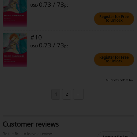
0.73 / 73
USD
pt
Register for Free
to Unlock
#10
0.73 / 73
USD
pt
Register for Free
to Unlock
All prices before tax.
1
2
→
Customer reviews
Be the first to leave a review!