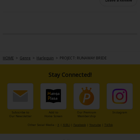
Leave a Review
HOME
>
Genre
>
Harlequin
>
PROJECT: RUNAWAY BRIDE
Stay Connected!
Subscribe to
Add to
Our Premium
Instagram
Our Newsletter
Home Screen
Membership
Other Social Media：
X
|
X(BL)
|
Facebook
|
Youtube
|
TikTok