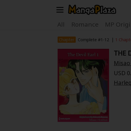
Welcome, new visitor!
All
Romance
MP Origi
Register For Free!
Find Titles
|
Chapter
Complete #1-12
1 Chapt
THE D
Main Menu
Misao
My Account
My Library
USD 0.
Search Menu
Harle
News
Gift Code
Search by
Search by Category
Premium
Now Free