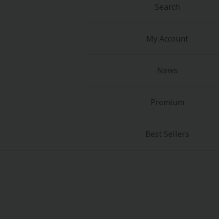
Search
My Account
News
Premium
Best Sellers