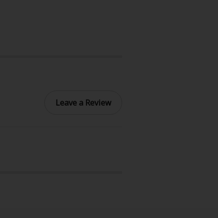
Leave a Review