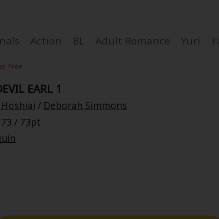
nals
Action
BL
Adult Romance
Yuri
F
er Free
EVIL EARL 1
 Hoshiai
/
Deborah Simmons
Coupon Box
73 / 73pt
quin
FAQ
 Genre
Explo
New