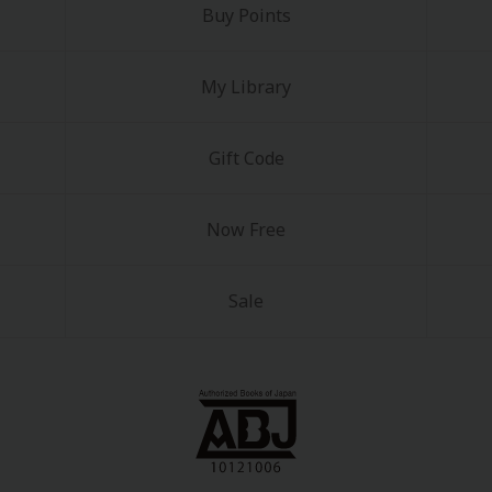
Buy Points
My Library
Gift Code
Now Free
Sale