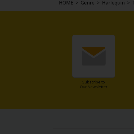
HOME
>
Genre
>
Harlequin
>
Subscribe to
Our Newsletter