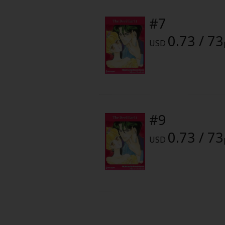
Food and Drink
#7
Yuri (GL: F/F)
0.73 / 73
USD
Historical
Military/Warfare
Non-fiction
#9
0.73 / 73
Art Books
USD
Light Novels
Family-Friendly
MangaPlaza Official Social Media