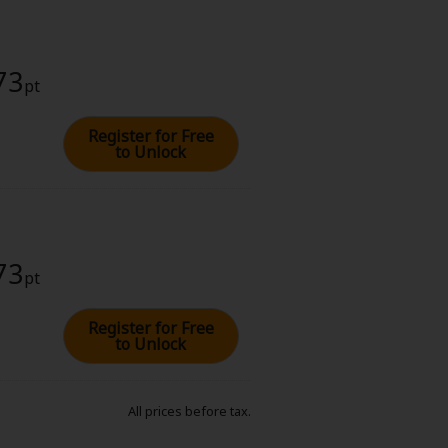
73
pt
Register for Free
to Unlock
73
pt
Register for Free
to Unlock
All prices before tax.