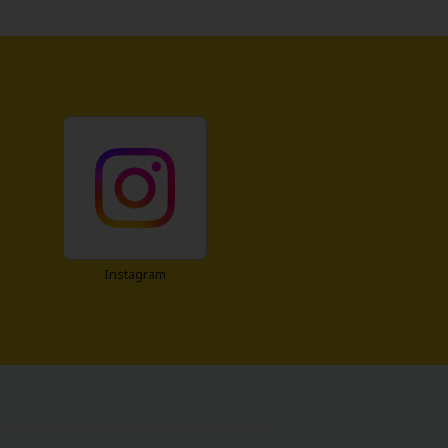
Instagram