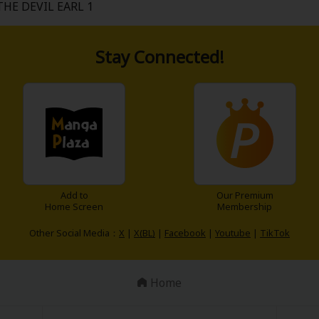
THE DEVIL EARL 1
Stay Connected!
Add to
Our Premium
Home Screen
Membership
Other Social Media：
X
|
X(BL)
|
Facebook
|
Youtube
|
TikTok
Home