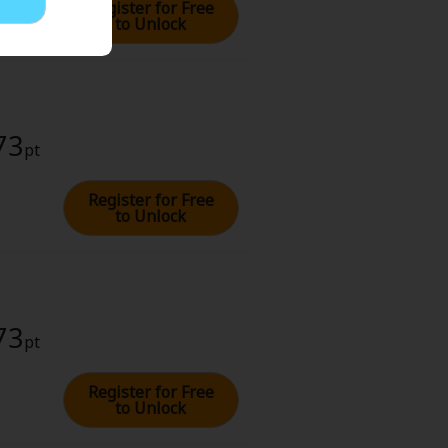
Register for Free
to Unlock
73
pt
Register for Free
to Unlock
73
pt
Register for Free
to Unlock