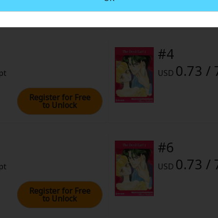
rome
2022 (PST)
#4
0.73 / 
pt
USD
Register for Free
to Unlock
#6
0.73 / 
pt
USD
Register for Free
to Unlock