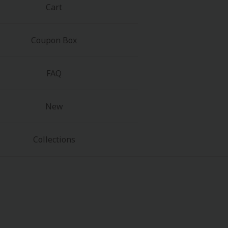
Cart
Coupon Box
FAQ
New
Collections