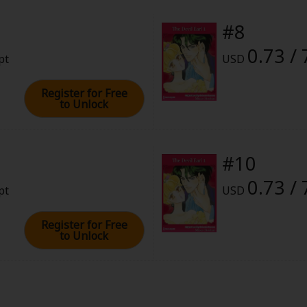
#8
0.73 / 
pt
USD
Register for Free
to Unlock
#10
0.73 / 
pt
USD
Register for Free
to Unlock