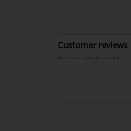
Customer reviews
About Us
|
Terms of Use
|
Privacy Polic
Be the first to leave a review!
©NTT Solmare Corporati